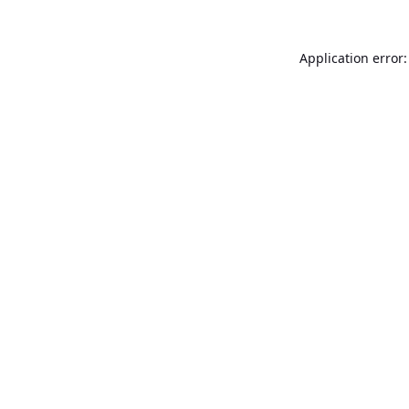
Application error: