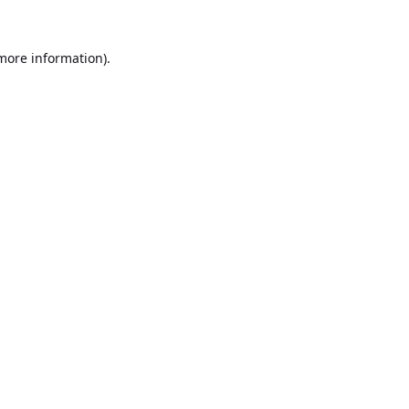
 more information).