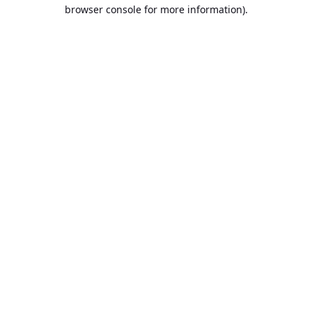
browser console for more information).