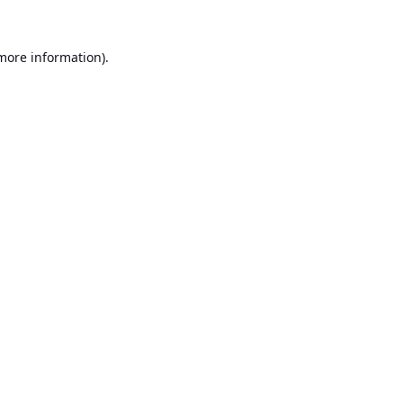
 more information).