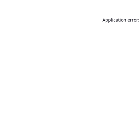
Application error: