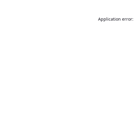
Application error: