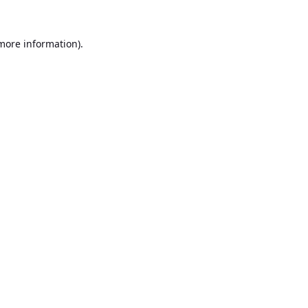
 more information).