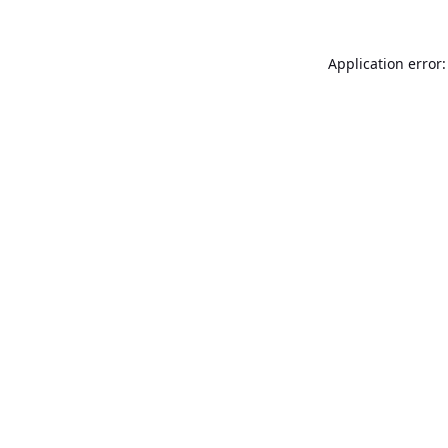
Application error: