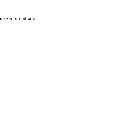
 more information).