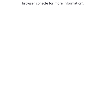
browser console for more information).