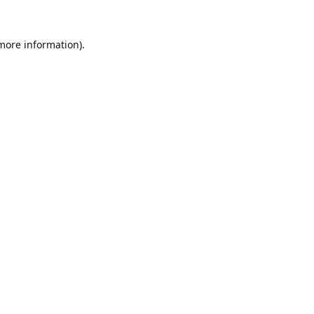
 more information).