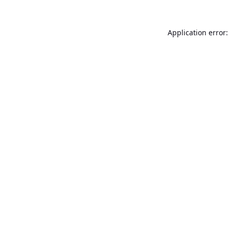
Application error: