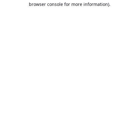
browser console for more information).