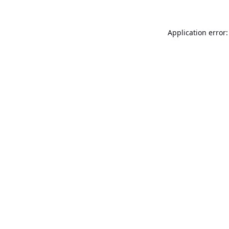
Application error: