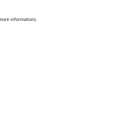
 more information).