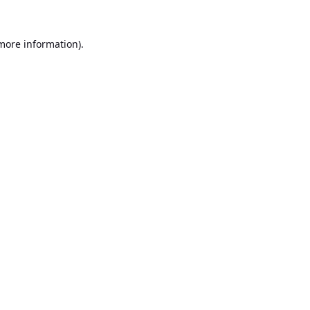
 more information).