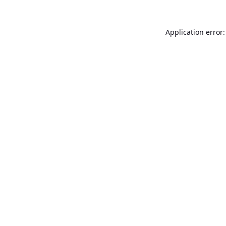
Application error: