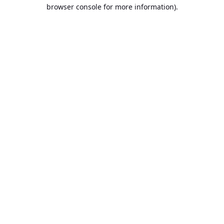
browser console for more information).