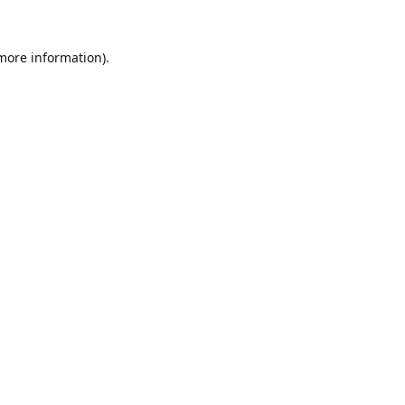
 more information).