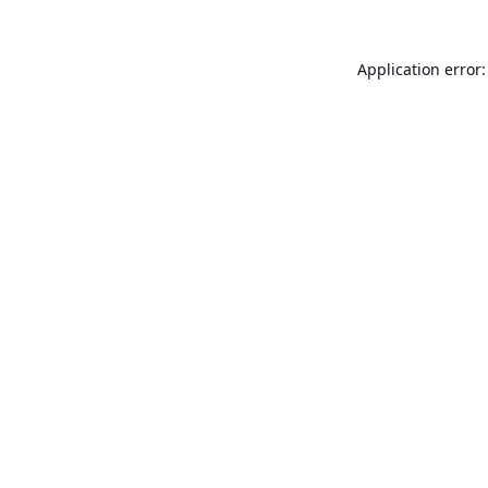
Application error: