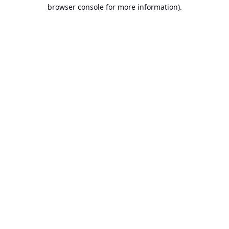
browser console for more information).