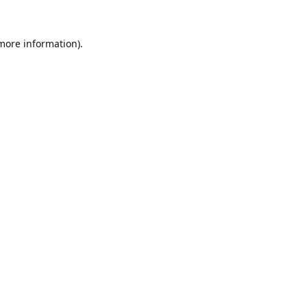
 more information).