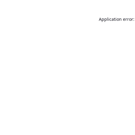
Application error: