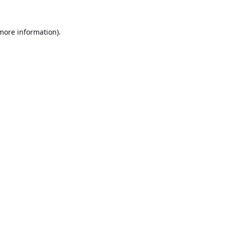
 more information).