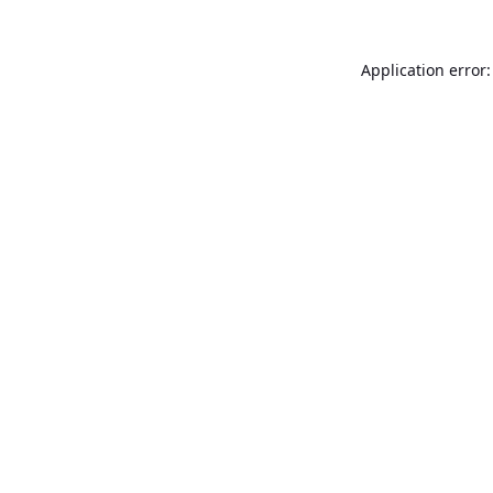
Application error: