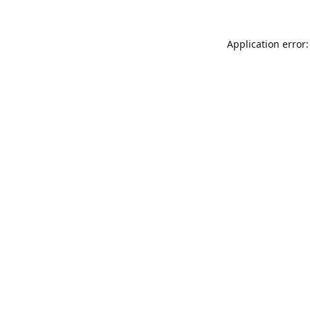
Application error: