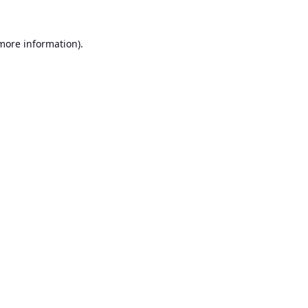
 more information).