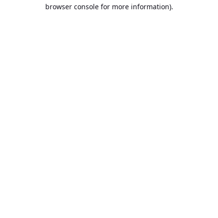
browser console for more information).