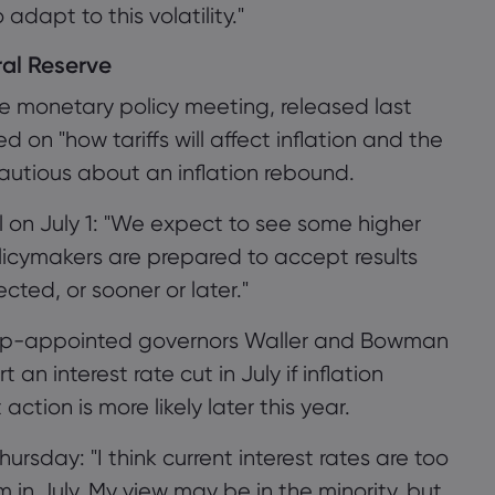
dapt to this volatility."
ral Reserve
ne monetary policy meeting, released last
 on "how tariffs will affect inflation and the
autious about an inflation rebound.
l on July 1: "We expect to see some higher
licymakers are prepared to accept results
ted, or sooner or later."
rump-appointed governors Waller and Bowman
n interest rate cut in July if inflation
tion is more likely later this year.
hursday: "I think current interest rates are too
 in July. My view may be in the minority, but