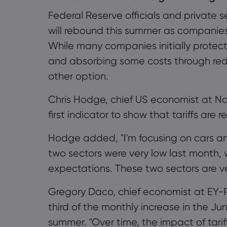
Federal Reserve officials and private s
will rebound this summer as companies 
While many companies initially prote
and absorbing some costs through red
other option.
Chris Hodge, chief US economist at Nat
first indicator to show that tariffs are 
Hodge added, "I'm focusing on cars an
two sectors were very low last month, 
expectations. These two sectors are very
Gregory Daco, chief economist at EY-P
third of the monthly increase in the Ju
summer. "Over time, the impact of tariffs