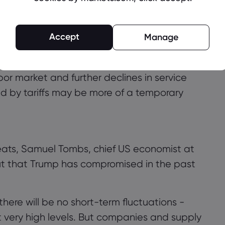
nger criticism from Trump, who has
 and directly criticized Chairman Powell.
Accept
Manage
ta shows that inflation is starting to rise
deral Reserve officials at this stage. The
bor market and further declines in service
used by tariffs may be more of a temporary
hreats, Samuel Tombs, chief US economist at
t that Trump has compromised in the past
here will be no short-term fluctuations -
t very high levels. But companies and supply