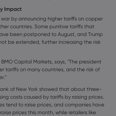
ry Impact
war by announcing higher tariffs on copper
er countries. Some punitive tariffs that
y have been postponed to August, and Trump
ot be extended, further increasing the risk
 BMO Capital Markets, says, "The president
r tariffs on many countries, and the risk of
er."
Bank of New York showed that about three-
ing costs caused by tariffs by raising prices.
es tend to raise prices, and companies have
aise prices this month, while retailers like