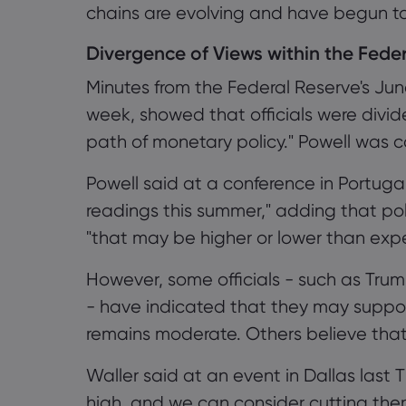
chains are evolving and have begun to a
Divergence of Views within the Fede
Minutes from the Federal Reserve's Ju
week, showed that officials were divided
path of monetary policy." Powell was c
Powell said at a conference in Portuga
readings this summer," adding that po
"that may be higher or lower than expec
However, some officials - such as T
- have indicated that they may support a
remains moderate. Others believe that ac
Waller said at an event in Dallas last T
high, and we can consider cutting them