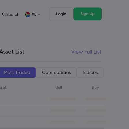
Sign Up
Login
Search
EN
ading Info
Legal Pack
rading
Legal Documents
English
English
English (ZA)
English (St. Vincent)
sset List
Asset List
View Full List
Dansk
Italiano
ng Conditions
Danish
Italian
Bahasa Melayu
ภาษาไทย
ng Hours
Malay
Thai
िन्दी
Português
Most Traded
Commodities
Indices
ation Dates
Hindi
Portuguese
ing Trading Holidays
sset
Sell
Buy
y Expiration Rollover