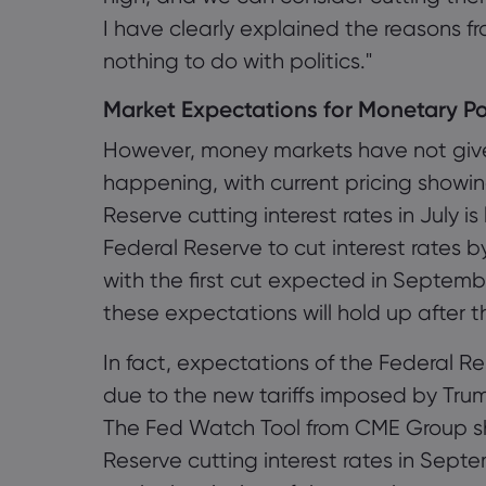
I have clearly explained the reasons f
nothing to do with politics."
Market Expectations for Monetary Po
However, money markets have not given
happening, with current pricing showin
Reserve cutting interest rates in July i
Federal Reserve to cut interest rates b
with the first cut expected in Septemb
these expectations will hold up after t
In fact, expectations of the Federal R
due to the new tariffs imposed by Trum
The Fed Watch Tool from CME Group sho
Reserve cutting interest rates in Sept