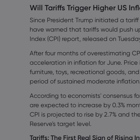
Will Tariffs Trigger Higher US Inf
1.1 Tariffs: The First Real Sign of Ri
Since President Trump initiated a tarif
1.2 Escalating Trade War and Infl
have warned that tariffs would push u
1.3 Monitoring Service Inflation
Index (CPI) report, released on Tuesda
1.4 Is the Federal Reserve Being 
After four months of overestimating CP
acceleration in inflation for June. Price
1.5 Flexibility in Trade Policy
furniture, toys, recreational goods, a
period of sustained moderate inflation
1.6 Divergence of Views within th
According to economists' consensus for
1.7 Market Expectations for Monet
are expected to increase by 0.3% mon
1.8 Upside Potential for Gold Pric
CPI is projected to rise by 2.7% and th
Reserve's target level.
Tariffs: The First Real Sign of Rising I