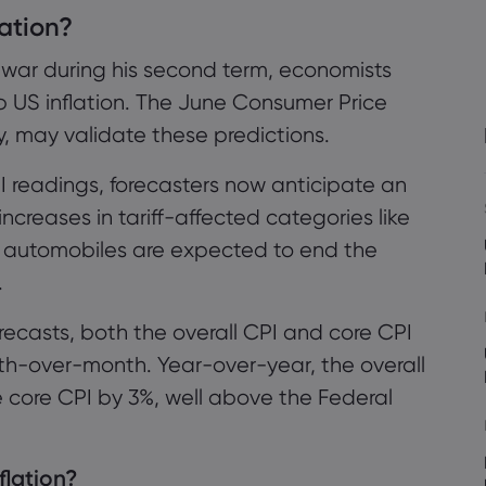
lation?
sing Inflation?
f war during his second term, economists
ationary Impact
p US inflation. The June Consumer Price
y, may validate these predictions.
Overly Cautious?
I readings, forecasters now anticipate an
 increases in tariff-affected categories like
nd automobiles are expected to end the
.
e Federal Reserve
ecasts, both the overall CPI and core CPI
ary Policy
th-over-month. Year-over-year, the overall
es Remains
e core CPI by 3%, well above the Federal
nflation?