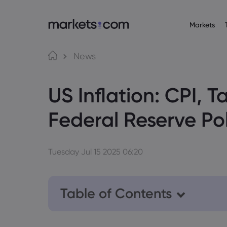
Markets
About M
Pr
Language
News
Why market
English
English
Forex
US Inflation: CPI, T
English (Global)
English (EU)
Global Offe
Deutsch
Español
Commo
Our Group
German
Spanish (Latam)
Nederlands
العربية
Federal Reserve Po
Careers
Crypt
Dutch
Arabic
繁體中文
简体中文
Awards and
Traditional Chinese
Simplified Chinese
Bond
Bahasa Indonesia
한국어
Indonesian
Korean
Tuesday Jul 15 2025 06:20
Table of Contents
1. Will Tariffs Trigger Higher US Infla