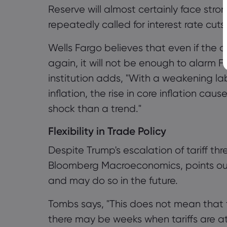
Reserve will almost certainly face stro
repeatedly called for interest rate cuts
Wells Fargo believes that even if the da
again, it will not be enough to alarm Fe
institution adds, "With a weakening la
inflation, the rise in core inflation ca
shock than a trend."
Flexibility in Trade Policy
Despite Trump's escalation of tariff t
Bloomberg Macroeconomics, points ou
and may do so in the future.
Tombs says, "This does not mean that t
there may be weeks when tariffs are a