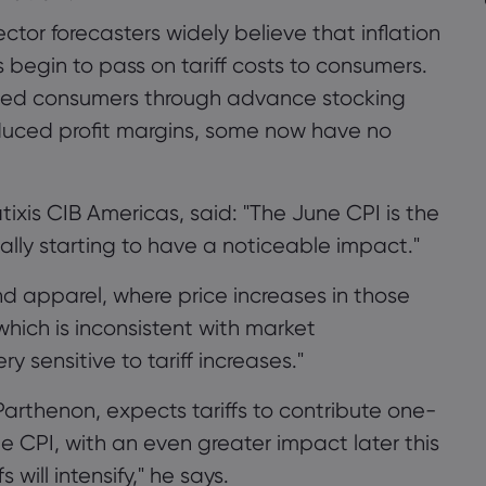
ector forecasters widely believe that inflation
begin to pass on tariff costs to consumers.
cted consumers through advance stocking
uced profit margins, some now have no
ixis CIB Americas, said: "The June CPI is the
really starting to have a noticeable impact."
d apparel, where price increases in those
which is inconsistent with market
 sensitive to tariff increases."
arthenon, expects tariffs to contribute one-
ne CPI, with an even greater impact later this
 will intensify," he says.