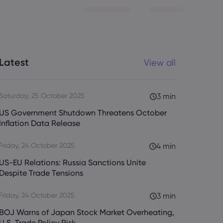
Latest
View all
Saturday, 25 October 2025
3 min
US Government Shutdown Threatens October
Inflation Data Release
Friday, 24 October 2025
4 min
US-EU Relations: Russia Sanctions Unite
Despite Trade Tensions
Friday, 24 October 2025
3 min
BOJ Warns of Japan Stock Market Overheating,
U.S. Trade Policy Risk