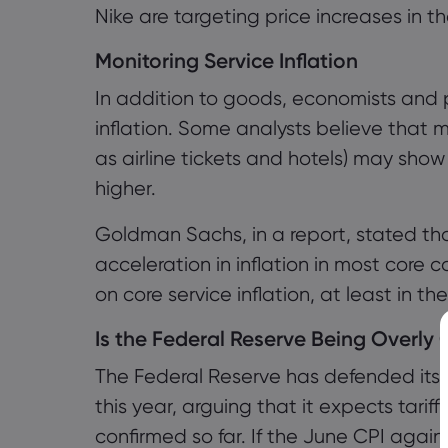
Nike are targeting price increases in the
Monitoring Service Inflation
In addition to goods, economists and p
inflation. Some analysts believe that 
as airline tickets and hotels) may show 
higher.
Goldman Sachs, in a report, stated that
acceleration in inflation in most core
on core service inflation, at least in the
Is the Federal Reserve Being Overly
The Federal Reserve has defended its 
this year, arguing that it expects tariff
confirmed so far. If the June CPI aga