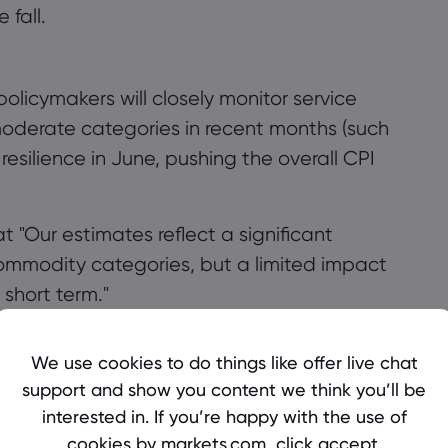
 fall.
olicymakers will closely monitor service
moderate categories in recent months (such
resilience in June, pushing the overall CPI
 "Our estimates reflect a significant
 commodity categories, but a limited impact
 short term."
 Cautious?
We use cookies to do things like offer live chat
decision to keep interest rates unchanged
support and show you content we think you’ll be
s to push up inflation, but this has not been
interested in. If you’re happy with the use of
in shows moderate performance, the Federal
cookies by markets.com, click accept.