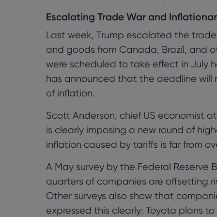
Escalating Trade War and Inflationa
Last week, Trump escalated the trade 
and goods from Canada, Brazil, and oth
were scheduled to take effect in Jul
has announced that the deadline will n
of inflation.
Scott Anderson, chief US economist at
is clearly imposing a new round of highe
inflation caused by tariffs is far from ov
A May survey by the Federal Reserve 
quarters of companies are offsetting ris
Other surveys also show that compani
expressed this clearly: Toyota plans to r