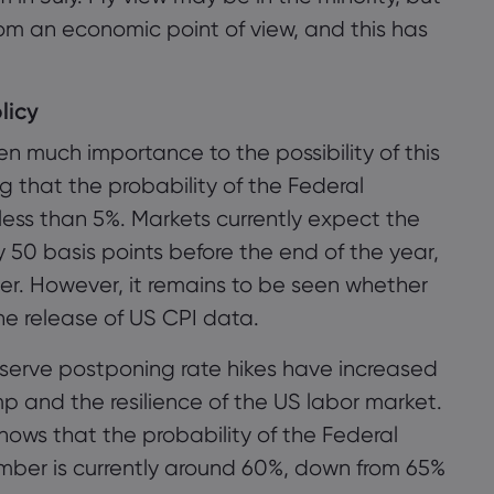
rom an economic point of view, and this has
licy
 much importance to the possibility of this
g that the probability of the Federal
s less than 5%. Markets currently expect the
y 50 basis points before the end of the year,
er. However, it remains to be seen whether
he release of US CPI data.
eserve postponing rate hikes have increased
p and the resilience of the US labor market.
ws that the probability of the Federal
ember is currently around 60%, down from 65%