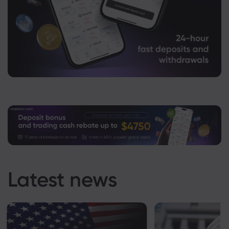
Latest news