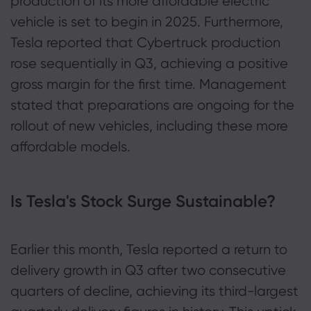
production of its more affordable electric
vehicle is set to begin in 2025. Furthermore,
Tesla reported that Cybertruck production
rose sequentially in Q3, achieving a positive
gross margin for the first time. Management
stated that preparations are ongoing for the
rollout of new vehicles, including these more
affordable models.
Is Tesla's Stock Surge Sustainable?
Earlier this month, Tesla reported a return to
delivery growth in Q3 after two consecutive
quarters of decline, achieving its third-largest