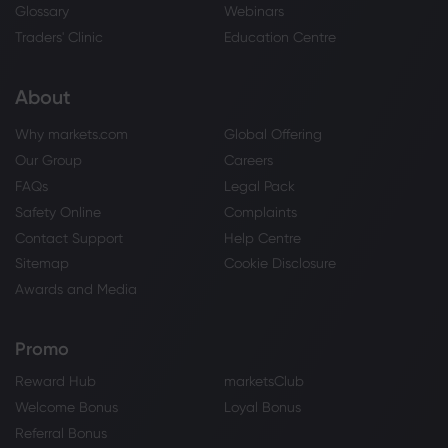
Glossary
Webinars
Traders' Clinic
Education Centre
About
Why markets.com
Global Offering
Our Group
Careers
FAQs
Legal Pack
Safety Online
Complaints
Contact Support
Help Centre
Sitemap
Cookie Disclosure
Awards and Media
Promo
Reward Hub
marketsClub
Welcome Bonus
Loyal Bonus
Referral Bonus