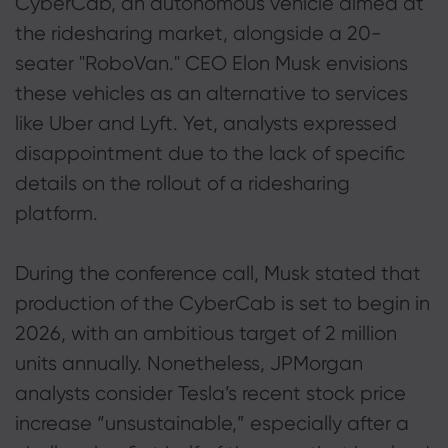
CyberCab, an autonomous vehicle aimed at
the ridesharing market, alongside a 20-
seater "RoboVan." CEO Elon Musk envisions
these vehicles as an alternative to services
like Uber and Lyft. Yet, analysts expressed
disappointment due to the lack of specific
details on the rollout of a ridesharing
platform.
During the conference call, Musk stated that
production of the CyberCab is set to begin in
2026, with an ambitious target of 2 million
units annually. Nonetheless, JPMorgan
analysts consider Tesla’s recent stock price
increase “unsustainable,” especially after a