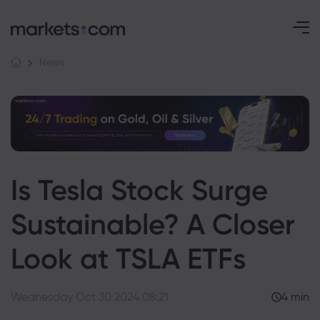
News
Is Tesla Stock Surge
Sustainable? A Closer
Look at TSLA ETFs
Wednesday Oct 30 2024 08:21
4 min