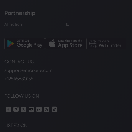
Partnership
Affiliation
IB
CONTACT US
support@markets.com
+12845680155
FOLLOW US ON
LISTED ON