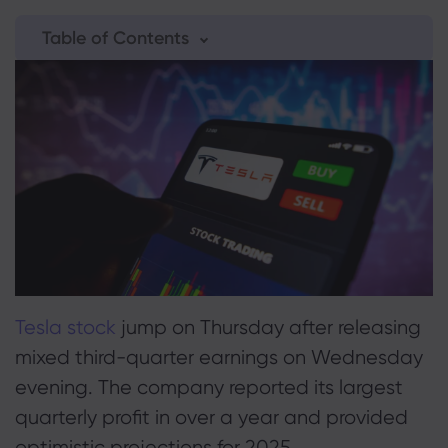
Table of Contents
About Markets.c
1. Is Tesla's Stock Surge Sustainable?
Why markets.com
2. Tesla Stock Performance & Valuation
Help Support
Global Offering
FAQ
3. Tesla Growth Projections
Data & Security
Our Group
Help Centre
4. Tesla ETFs to Consider
Safety Online
Legal Pack
Career
Contact Support
Cookie Disclosure
Legal Documents
Awards and Media
Complaints
Tesla stock
jump on Thursday after releasing
mixed third-quarter earnings on Wednesday
evening. The company reported its largest
quarterly profit in over a year and provided
optimistic projections for 2025.