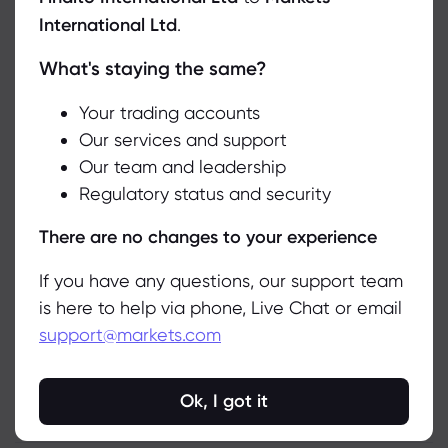
International Ltd
.
In the meantime, optimistic investors can
consider exchange-traded funds (ETFs) that
What's staying the same?
We use cookies to do things like offer live chat support and show
have significant allocations to Tesla, helping
you content we think you’ll be interested in. If you’re happy with
the use of cookies by markets.com, click accept.
Your trading accounts
to mitigate company-specific risks. Notable
Our services and support
ETFs that feature Tesla prominently include
Our team and leadership
Accept
the ARK Innovation ETF (ARKK), the Consumer
Regulatory status and security
Discretionary Select Sector SPDR Fund (XLY),
Manage
There are no changes to your experience
the Simplify Volt Robocar Disruption and Tech
ETF (VCAR), and the ARK Autonomous
If you have any questions, our support team
Technology & Robotics ETF (ARKQ). These
is here to help via phone, Live Chat or email
options provide a diversified way to gain
support@markets.com
exposure to Tesla while spreading risk across
a broader portfolio.
Ok, I got it