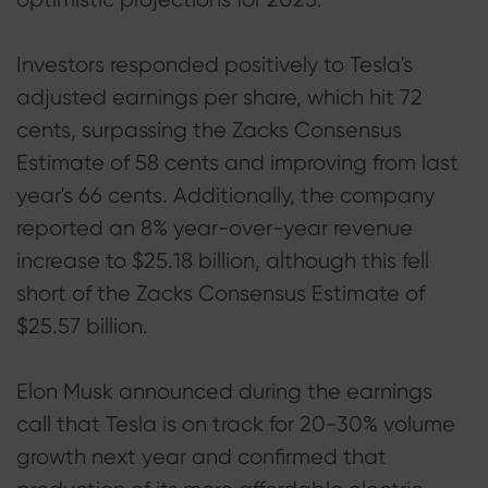
Investors responded positively to Tesla's
adjusted earnings per share, which hit 72
cents, surpassing the Zacks Consensus
Estimate of 58 cents and improving from last
year's 66 cents. Additionally, the company
reported an 8% year-over-year revenue
increase to $25.18 billion, although this fell
short of the Zacks Consensus Estimate of
$25.57 billion.
Elon Musk announced during the earnings
call that Tesla is on track for 20-30% volume
growth next year and confirmed that