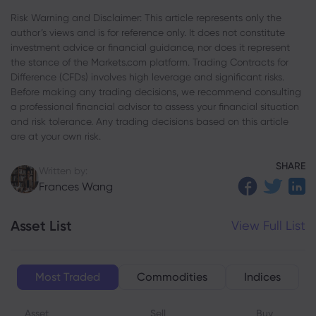
Risk Warning and Disclaimer: This article represents only the
author’s views and is for reference only. It does not constitute
investment advice or financial guidance, nor does it represent
the stance of the Markets.com platform. Trading Contracts for
Difference (CFDs) involves high leverage and significant risks.
Before making any trading decisions, we recommend consulting
a professional financial advisor to assess your financial situation
and risk tolerance. Any trading decisions based on this article
are at your own risk.
SHARE
Written by:
Frances Wang
Asset List
View Full List
Most Traded
Commodities
Indices
Asset
Sell
Buy