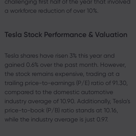
challenging first half of the year that involved
a workforce reduction of over 10%.
Tesla Stock Performance & Valuation
Tesla shares have risen 3% this year and
gained 0.6% over the past month. However,
the stock remains expensive, trading at a
trailing price-to-earnings (P/E) ratio of 91.30,
compared to the domestic automotive
industry average of 10.90. Additionally, Tesla's
price-to-book (P/B) ratio stands at 10.16,
while the industry average is just 0.97.