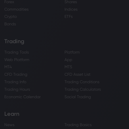
Forex
Shares
Commodities
Indices
Crypto
ETFs
Bonds
Trading
Trading Tools
Platform
Web Platform
App
MT4
MT5
CFD Trading
CFD Asset List
Trading Info
Trading Conditions
Trading Hours
Trading Calculators
Economic Calendar
Social Trading
Learn
News
Trading Basics