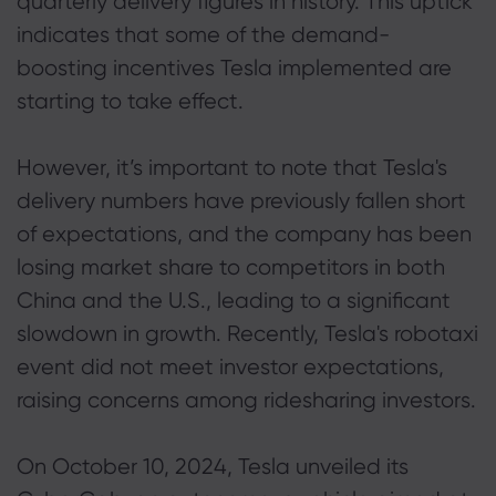
quarterly delivery figures in history. This uptick
indicates that some of the demand-
boosting incentives Tesla implemented are
starting to take effect.
However, it’s important to note that Tesla's
delivery numbers have previously fallen short
of expectations, and the company has been
losing market share to competitors in both
China and the U.S., leading to a significant
slowdown in growth. Recently, Tesla's robotaxi
event did not meet investor expectations,
raising concerns among ridesharing investors.
On October 10, 2024, Tesla unveiled its