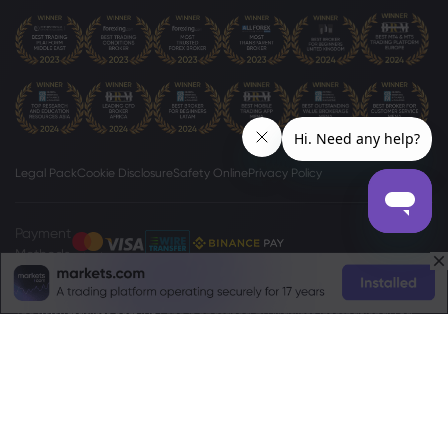
Legal Pack
Cookie Disclosure
Safety Online
Privacy Policy
Payment
Methods
The
www.markets.com/vc/
site is operated by Markets International Ltd
(“Markets SVG”), a company existing under the International Business
Companies (Amendment and Consolidation) Act, Chapter 149 of the
Revised Laws of Saint Vincent and Grenadines 2009, with registration
number 27030 BC2023. Markets SVG has its registered address at Suite 310,
Griffith Corporate Center, Beachmont, Kingstone, St. Vincent and the
Grenadines.