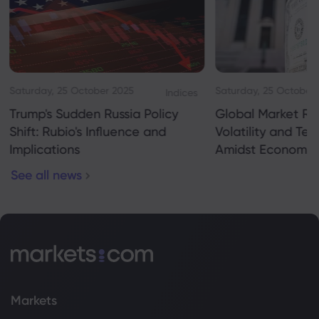
Saturday, 25 October 2025
Saturday, 25 October
Indices
Trump's Sudden Russia Policy
Global Market Re
Shift: Rubio's Influence and
Volatility and Te
Implications
Amidst Economic
See all news
Markets