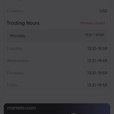
Currency
USD
Trading Hours
Markets closed
13:31 - 19:59
Monday
Tuesday
13:31-19:59
Wednesday
13:31-19:59
Thursday
13:31-19:59
Friday
13:31-19:59