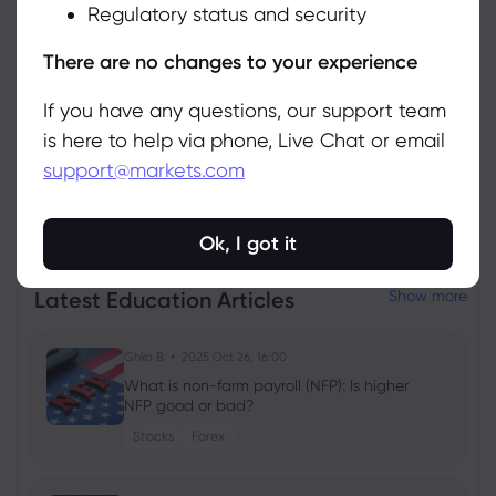
Regulatory status and security
Manage
There are no changes to your experience
If you have any questions, our support team
is here to help via phone, Live Chat or email
support@markets.com
View all instruments
Ok, I got it
Latest Education Articles
Show more
Ghko B
2025 Oct 26, 16:00
What is non-farm payroll (NFP): Is higher
NFP good or bad?
Stocks
Forex