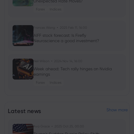
Unexpected Rate Moves?
Forex
Indices
Frances Wang
2025 Feb 11, 16:00
AIFF stock forecast: Is Firefly
Neuroscience a good investment?
Neil Wilson
2024 Nov 14, 16:00
Week ahead: Tech rally hinges on Nvidia
earnings
Forex
Indices
Neil Wilson
2024 Feb 16, 08:02
Week ahead: Investors look to FOMC,
Latest news
Show more
Nvidia earnings
Shares
Indices
Commodities
Forex
Ava Grace
2025 Oct 25, 00:00