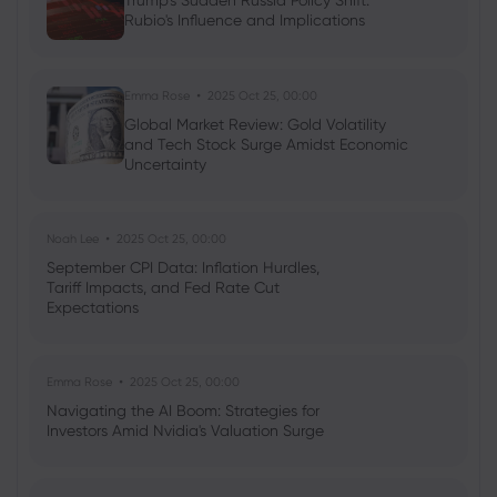
Trump's Sudden Russia Policy Shift:
Rubio's Influence and Implications
Neil Wilson
2023 Nov 17, 05:02
Week ahead: Nvidia earnings and UK
autumn statement in focus
Emma Rose
2025 Oct 25, 00:00
Indices
Forex
Global Market Review: Gold Volatility
and Tech Stock Surge Amidst Economic
Uncertainty
Noah Lee
2025 Oct 25, 00:00
September CPI Data: Inflation Hurdles,
Tariff Impacts, and Fed Rate Cut
Expectations
Emma Rose
2025 Oct 25, 00:00
Navigating the AI Boom: Strategies for
Investors Amid Nvidia's Valuation Surge