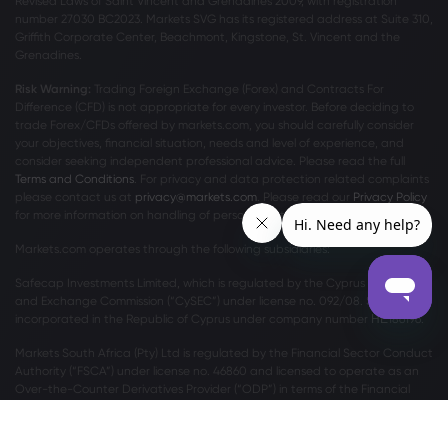
Revised Laws of Saint Vincent and Grenadines 2009, with registration
number 27030 BC2023. Markets SVG has its registered address at Suite 310,
Griffith Corporate Center, Beachmont, Kingstone, St. Vincent and the
Grenadines.
Risk Warning:
Trading Foreign Exchange (Forex) and Contracts For
Difference (CFD) is not appropriate for every investor. Before deciding to
trade Forex/CFDs offered by markets.com, you should carefully consider
your objectives, financial situation, needs and level of experience, and
consider seeking independent professional advice. Please read the full
Terms and Conditions
. For privacy and data protection related complaints
please contact us at
privacy@markets.com
. Please read our
Privacy Policy
for more information on handling of personal data.
Markets.com operates through the following subsidiaries:
Safecap Investments Limited, which is regulated by the Cyprus Securities
and Exchange Commission (“CySEC”) under license no. 092/08. Safecap is
incorporated in the Republic of Cyprus under company number ΗΕ186196.
Markets South Africa (Pty) Ltd is regulated by the Financial Sector Conduct
Authority (“FSCA”) under license no. 46860 and licensed to operate as an
Over-the-Counter Derivatives Provider (“ODP”) in terms of the Financial
Markets Act no.19 of 2012.