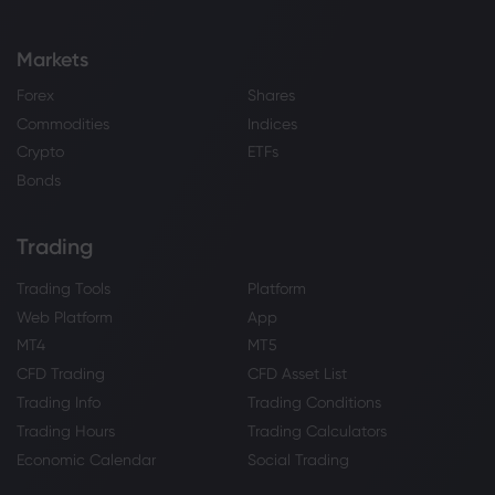
Markets
Forex
Shares
Commodities
Indices
Crypto
ETFs
Bonds
Trading
Trading Tools
Platform
Web Platform
App
MT4
MT5
CFD Trading
CFD Asset List
Trading Info
Trading Conditions
Trading Hours
Trading Calculators
Economic Calendar
Social Trading