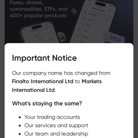
Important Notice
Our company name has changed from
Finalto International Ltd
to
Markets
International Ltd
.
What's staying the same?
We use cookies to do things like offer live chat support and show
you content we think you’ll be interested in. If you’re happy with
the use of cookies by markets.com, click accept.
Your trading accounts
Related Instruments
Our services and support
Our team and leadership
Accept
Asset
Sell
Buy
Change (%)