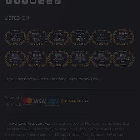
LISTED ON
Legal Pack
Cookie Disclosure
Safety Online
Privacy Policy
Payment
Methods
The
www.markets.com/vc/
site is operated by Markets International Ltd
(“Markets SVG”), a company existing under the International Business
Companies (Amendment and Consolidation) Act, Chapter 149 of the