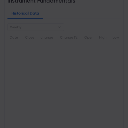
Instrument Fundamentals
Historical Data
Weekly
Date
Close
change
Change (%)
Open
High
Low