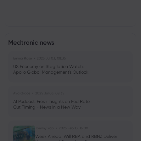
Medtronic news
Emma Rose
2025 Jul 03, 08:35
US Economy on Stagflation Watch:
Apollo Global Management's Outlook
Ava Grace
2025 Jul 03, 08:35
AI Podcast: Fresh Insights on Fed Rate
Cut Timing - News in a New Way
Tommy Yap
2025 Feb 13, 16:00
Week Ahead: Will RBA and RBNZ Deliver