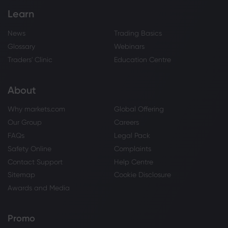
Learn
News
Trading Basics
Glossary
Webinars
Traders' Clinic
Education Centre
About
Why markets.com
Global Offering
Our Group
Careers
FAQs
Legal Pack
Safety Online
Complaints
Contact Support
Help Centre
Sitemap
Cookie Disclosure
Awards and Media
Promo