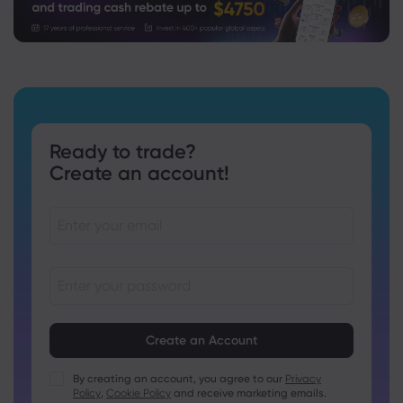
Ready to trade?
Create an account!
Passwords must be between 8 and 15 characters long
Passwords must contain at least 1 numeric character
Passwords must contain at least 1 uppercase character
By creating an account, you agree to our
Privacy
Policy
,
Cookie Policy
and receive marketing emails.
Passwords must contain at least 1 lowercase character