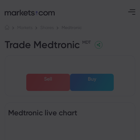
Medtronic
Markets
Shares
Trade Medtronic
MDT
Sell
Buy
Medtronic live chart