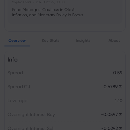
Sophia Claire
2025 Oct 25, 00:00
Fund Managers Cautious in Q4: AI,
Inflation, and Monetary Policy in Focus
Emma Rose
2025 Oct 25, 00:00
Overview
Key Stats
Insights
About
US Government Shutdown Threatens
October Inflation Data Release
Info
Sophia Claire
2025 Oct 24, 00:00
Spread
0.59
US-EU Relations: Russia Sanctions Unite
Despite Trade Tensions
Spread (%)
0.6789 %
Emma Rose
2025 Oct 24, 00:00
Leverage
1:10
BOJ Warns of Japan Stock Market
Overheating, U.S. Trade Policy Risk
Overnight Interest Buy
-0.0597 %
Overnight Interest Sell
-0.0292 %