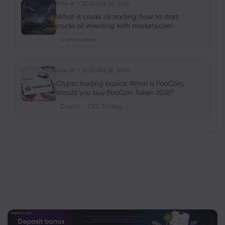
Ghko B
2025 Oct 26, 16:00
What is crude oil trading: how to start
crude oil investing with markets.com
Commodities
Ghko B
2025 Oct 26, 16:00
Crypto trading basics: What is PooCoin,
should you buy PooCoin Token 2026?
Crypto
CFD Trading