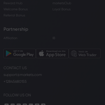
Reward Hub
marketsClub
Welcome Bonus
Loyal Bonus
Referral Bonus
Partnership
Affiliation
IB
CONTACT US
support@markets.com
+12845680155
FOLLOW US ON