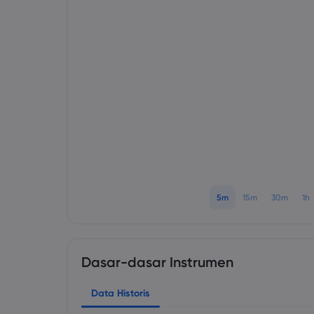
5m
15m
30m
1h
Dasar-dasar Instrumen
Data Historis