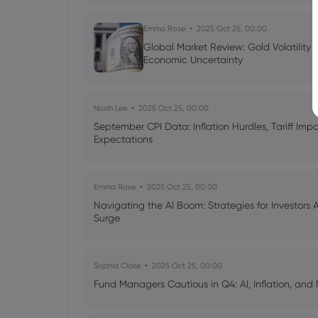
Emma Rose
2025 Oct 25, 00:00
Global Market Review: Gold Volatility
Economic Uncertainty
Noah Lee
2025 Oct 25, 00:00
September CPI Data: Inflation Hurdles, Tariff Im
Expectations
Emma Rose
2025 Oct 25, 00:00
Navigating the AI Boom: Strategies for Investors 
Surge
Sophia Claire
2025 Oct 25, 00:00
Fund Managers Cautious in Q4: AI, Inflation, and 