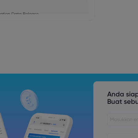
ation Data Release
Trade Tensions
S. Trade Policy Risk
Anda sia
Buat seb