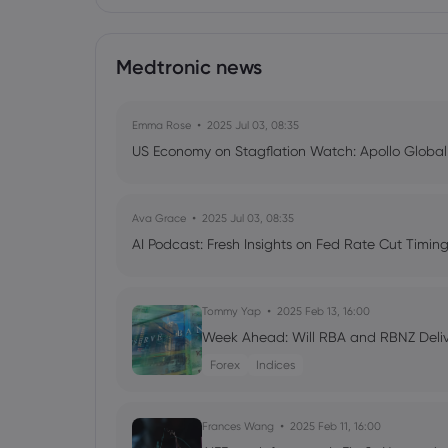
Medtronic news
Emma Rose
2025 Jul 03, 08:35
US Economy on Stagflation Watch: Apollo Globa
Ava Grace
2025 Jul 03, 08:35
AI Podcast: Fresh Insights on Fed Rate Cut Timi
Tommy Yap
2025 Feb 13, 16:00
Week Ahead: Will RBA and RBNZ Deli
Forex
Indices
Frances Wang
2025 Feb 11, 16:00