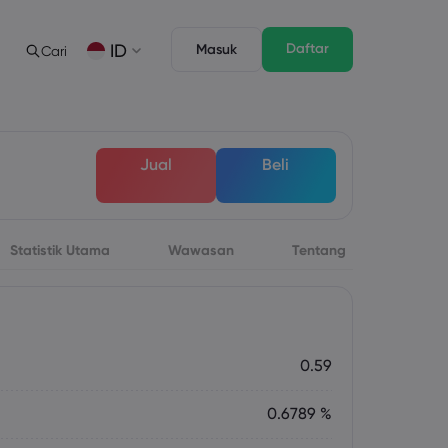
Daftar
ID
Masuk
Cari
gan
s
Tentang
Fitur Trading
Paket Hukum
Depth of Market
English
English
Jual
Beli
English (ZA)
English (St. Vincent)
Dansk
Italiano
Danish
Italian
Bahasa Melayu
ภาษาไทย
Malay
Thai
िन्दी
Português
Statistik Utama
Wawasan
Tentang
Hindi
Portuguese
 Mendatang
rsa Mingguan
0.59
0.6789 %