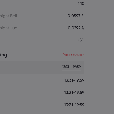
1:10
ight Beli
-0.0597 %
ight Jual
-0.0292 %
USD
ing
Pasar tutup
13:31 - 19:59
13:31-19:59
13:31-19:59
13:31-19:59