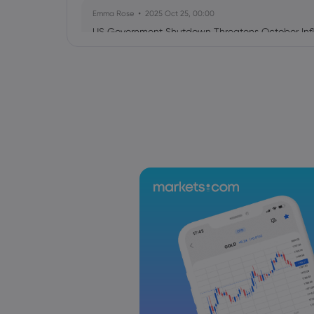
Emma Rose
2025 Oct 25, 00:00
US Government Shutdown Threatens October Infl
Sophia Claire
2025 Oct 24, 00:00
US-EU Relations: Russia Sanctions Unite Despite 
Emma Rose
2025 Oct 24, 00:00
BOJ Warns of Japan Stock Market Overheating, U.