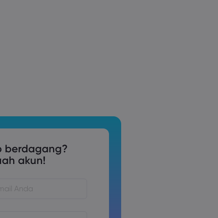
p berdagang?
uah akun!