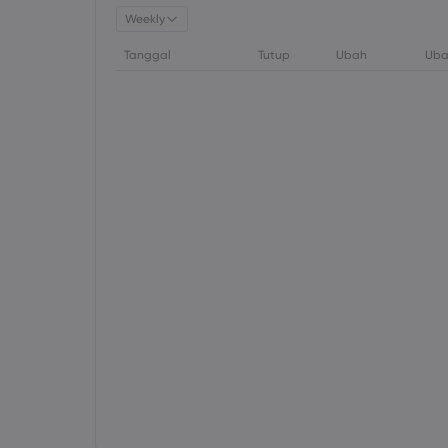
Weekly
Tanggal
Tutup
Ubah
Uba