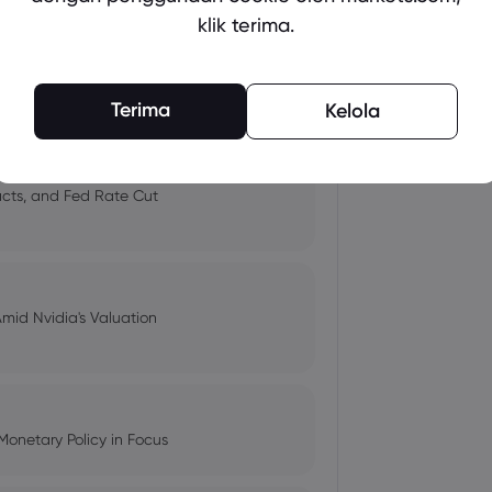
klik terima.
 and Tech Stock Surge Amidst
Terima
Kelola
pacts, and Fed Rate Cut
Amid Nvidia's Valuation
Monetary Policy in Focus