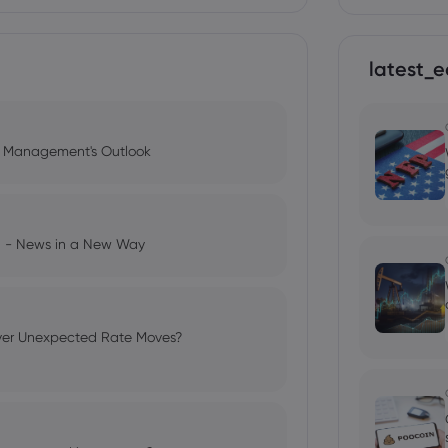
latest_e
l Management's Outlook
ng - News in a New Way
ver Unexpected Rate Moves?