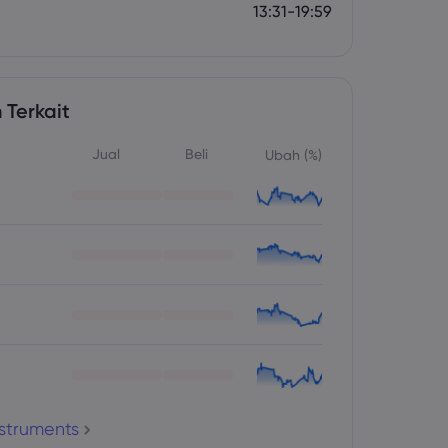
13:31-19:59
 Terkait
Jual
Beli
Ubah (%)
nstruments