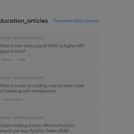
ducation_articles
Tampilkan lebih banyak
Ghko B
2025 Oct 26, 16:00
What is non-farm payroll (NFP): Is higher NFP
good or bad?
Stocks
Forex
Ghko B
2025 Oct 26, 16:00
What is crude oil trading: how to start crude
oil investing with markets.com
Commodities
Ghko B
2025 Oct 26, 16:00
Crypto trading basics: What is PooCoin,
should you buy PooCoin Token 2026?