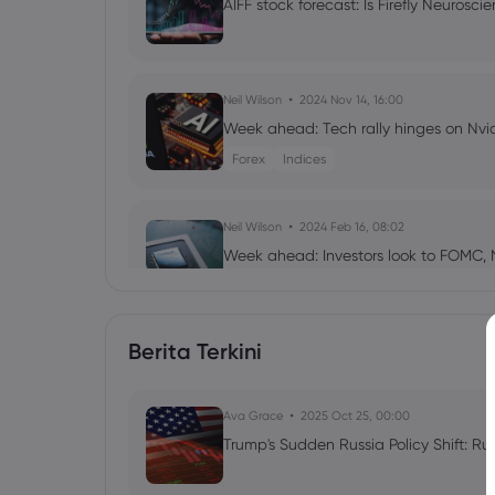
AIFF stock forecast: Is Firefly Neuros
Neil Wilson
2024 Nov 14, 16:00
Week ahead: Tech rally hinges on Nvi
Forex
Indices
Neil Wilson
2024 Feb 16, 08:02
Week ahead: Investors look to FOMC, 
Shares
Indices
Commodities
Forex
Berita Terkini
Neil Wilson
2023 Nov 17, 05:02
Week ahead: Nvidia earnings and UK 
Indices
Forex
Ava Grace
2025 Oct 25, 00:00
Trump's Sudden Russia Policy Shift: Ru