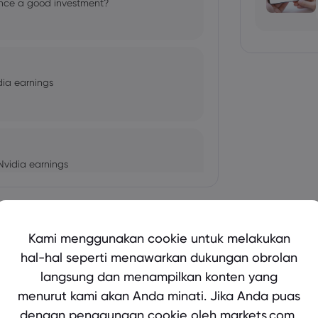
cience a good investment?
dia earnings
Nvidia earnings
Tampilkan lebih banyak
Kami menggunakan cookie untuk melakukan
autumn statement in focus
hal-hal seperti menawarkan dukungan obrolan
langsung dan menampilkan konten yang
bio's Influence and Implications
menurut kami akan Anda minati. Jika Anda puas
dengan penggunaan cookie oleh markets.com,