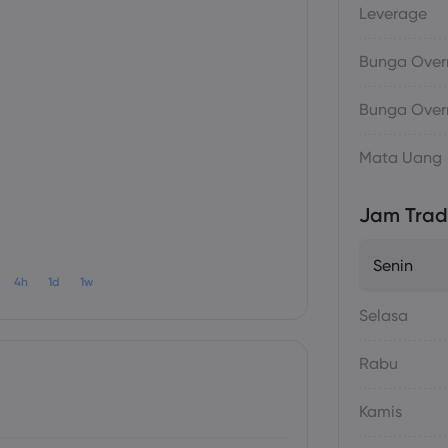
Leverage
Bunga Overn
Bunga Overn
Mata Uang
Jam Trad
Senin
4h
1d
1w
Selasa
Rabu
Kamis