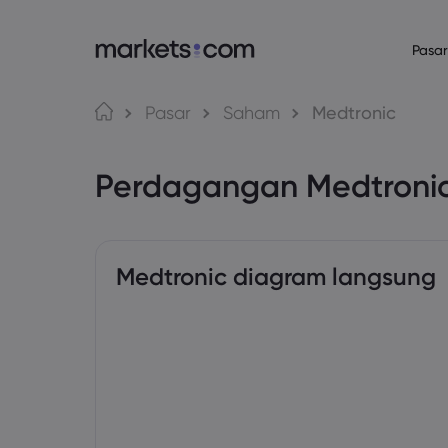
Pasar
Bahasa
Tentang Mark
Platform P
Pasar
Saham
Medtronic
Mengapa Market
Platform Web
English
English
English (Global)
English (EU)
Perdagangan Medtroni
Penawaran Globa
Aplikasi
Deutsch
Español
German
Spanish (Latam)
Grup Kami
MT4
Nederlands
العربية
Penghargaan dan
MT5
Dutch
Arabic
繁體中文
简体中文
Trading Central
Traditional Chinese
Simplified Chinese
Medtronic diagram langsung
Bahasa Indonesia
한국어
Indonesian
Korean