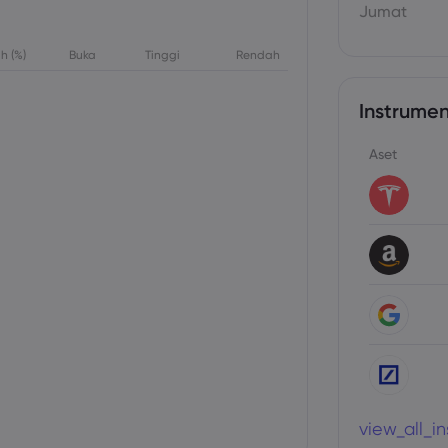
Jumat
h (%)
Buka
Tinggi
Rendah
Instrumen
Aset
view_all_i