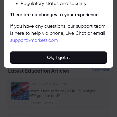
Regulatory status and security
Manage
There are no changes to your experience
If you have any questions, our support team
is here to help via phone, Live Chat or email
support@markets.com
View all instruments
Ok, I got it
Latest Education Articles
Show more
Ghko B
2025 Oct 26, 16:00
What is non-farm payroll (NFP): Is higher
NFP good or bad?
Stocks
Forex