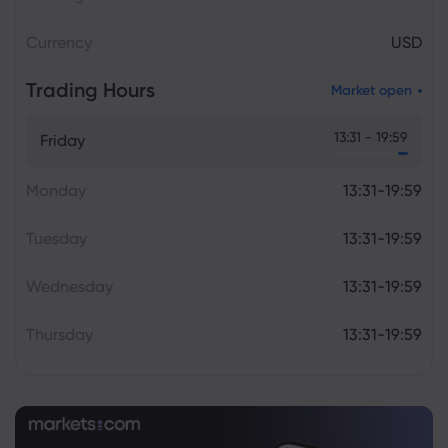
Currency
USD
Trading Hours
Market open
13:31 - 19:59
Friday
Monday
13:31-19:59
Tuesday
13:31-19:59
Wednesday
13:31-19:59
Thursday
13:31-19:59