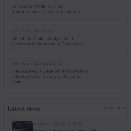
Christopher Waller and Fed
Independence: A Look at the Future
Liam James
2025 Oct 18, 00:00
US Jobless Claims Analysis Amid
Government Shutdown: A Closer Look
Emma Rose
2025 Oct 17, 00:00
Precious Metals Surge Amid Uncertainty:
A Look at Gold, Silver, and Platinum
Gains
Emma Rose
2025 Jul 03, 08:35
Latest news
Show more
US Economy on Stagflation Watch:
Apollo Global Management's Outlook
Ava Grace
2025 Oct 25, 00:00