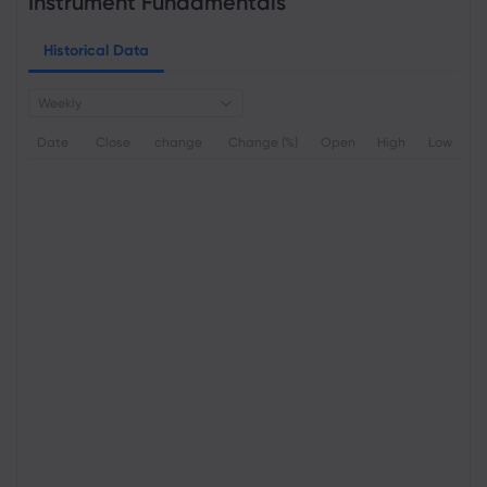
Instrument Fundamentals
Historical Data
Weekly
Date
Close
change
Change (%)
Open
High
Low