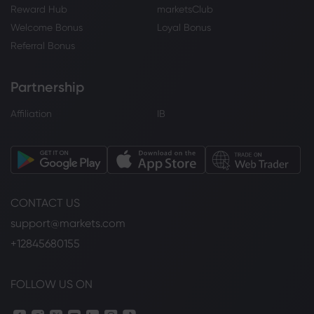
Reward Hub
marketsClub
Welcome Bonus
Loyal Bonus
Referral Bonus
Partnership
Affiliation
IB
CONTACT US
support@markets.com
+12845680155
FOLLOW US ON