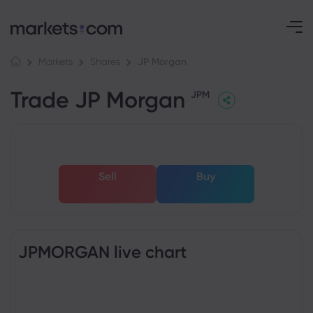
JP Morgan
Markets
Shares
Trade JP Morgan
JPM
Sell
Buy
JPMORGAN live chart