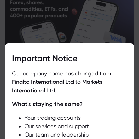
Important Notice
Our company name has changed from
Finalto International Ltd
to
Markets
International Ltd
.
What's staying the same?
We use cookies to do things like offer live chat support and show
you content we think you’ll be interested in. If you’re happy with
the use of cookies by markets.com, click accept.
Your trading accounts
Related Instruments
Our services and support
Our team and leadership
Accept
Asset
Sell
Buy
Change (%)