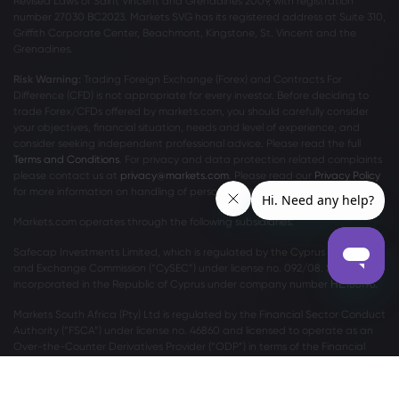
Revised Laws of Saint Vincent and Grenadines 2009, with registration
number 27030 BC2023. Markets SVG has its registered address at Suite 310,
Griffith Corporate Center, Beachmont, Kingstone, St. Vincent and the
Grenadines.
Risk Warning:
Trading Foreign Exchange (Forex) and Contracts For
Difference (CFD) is not appropriate for every investor. Before deciding to
trade Forex/CFDs offered by markets.com, you should carefully consider
your objectives, financial situation, needs and level of experience, and
consider seeking independent professional advice. Please read the full
Terms and Conditions
. For privacy and data protection related complaints
please contact us at
privacy@markets.com
. Please read our
Privacy Policy
for more information on handling of personal data.
Markets.com operates through the following subsidiaries:
Safecap Investments Limited, which is regulated by the Cyprus Securities
and Exchange Commission (“CySEC”) under license no. 092/08. Safecap is
incorporated in the Republic of Cyprus under company number ΗΕ186196.
Markets South Africa (Pty) Ltd is regulated by the Financial Sector Conduct
Authority (“FSCA”) under license no. 46860 and licensed to operate as an
Over-the-Counter Derivatives Provider (“ODP”) in terms of the Financial
Markets Act no.19 of 2012.