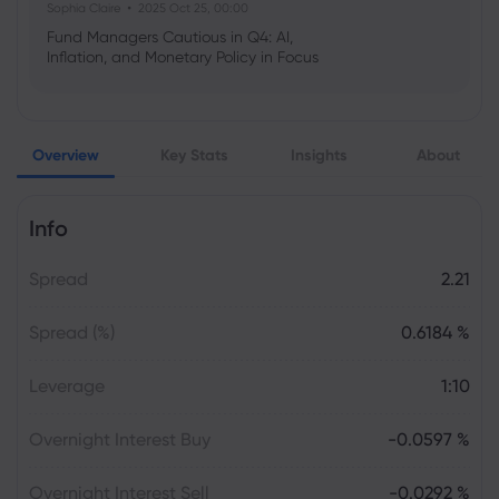
Sophia Claire
2025 Oct 25, 00:00
Fund Managers Cautious in Q4: AI,
Inflation, and Monetary Policy in Focus
Emma Rose
2025 Oct 25, 00:00
Overview
Key Stats
Insights
About
US Government Shutdown Threatens
October Inflation Data Release
Info
Sophia Claire
2025 Oct 24, 00:00
Spread
2.21
US-EU Relations: Russia Sanctions Unite
Despite Trade Tensions
Spread (%)
0.6184 %
Emma Rose
2025 Oct 24, 00:00
Leverage
1:10
BOJ Warns of Japan Stock Market
Overheating, U.S. Trade Policy Risk
Overnight Interest Buy
-0.0597 %
Overnight Interest Sell
-0.0292 %