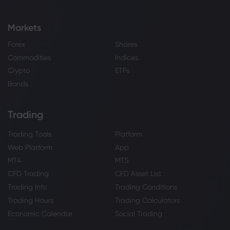
Markets
Forex
Shares
Commodities
Indices
Crypto
ETFs
Bonds
Trading
Trading Tools
Platform
Web Platform
App
MT4
MT5
CFD Trading
CFD Asset List
Trading Info
Trading Conditions
Trading Hours
Trading Calculators
Economic Calendar
Social Trading