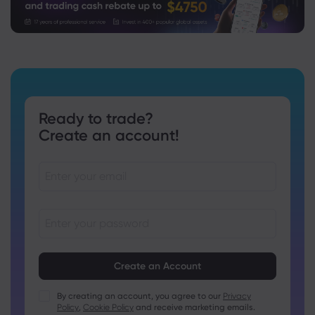
Ready to trade?
Create an account!
Passwords must be between 8 and 15 characters long
Passwords must contain at least 1 numeric character
Passwords must contain at least 1 uppercase character
By creating an account, you agree to our
Privacy
Policy
,
Cookie Policy
and receive marketing emails.
Passwords must contain at least 1 lowercase character