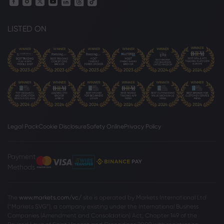
LISTED ON
Legal Pack
Cookie Disclosure
Safety Online
Privacy Policy
Payment
Methods
The
www.markets.com/vc/
site is operated by Markets International Ltd
(“Markets SVG”), a company existing under the International Business
Companies (Amendment and Consolidation) Act, Chapter 149 of the