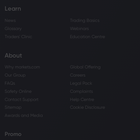
Learn
News
Trading Basics
Glossary
Webinars
Traders' Clinic
Education Centre
About
Why markets.com
Global Offering
Our Group
Careers
FAQs
Legal Pack
Safety Online
Complaints
Contact Support
Help Centre
Sitemap
Cookie Disclosure
Awards and Media
Promo