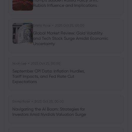
Trump's Sudden Russia Policy Shift:
Ava Grace
2025 Jul 03, 08:35
Rubio's Influence and Implications
AI Podcast: Fresh Insights on Fed Rate
Cut Timing - News in a New Way
Emma Rose
2025 Oct 25, 00:00
Global Market Review: Gold Volatility
and Tech Stock Surge Amidst Economic
Uncertainty
Noah Lee
2025 Oct 25, 00:00
September CPI Data: Inflation Hurdles,
Tariff Impacts, and Fed Rate Cut
Expectations
Emma Rose
2025 Oct 25, 00:00
Navigating the AI Boom: Strategies for
Investors Amid Nvidia's Valuation Surge