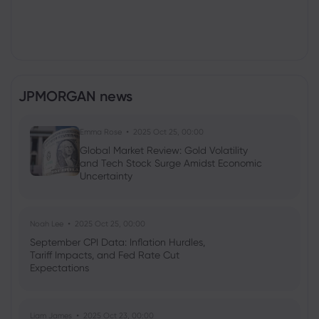
JPMORGAN news
Emma Rose
2025 Oct 25, 00:00
Global Market Review: Gold Volatility
and Tech Stock Surge Amidst Economic
Uncertainty
Noah Lee
2025 Oct 25, 00:00
September CPI Data: Inflation Hurdles,
Tariff Impacts, and Fed Rate Cut
Expectations
Liam James
2025 Oct 23, 00:00