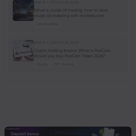
Ghko B
2025 Oct 26, 16:00
What is crude oil trading: how to start
crude oil investing with markets.com
Commodities
Ghko B
2025 Oct 26, 16:00
Crypto trading basics: What is PooCoin,
should you buy PooCoin Token 2026?
Crypto
CFD Trading