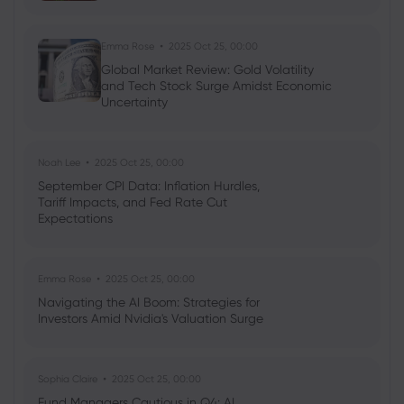
Emma Rose
2025 Oct 25, 00:00
Global Market Review: Gold Volatility
and Tech Stock Surge Amidst Economic
Uncertainty
Noah Lee
2025 Oct 25, 00:00
September CPI Data: Inflation Hurdles,
Tariff Impacts, and Fed Rate Cut
Expectations
Emma Rose
2025 Oct 25, 00:00
Navigating the AI Boom: Strategies for
Investors Amid Nvidia's Valuation Surge
Sophia Claire
2025 Oct 25, 00:00
Fund Managers Cautious in Q4: AI,