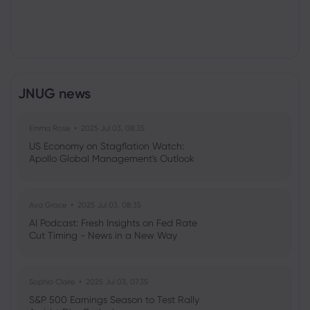
JNUG news
Emma Rose
2025 Jul 03, 08:35
US Economy on Stagflation Watch:
Apollo Global Management's Outlook
Ava Grace
2025 Jul 03, 08:35
AI Podcast: Fresh Insights on Fed Rate
Cut Timing - News in a New Way
Sophia Claire
2025 Jul 03, 07:35
S&P 500 Earnings Season to Test Rally