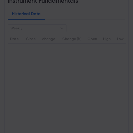
Instrument Fundamentals
Historical Data
Weekly
Date
Close
change
Change (%)
Open
High
Low