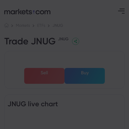
JNUG
Markets
ETFs
Trade JNUG
JNUG
Sell
Buy
JNUG live chart