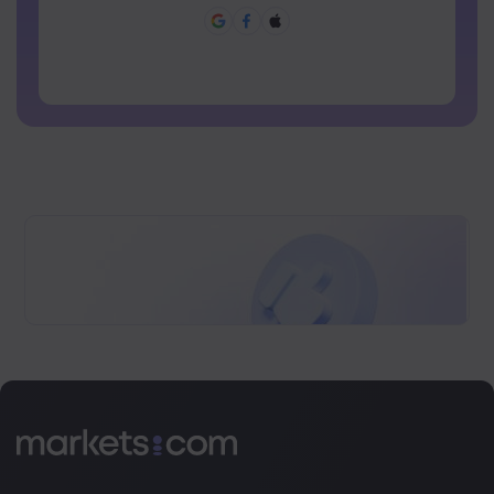
Password can not be commonly used
Password cannot contain non-latin characters
Passwords cannot contain spaces