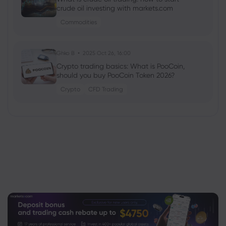
crude oil investing with markets.com
Commodities
Ghko B
2025 Oct 26, 16:00
Crypto trading basics: What is PooCoin,
should you buy PooCoin Token 2026?
Crypto
CFD Trading