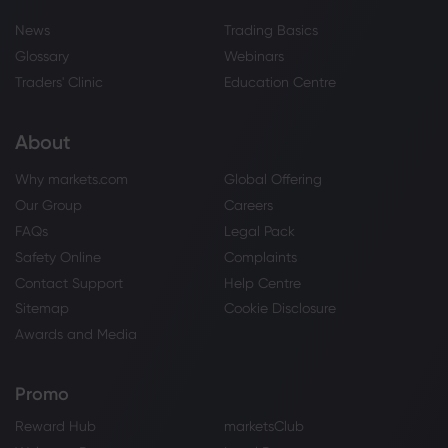
News
Trading Basics
Glossary
Webinars
Traders' Clinic
Education Centre
About
Why markets.com
Global Offering
Our Group
Careers
FAQs
Legal Pack
Safety Online
Complaints
Contact Support
Help Centre
Sitemap
Cookie Disclosure
Awards and Media
Promo
Reward Hub
marketsClub