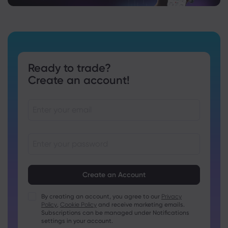
Ready to trade?
Create an account!
Passwords must be between 8 and 15 characters long
Passwords must contain at least 1 numeric character
Passwords must contain at least 1 uppercase character
By creating an account, you agree to our
Privacy
Policy
,
Cookie Policy
and receive marketing emails.
Passwords must contain at least 1 lowercase character
Subscriptions can be managed under Notifications
Password must contain ~!@#£%^&amp;*()_-+=:;&lt;&gt;{,
settings in your account.
[]?,.