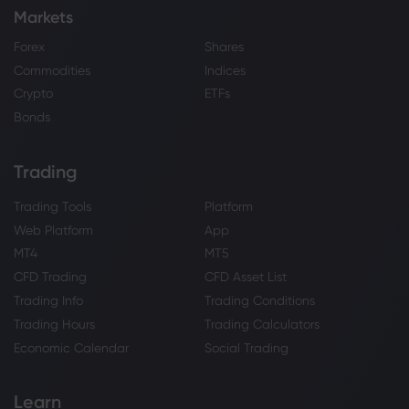
Markets
Forex
Shares
Commodities
Indices
Crypto
ETFs
Bonds
Trading
Trading Tools
Platform
Web Platform
App
MT4
MT5
CFD Trading
CFD Asset List
Trading Info
Trading Conditions
Trading Hours
Trading Calculators
Economic Calendar
Social Trading
Learn