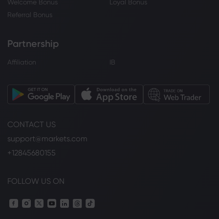
Welcome Bonus
Loyal Bonus
Referral Bonus
Partnership
Affiliation
IB
CONTACT US
support@markets.com
+12845680155
FOLLOW US ON