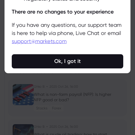
Manage
There are no changes to your experience
If you have any questions, our support team
is here to help via phone, Live Chat or email
support@markets.com
View all instruments
Ok, I got it
Latest Education Articles
Show more
Ghko B
2025 Oct 26, 16:00
What is non-farm payroll (NFP): Is higher
NFP good or bad?
Stocks
Forex
Ghko B
2025 Oct 26, 16:00
What is crude oil trading: how to start