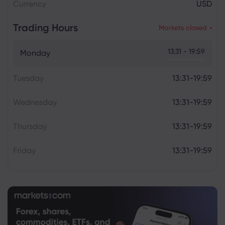
Currency
USD
Trading Hours
Markets closed
13:31 - 19:59
Monday
Tuesday
13:31-19:59
Wednesday
13:31-19:59
Thursday
13:31-19:59
Friday
13:31-19:59