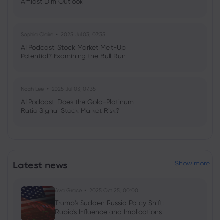
Amidst Dim Outlook
Sophia Claire
2025 Jul 03, 07:35
AI Podcast: Stock Market Melt-Up
Potential? Examining the Bull Run
Noah Lee
2025 Jul 03, 07:35
AI Podcast: Does the Gold-Platinum
Ratio Signal Stock Market Risk?
Latest news
Show more
Ava Grace
2025 Oct 25, 00:00
Trump's Sudden Russia Policy Shift:
Rubio's Influence and Implications