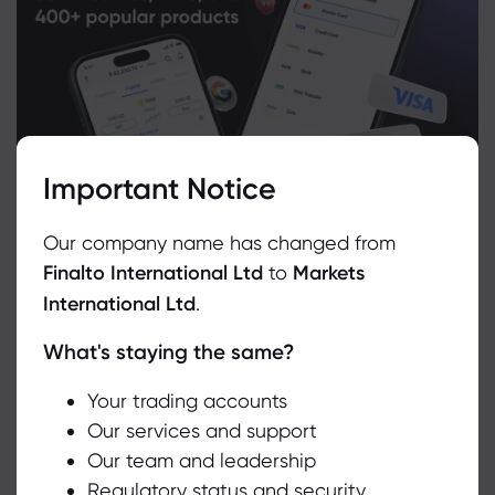
Important Notice
Our company name has changed from
Finalto International Ltd
to
Markets
International Ltd
.
What's staying the same?
We use cookies to do things like offer live chat support and show
you content we think you’ll be interested in. If you’re happy with
Related Instruments
the use of cookies by markets.com, click accept.
Your trading accounts
Our services and support
Asset
Sell
Buy
Change (%)
Our team and leadership
Accept
Regulatory status and security