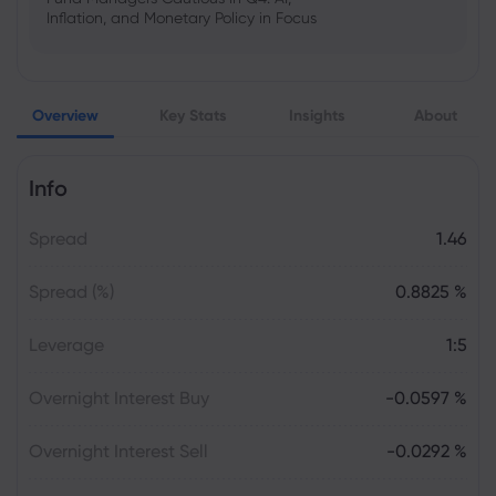
Inflation, and Monetary Policy in Focus
Emma Rose
2025 Oct 25, 00:00
Overview
Key Stats
Insights
About
US Government Shutdown Threatens
October Inflation Data Release
Info
Sophia Claire
2025 Oct 24, 00:00
Spread
1.46
US-EU Relations: Russia Sanctions Unite
Despite Trade Tensions
Spread (%)
0.8825 %
Emma Rose
2025 Oct 24, 00:00
Leverage
1:5
BOJ Warns of Japan Stock Market
Overheating, U.S. Trade Policy Risk
Overnight Interest Buy
-0.0597 %
Overnight Interest Sell
-0.0292 %