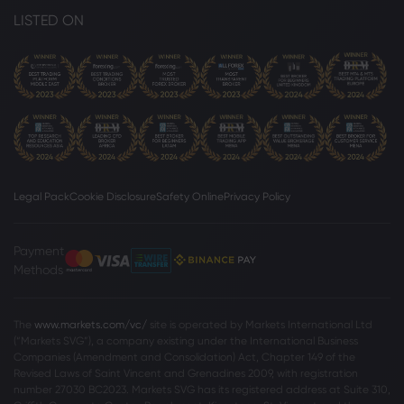
LISTED ON
Legal Pack
Cookie Disclosure
Safety Online
Privacy Policy
Payment
Methods
The
www.markets.com/vc/
site is operated by Markets International Ltd
(“Markets SVG”), a company existing under the International Business
Companies (Amendment and Consolidation) Act, Chapter 149 of the
Revised Laws of Saint Vincent and Grenadines 2009, with registration
number 27030 BC2023. Markets SVG has its registered address at Suite 310,