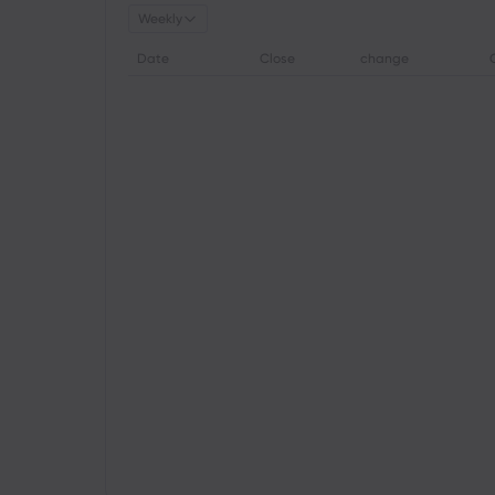
Weekly
Date
Close
change