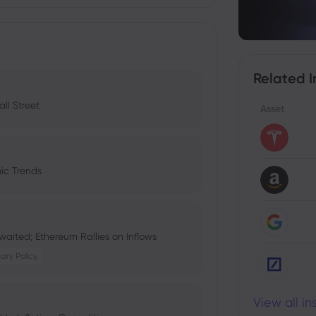
Related I
ll Street
Asset
ic Trends
aited; Ethereum Rallies on Inflows
ary Policy
View all i