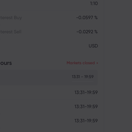
1:10
terest Buy
-0.0597 %
terest Sell
-0.0292 %
USD
ours
Markets closed
13:31 - 19:59
13:31-19:59
13:31-19:59
13:31-19:59