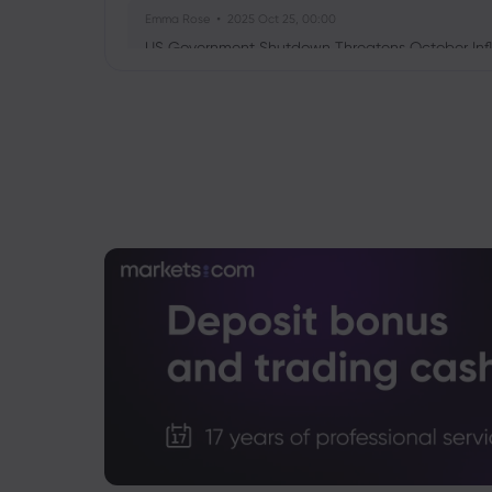
Emma Rose
2025 Oct 25, 00:00
US Government Shutdown Threatens October Infl
Sophia Claire
2025 Oct 24, 00:00
US-EU Relations: Russia Sanctions Unite Despite 
Emma Rose
2025 Oct 24, 00:00
BOJ Warns of Japan Stock Market Overheating, U.