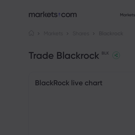
Markets
About Market
Language
Markets
Shares
Blackrock
Why markets.com
English
English
F
Trade Blackrock
English (Global)
English (EU)
Global Offering
BLK
Deutsch
Español
C
Our Group
German
Spanish (Latam)
Nederlands
العربية
Career
C
Dutch
Arabic
繁體中文
简体中文
Awards and Medi
Traditional Chinese
Simplified Chinese
BlackRock live chart
B
Bahasa Indonesia
한국어
Indonesian
Korean