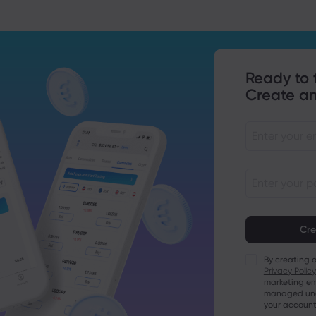
Ready to 
Create an
Passwords mu
characters lo
Passwords mus
character
By creating 
Passwords mus
Privacy Policy
character
marketing em
Passwords mus
managed unde
character
your account
Password mus