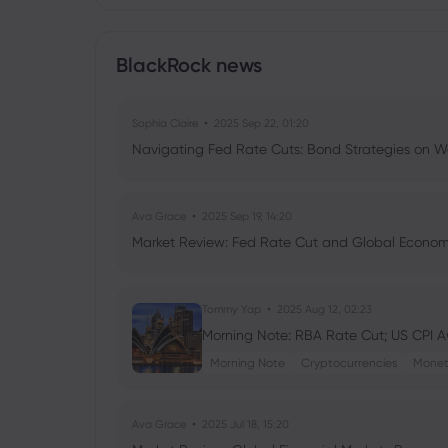
BlackRock news
Sophia Claire
2025 Sep 22, 01:20
Navigating Fed Rate Cuts: Bond Strategies on Wa
Ava Grace
2025 Sep 19, 14:20
Market Review: Fed Rate Cut and Global Econom
Tommy Yap
2025 Aug 12, 02:23
Morning Note: RBA Rate Cut; US CPI Aw
Morning Note
Cryptocurrencies
Monet
Ava Grace
2025 Jul 18, 15:20