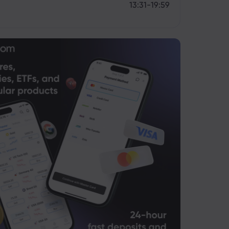
13:31-19:59