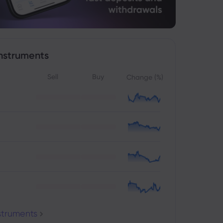
nstruments
Sell
Buy
Change (%)
nstruments