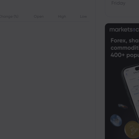
Friday
Change (%)
Open
High
Low