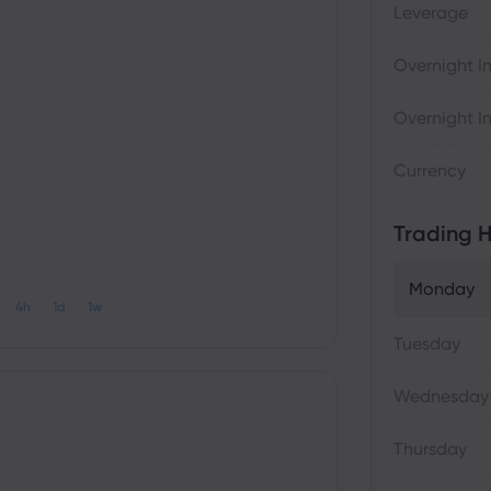
Leverage
Overnight In
Overnight In
Currency
Trading H
Monday
4h
1d
1w
Tuesday
Wednesday
Thursday