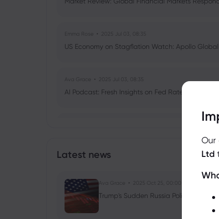
Market Review: Global Financial Markets Respond t
Emma Rose
2025 Jul 03, 08:35
US Economy on Stagflation Watch: Apollo Globa
Ava Grace
2025 Jul 03, 08:35
AI Podcast: Fresh Insights on Fed Rate Cut Timi
Im
Vanessa L
2025 Feb 26, 10:00
Why Is Bitcoin Dropping Below $90k? T
Our
Outflows Unpacked
Latest news
Ltd
Cryptocurrencies
ETFs
Wha
Ava Grace
2025 Oct 25, 00:00
Trump's Sudden Russia Policy Shift: Ru