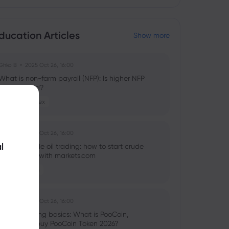
ducation Articles
Show more
Ghko B
2025 Oct 26, 16:00
What is non-farm payroll (NFP): Is higher NFP
good or bad?
Stocks
Forex
Ghko B
2025 Oct 26, 16:00
l
What is crude oil trading: how to start crude
oil investing with markets.com
Commodities
Ghko B
2025 Oct 26, 16:00
Crypto trading basics: What is PooCoin,
should you buy PooCoin Token 2026?