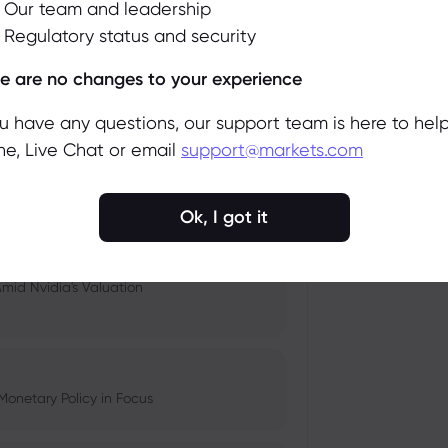
Our team and leadership
Regulatory status and security
 and Tech Stock Surge Amidst
Accept
Manage
e are no changes to your experience
ou have any questions, our support team is here to help
e, Live Chat or email
support@markets.com
pacts, and Fed Rate Cut
Ok, I got it
Amid Nvidia's Valuation
Monetary Policy in Focus