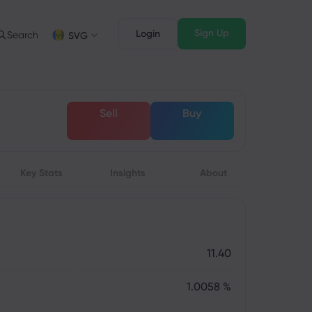
Sign Up
Login
Search
SVG
Trading Info
Legal Pack
FD Trading
Legal Documents
English
English
Sell
Buy
English (ZA)
English (St. Vincent)
FD Asset List
Dansk
Italiano
rading Conditions
Danish
Italian
Bahasa Melayu
ภาษาไทย
rading Hours
Malay
Thai
िन्दी
Key Stats
Insights
Português
About
xpiration Dates
Hindi
Portuguese
pcoming Trading Holidays
eekly Expiration Rollover
11.40
1.0058 %