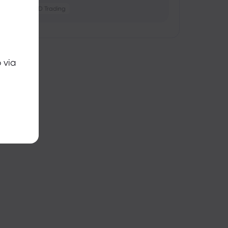
Crypto
CFD Trading
 via