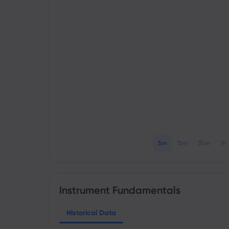
5m
15m
30m
1h
Instrument Fundamentals
Historical Data