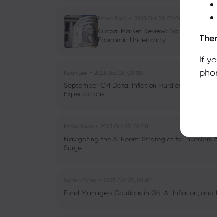
Emma Rose
2025 Oct 25, 00:00
Global Market Review: Gold Volatility
Ther
Economic Uncertainty
If y
phon
Noah Lee
2025 Oct 25, 00:00
September CPI Data: Inflation Hurdles, Tariff Im
Expectations
Emma Rose
2025 Oct 25, 00:00
Navigating the AI Boom: Strategies for Investors 
Surge
Sophia Claire
2025 Oct 25, 00:00
Fund Managers Cautious in Q4: AI, Inflation, and 