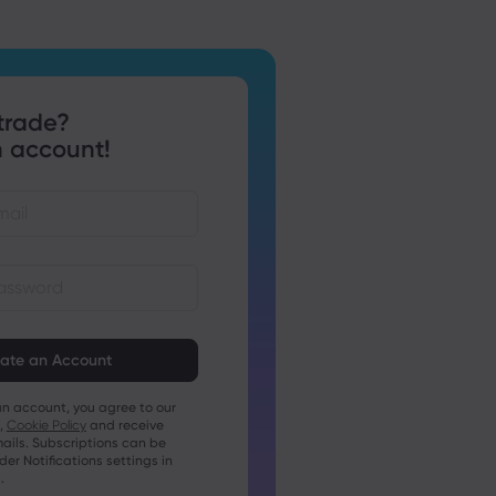
trade?
 account!
st be between 8 and 15
ng
t contain at least 1 numeric
an account, you agree to our
t contain at least 1 uppercase
,
Cookie Policy
and receive
ails. Subscriptions can be
t contain at least 1 lowercase
r Notifications settings in
.
t contain ~!@#£%^&amp;*()_-