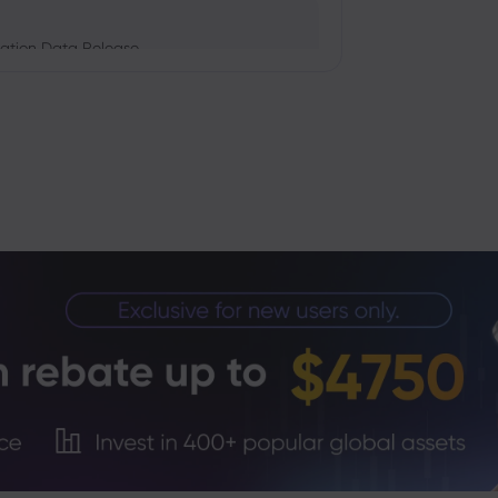
ation Data Release
Trade Tensions
S. Trade Policy Risk