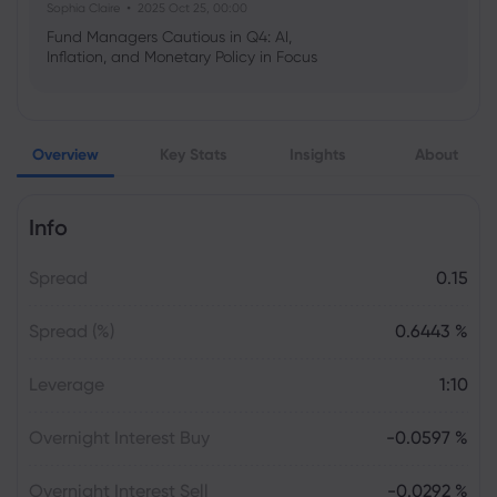
Sophia Claire
2025 Oct 25, 00:00
Fund Managers Cautious in Q4: AI,
Inflation, and Monetary Policy in Focus
Emma Rose
2025 Oct 25, 00:00
Overview
Key Stats
Insights
About
US Government Shutdown Threatens
October Inflation Data Release
Info
Sophia Claire
2025 Oct 24, 00:00
Spread
0.15
US-EU Relations: Russia Sanctions Unite
Despite Trade Tensions
Spread (%)
0.6443 %
Emma Rose
2025 Oct 24, 00:00
Leverage
1:10
BOJ Warns of Japan Stock Market
Overheating, U.S. Trade Policy Risk
Overnight Interest Buy
-0.0597 %
Overnight Interest Sell
-0.0292 %