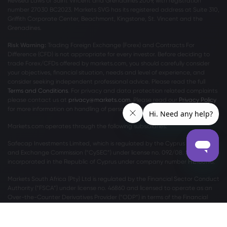
Revised Laws of Saint Vincent and Grenadines 2009, with registration
number 27030 BC2023. Markets SVG has its registered address at Suite 310,
Griffith Corporate Center, Beachmont, Kingstone, St. Vincent and the
Grenadines.
Risk Warning:
Trading Foreign Exchange (Forex) and Contracts For
Difference (CFD) is not appropriate for every investor. Before deciding to
trade Forex/CFDs offered by markets.com, you should carefully consider
your objectives, financial situation, needs and level of experience, and
consider seeking independent professional advice. Please read the full
Terms and Conditions
. For privacy and data protection related complaints
please contact us at
privacy@markets.com
. Please read our
Privacy Policy
for more information on handling of personal data.
Markets.com operates through the following subsidiaries:
Safecap Investments Limited, which is regulated by the Cyprus Securities
and Exchange Commission (“CySEC”) under license no. 092/08. Safecap is
incorporated in the Republic of Cyprus under company number ΗΕ186196.
Markets South Africa (Pty) Ltd is regulated by the Financial Sector Conduct
Authority (“FSCA”) under license no. 46860 and licensed to operate as an
Over-the-Counter Derivatives Provider (“ODP”) in terms of the Financial
Markets Act no.19 of 2012.