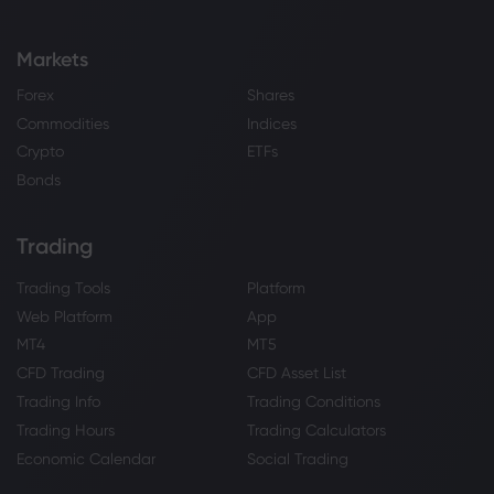
Markets
Forex
Shares
Commodities
Indices
Crypto
ETFs
Bonds
Trading
Trading Tools
Platform
Web Platform
App
MT4
MT5
CFD Trading
CFD Asset List
Trading Info
Trading Conditions
Trading Hours
Trading Calculators
Economic Calendar
Social Trading