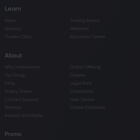
Learn
News
Trading Basics
Glossary
Webinars
Traders' Clinic
Education Centre
About
Why markets.com
Global Offering
Our Group
Careers
FAQs
Legal Pack
Safety Online
Complaints
Contact Support
Help Centre
Sitemap
Cookie Disclosure
Awards and Media
Promo