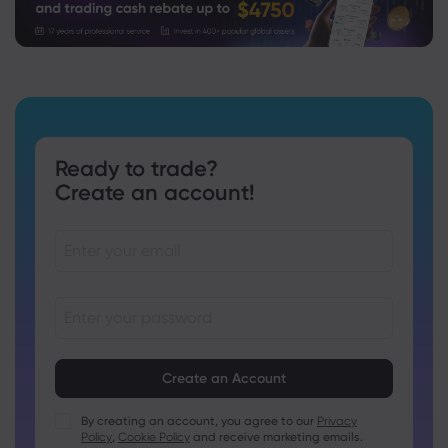
Ready to trade?
Create an account!
Passwords must be between 8 and 15 characters long
Passwords must contain at least 1 numeric character
Passwords must contain at least 1 uppercase character
By creating an account, you agree to our
Privacy
Policy
,
Cookie Policy
and receive marketing emails.
Passwords must contain at least 1 lowercase character