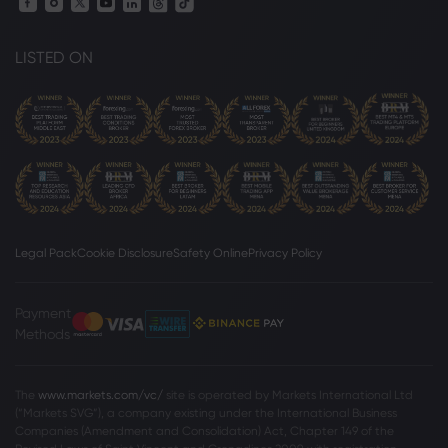
LISTED ON
Legal Pack
Cookie Disclosure
Safety Online
Privacy Policy
Payment
Methods
The
www.markets.com/vc/
site is operated by Markets International Ltd
(“Markets SVG”), a company existing under the International Business
Companies (Amendment and Consolidation) Act, Chapter 149 of the