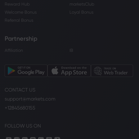
Reward Hub
marketsClub
Welcome Bonus
Loyal Bonus
Referral Bonus
Partnership
Affiliation
IB
CONTACT US
support@markets.com
+12845680155
FOLLOW US ON