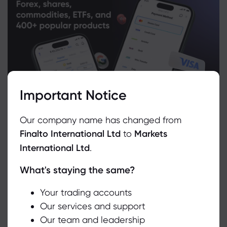
Important Notice
Our company name has changed from
Finalto International Ltd
to
Markets
International Ltd
.
What's staying the same?
We use cookies to do things like offer live chat support and show
you content we think you’ll be interested in. If you’re happy with
the use of cookies by markets.com, click accept.
Your trading accounts
Related Instruments
Our services and support
Our team and leadership
Accept
Asset
Sell
Buy
Change (%)