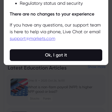
Regulatory status and security
Manage
There are no changes to your experience
If you have any questions, our support team
is here to help via phone, Live Chat or email
support@markets.com
View all instruments
Ok, I got it
Latest Education Articles
Show more
Ghko B
2025 Oct 26, 16:00
What is non-farm payroll (NFP): Is higher
NFP good or bad?
Stocks
Forex