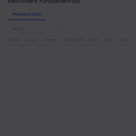
Instrument Fundamentals
Historical Data
Weekly
Date
Close
change
Change (%)
Open
High
Low