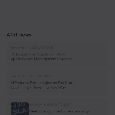
ATnT news
Emma Rose
2025 Jul 03, 08:35
US Economy on Stagflation Watch:
Apollo Global Management's Outlook
Ava Grace
2025 Jul 03, 08:35
AI Podcast: Fresh Insights on Fed Rate
Cut Timing - News in a New Way
Neil Wilson
2024 Oct 17, 16:00
Week ahead: Time for Tesla earnings