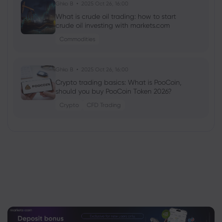
Ghko B
2025 Oct 26, 16:00
What is crude oil trading: how to start
crude oil investing with markets.com
Commodities
Ghko B
2025 Oct 26, 16:00
Crypto trading basics: What is PooCoin,
should you buy PooCoin Token 2026?
Crypto
CFD Trading