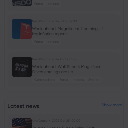
Forex
Indices
Neil Wilson
2024 Jul 18, 16:00
Week ahead: Magnificent 7 earnings, 2
key inflation reports
Forex
Indices
Neil Wilson
2024 Apr 19, 01:00
Week ahead: Wall Street’s Magnificent
Seven earnings are up
Commodities
Forex
Indices
Shares
Neil Wilson
2024 Jan 18, 08:07
Week ahead: ECB, BoJ rate decisions +
Latest news
Show more
Tesla earnings on tap
Forex
Indices
Ava Grace
2025 Oct 25, 00:00