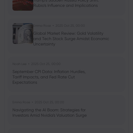
Trump's Sudden Russia Policy Shift:
Rubio's Influence and Implications
Georgy Istigechev
2023 Dec 18, 14:00
Rivian shares surge after AT&T deal
announcement
Emma Rose
2025 Oct 25, 00:00
Shares
Global Market Review: Gold Volatility
and Tech Stock Surge Amidst Economic
Uncertainty
Noah Lee
2025 Oct 25, 00:00
September CPI Data: Inflation Hurdles,
Tariff Impacts, and Fed Rate Cut
Expectations
Emma Rose
2025 Oct 25, 00:00
Navigating the AI Boom: Strategies for
Investors Amid Nvidia's Valuation Surge