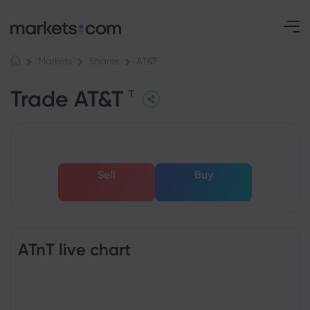
AT&T
Markets
Shares
Trade AT&T
T
Sell
Buy
ATnT live chart