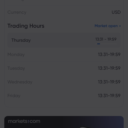
Currency
USD
Trading Hours
Market open
13:31 - 19:59
Thursday
Monday
13:31-19:59
Tuesday
13:31-19:59
Wednesday
13:31-19:59
Friday
13:31-19:59