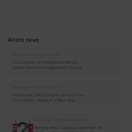
Arista news
Emma Rose
2025 Jul 03, 08:35
US Economy on Stagflation Watch:
Apollo Global Management's Outlook
Ava Grace
2025 Jul 03, 08:35
AI Podcast: Fresh Insights on Fed Rate
Cut Timing - News in a New Way
Tommy Yap
2025 May 05, 16:00
Morning Note: Cautious Optimism on