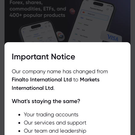
Important Notice
Our company name has changed from
Finalto International Ltd
to
Markets
International Ltd
.
What's staying the same?
We use cookies to do things like offer live chat support and show
you content we think you’ll be interested in. If you’re happy with
the use of cookies by markets.com, click accept.
Your trading accounts
Related Instruments
Our services and support
Our team and leadership
Accept
Asset
Sell
Buy
Change (%)