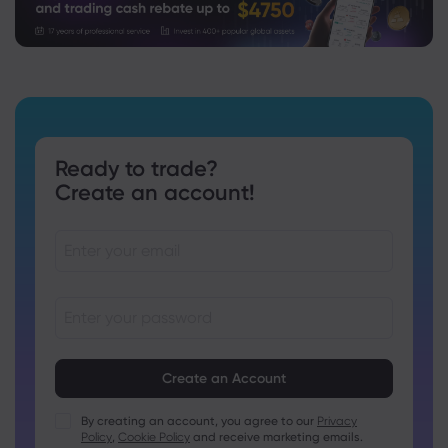
Ready to trade?
Create an account!
Passwords must be between 8 and 15 characters long
Passwords must contain at least 1 numeric character
Passwords must contain at least 1 uppercase character
By creating an account, you agree to our
Privacy
Policy
,
Cookie Policy
and receive marketing emails.
Passwords must contain at least 1 lowercase character