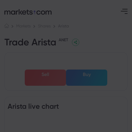
Arista
Markets
Shares
Trade Arista
ANET
Sell
Buy
Arista live chart