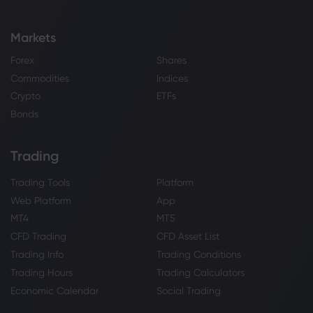
Markets
Forex
Shares
Commodities
Indices
Crypto
ETFs
Bonds
Trading
Trading Tools
Platform
Web Platform
App
MT4
MT5
CFD Trading
CFD Asset List
Trading Info
Trading Conditions
Trading Hours
Trading Calculators
Economic Calendar
Social Trading