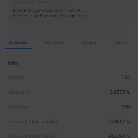
Sophia Claire
2025 Oct 25, 00:00
Fund Managers Cautious in Q4: AI,
Inflation, and Monetary Policy in Focus
Emma Rose
2025 Oct 25, 00:00
Overview
Key Stats
Insights
About
US Government Shutdown Threatens
October Inflation Data Release
Info
Sophia Claire
2025 Oct 24, 00:00
Spread
1.24
US-EU Relations: Russia Sanctions Unite
Despite Trade Tensions
Spread (%)
0.6595 %
Emma Rose
2025 Oct 24, 00:00
Leverage
1:10
BOJ Warns of Japan Stock Market
Overheating, U.S. Trade Policy Risk
Overnight Interest Buy
-0.0597 %
Overnight Interest Sell
-0.0292 %