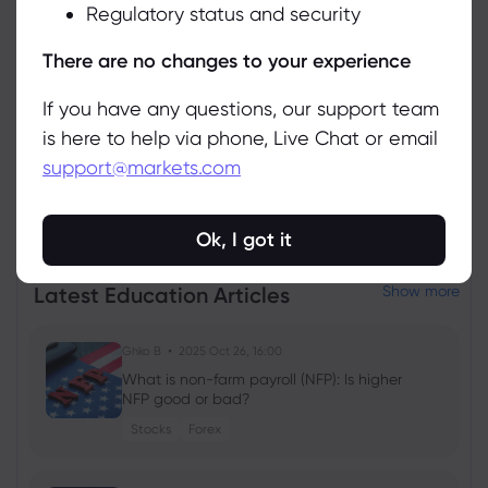
Regulatory status and security
Manage
There are no changes to your experience
If you have any questions, our support team
is here to help via phone, Live Chat or email
support@markets.com
View all instruments
Ok, I got it
Latest Education Articles
Show more
Ghko B
2025 Oct 26, 16:00
What is non-farm payroll (NFP): Is higher
NFP good or bad?
Stocks
Forex