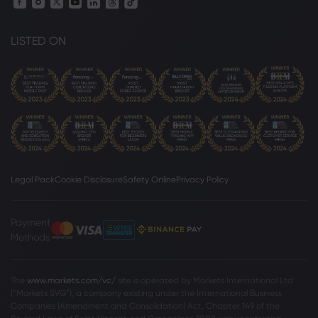
LISTED ON
Legal Pack
Cookie Disclosure
Safety Online
Privacy Policy
Payment
Methods
The
www.markets.com/vc/
site is operated by Markets International Ltd
(“Markets SVG”), a company existing under the International Business
Companies (Amendment and Consolidation) Act, Chapter 149 of the