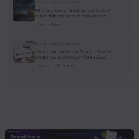
Ghko B
2025 Oct 26, 16:00
What is crude oil trading: how to start
crude oil investing with markets.com
Commodities
Ghko B
2025 Oct 26, 16:00
Crypto trading basics: What is PooCoin,
should you buy PooCoin Token 2026?
Crypto
CFD Trading