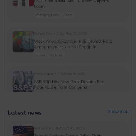
US-China Trade; AMD & Arista Reports
Loom
Morning Note
Tech
Tommy Yap
2025 May 03, 21:00
Week Ahead: Fed and BoE Interest Rate
Announcements in the Spotlight
Forex
Indices
Emma Davis
2025 Feb 19, 16:00
S&P 500 Hits New Peak Despite Fed
Rate Pause, Tariff Concerns
Tommy Yap
2025 Feb 13, 16:00
Latest news
Show more
Week Ahead: Will RBA and RBNZ Deliver
Unexpected Rate Moves?
Ava Grace
2025 Oct 25, 00:00
Forex
Indices