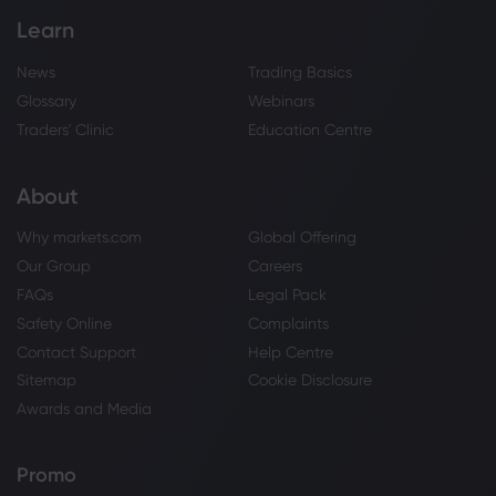
Learn
News
Trading Basics
Glossary
Webinars
Traders' Clinic
Education Centre
About
Why markets.com
Global Offering
Our Group
Careers
FAQs
Legal Pack
Safety Online
Complaints
Contact Support
Help Centre
Sitemap
Cookie Disclosure
Awards and Media
Promo