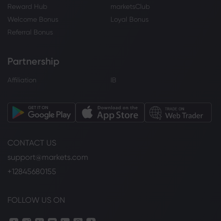
Reward Hub
marketsClub
Welcome Bonus
Loyal Bonus
Referral Bonus
Partnership
Affiliation
IB
CONTACT US
support@markets.com
+12845680155
FOLLOW US ON