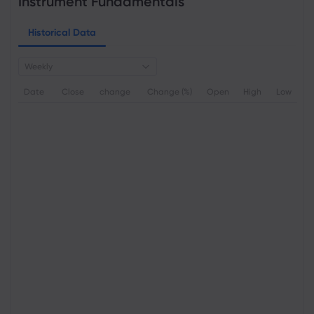
Instrument Fundamentals
Historical Data
Weekly
Date
Close
change
Change (%)
Open
High
Low