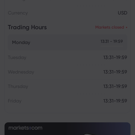
Currency
USD
Trading Hours
Markets closed
13:31 - 19:59
Monday
Tuesday
13:31-19:59
Wednesday
13:31-19:59
Thursday
13:31-19:59
Friday
13:31-19:59