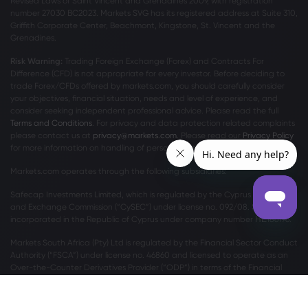
Revised Laws of Saint Vincent and Grenadines 2009, with registration
number 27030 BC2023. Markets SVG has its registered address at Suite 310,
Griffith Corporate Center, Beachmont, Kingstone, St. Vincent and the
Grenadines.
Risk Warning:
Trading Foreign Exchange (Forex) and Contracts For
Difference (CFD) is not appropriate for every investor. Before deciding to
trade Forex/CFDs offered by markets.com, you should carefully consider
your objectives, financial situation, needs and level of experience, and
consider seeking independent professional advice. Please read the full
Terms and Conditions
. For privacy and data protection related complaints
please contact us at
privacy@markets.com
. Please read our
Privacy Policy
for more information on handling of personal data.
Markets.com operates through the following subsidiaries:
Safecap Investments Limited, which is regulated by the Cyprus Securities
and Exchange Commission (“CySEC”) under license no. 092/08. Safecap is
incorporated in the Republic of Cyprus under company number ΗΕ186196.
Markets South Africa (Pty) Ltd is regulated by the Financial Sector Conduct
Authority (“FSCA”) under license no. 46860 and licensed to operate as an
Over-the-Counter Derivatives Provider (“ODP”) in terms of the Financial
Markets Act no.19 of 2012.