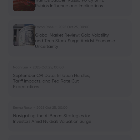
Trump's Sudden Russia Policy Shift:
Rubio's Influence and Implications
Neil Wilson
2024 Oct 31, 16:00
Week ahead: Trump vs Harris US Election
Showdown
Emma Rose
2025 Oct 25, 00:00
Global Market Review: Gold Volatility
Forex
Indices
and Tech Stock Surge Amidst Economic
Uncertainty
Noah Lee
2025 Oct 25, 00:00
September CPI Data: Inflation Hurdles,
Tariff Impacts, and Fed Rate Cut
Expectations
Emma Rose
2025 Oct 25, 00:00
Navigating the AI Boom: Strategies for
Investors Amid Nvidia's Valuation Surge