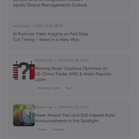
Apollo Global Management's Outlook
Down 1.9% - Should You Sell?
Arista Networks Inc
Ava Grace
2025 Jul 03, 08:35
Webhose
2026 Aug 07, 16:17
AI Podcast: Fresh Insights on Fed Rate
Cut Timing - News in a New Way
How Arista's New AI Platform Could
Expand ANET's Growth Story
Arista Networks Inc
Tommy Yap
2025 May 05, 16:00
Morning Note: Cautious Optimism on
US-China Trade; AMD & Arista Reports
Webhose
2026 Aug 07, 16:13
Loom
ANET Jumps 30.1% in 3 Months: Can the
Rally Continue?
Morning Note
Tech
Arista Networks Inc
Tommy Yap
2025 May 03, 21:00
Week Ahead: Fed and BoE Interest Rate
Webhose
2026 Aug 07, 16:09
Announcements in the Spotlight
Andreas Bechtolsheim Sells 300,000
Shares of Arista Networks (NYSE:ANET)
Forex
Indices
Stock - Daily Political