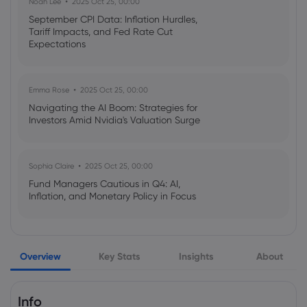
Noah Lee
2025 Oct 25, 00:00
Stock Observer
Arista Networks Inc
September CPI Data: Inflation Hurdles,
Tariff Impacts, and Fed Rate Cut
Expectations
Webhose
2026 Aug 06, 21:00
Arista Networks (NYSE:ANET) Trading
Down 2.5% Following Insider Selling
Emma Rose
2025 Oct 25, 00:00
Arista Networks Inc
Navigating the AI Boom: Strategies for
Investors Amid Nvidia's Valuation Surge
Webhose
2026 Aug 06, 14:41
Arista Networks (NYSE:ANET) Announces
Sophia Claire
2025 Oct 25, 00:00
Earnings Results, Beats Expectations By
Fund Managers Cautious in Q4: AI,
$0.13 EPS - Markets Daily
Inflation, and Monetary Policy in Focus
Arista Networks Inc
Emma Rose
2025 Oct 25, 00:00
Webhose
2026 Aug 06, 12:22
Overview
Key Stats
Insights
About
US Government Shutdown Threatens
Arista Networks (NYSE:ANET) Hits New
October Inflation Data Release
12-Month High Following Strong Earnings
Arista Networks Inc
Info