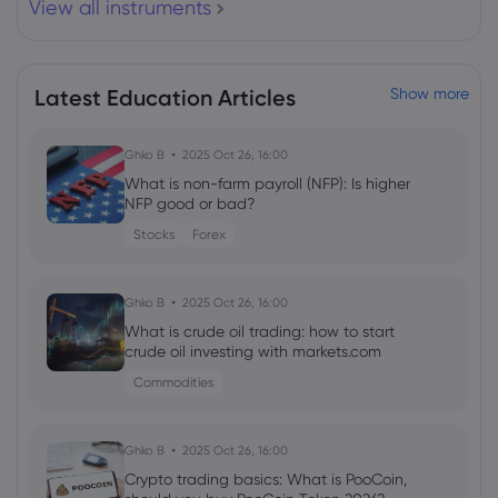
View all instruments
Webhose
2026 Aug 06, 03:57
JPMorgan Resets Arista Stock Target
After AI Surge
Latest Education Articles
Show more
Arista Networks Inc
Ghko B
2025 Oct 26, 16:00
Webhose
2026 Aug 06, 03:09
What is non-farm payroll (NFP): Is higher
Arista Networks (NYSE:ANET) Director
NFP good or bad?
Charles Giancarlo Sells 8,000 Shares of
Stocks
Forex
Stock - Daily Political
Arista Networks Inc
Ghko B
2025 Oct 26, 16:00
What is crude oil trading: how to start
Webhose
2026 Aug 05, 23:17
crude oil investing with markets.com
Memory is the new gold, says Arista
Commodities
Networks CEO Jayshree Ullal
Arista Networks Inc
Ghko B
2025 Oct 26, 16:00
Crypto trading basics: What is PooCoin,
Webhose
2026 Aug 05, 23:09