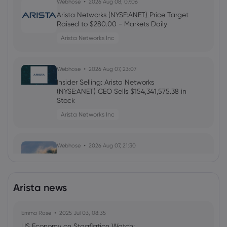
Webhose
2026 Aug 08, 07:06
Arista Networks (NYSE:ANET) Price Target
Raised to $280.00 - Markets Daily
Arista Networks Inc
Webhose
2026 Aug 07, 23:07
Insider Selling: Arista Networks
(NYSE:ANET) CEO Sells $154,341,575.38 in
Stock
Arista Networks Inc
Webhose
2026 Aug 07, 21:30
Weekly Roundup: A Hot Start to August
as Portfolio Catches a Wave
Arista Networks Inc
Arista news
Emma Rose
Webhose
2025 Jul 03, 08:35
2026 Aug 07, 21:20
US Economy on Stagflation Watch:
Arista Networks (NYSE:ANET) Trading