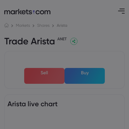
Arista
Markets
Shares
Trade Arista
ANET
Sell
Buy
Arista live chart