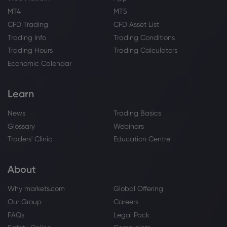
MT4
MT5
Webhose
2026 Aug 05, 15:54
CFD Trading
CFD Asset List
Arista Networks (NYSE:ANET) Given New
Trading Info
Trading Conditions
$250.00 Price Target at TD Cowen -
Stock Observer
Trading Hours
Trading Calculators
Arista Networks Inc
Economic Calendar
Learn
Webhose
2026 Aug 05, 14:20
Arista Networks (NYSE:ANET) Shares Gap
News
Trading Basics
Up Following Better-Than-Expected
Earnings
Glossary
Webinars
Arista Networks Inc
Traders' Clinic
Education Centre
About
Webhose
2026 Aug 05, 13:52
Arista Networks (NYSE:ANET) Stock Price
Why markets.com
Global Offering
Up 2.8% - Time to Buy? - Daily Political
Our Group
Careers
Arista Networks Inc
FAQs
Legal Pack