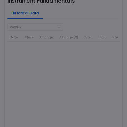
Instrument Fundamentals
Historical Data
Weekly
Date
Close
Change
Change (%)
Open
High
Low