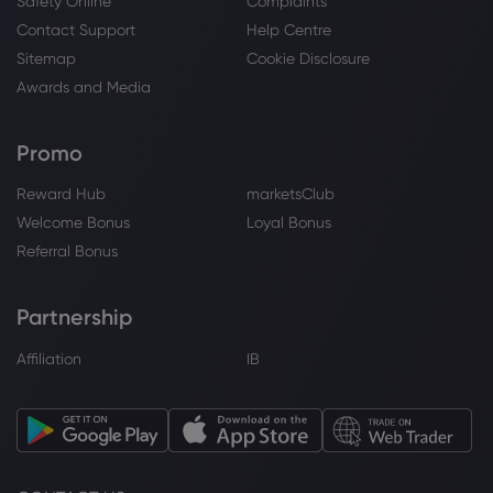
Safety Online
Complaints
Webhose
2026 Aug 05, 13:47
Contact Support
Help Centre
Arista Earnings: Supply Upside Drives a
Sitemap
Cookie Disclosure
Big Raise to Guidance | Morningstar
Awards and Media
Arista Networks Inc
Promo
Webhose
2026 Aug 05, 12:34
Reward Hub
marketsClub
Arista Networks Just Delivered Its First $3
Billion Quarter. Here's What It Means for
Welcome Bonus
Loyal Bonus
the AI Networking Trade.
Referral Bonus
Arista Networks Inc
Partnership
Webhose
2026 Aug 05, 12:30
Affiliation
IB
Arista Networks reports first $3B quarter
as AI infrastructure demand accelerates
Arista Networks Inc
Webhose
2026 Aug 05, 12:24