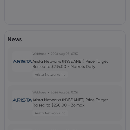
News
Webhose
2026 Aug 08, 07:57
Arista Networks (NYSE:ANET) Price Target
Raised to $234.00 - Markets Daily
Arista Networks Inc
Webhose
2026 Aug 08, 07:57
Arista Networks (NYSE:ANET) Price Target
Raised to $250.00 - Zolmax
Arista Networks Inc