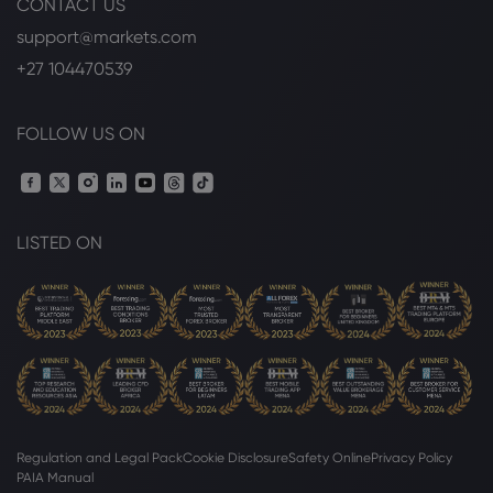
CONTACT US
Arista Networks (NYSE:ANET) Given New
$280.00 Price Target at Rosenblatt
support@markets.com
Securities
+27 104470539
Arista Networks Inc
FOLLOW US ON
Webhose
2026 Aug 05, 10:58
Arista Networks (NYSE:ANET) Releases Q3
2026 Earnings Guidance - Daily Political
Arista Networks Inc
LISTED ON
Webhose
2026 Aug 05, 10:10
Arista Networks (NYSE:ANET) Posts
Quarterly Earnings Results - Stock
Observer
Arista Networks Inc
Regulation and Legal Pack
Cookie Disclosure
Safety Online
Privacy Policy
Webhose
2026 Aug 05, 07:29
PAIA Manual