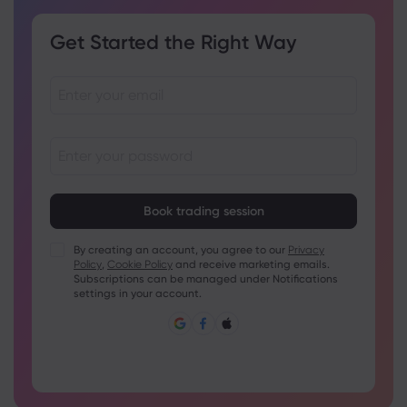
Get Started the Right Way
Passwords must be between 8 and 15 characters long
Passwords must contain at least 1 numeric character
Passwords must contain at least 1 uppercase character
By creating an account, you agree to our
Privacy
Policy
,
Cookie Policy
and receive marketing emails.
Passwords must contain at least 1 lowercase character
Subscriptions can be managed under Notifications
Password must contain ~!@#£%^&amp;*()_-+=:;&lt;&gt;{,
settings in your account.
[]?,.
Password can not be commonly used
Password cannot contain non-latin characters
Passwords cannot contain spaces