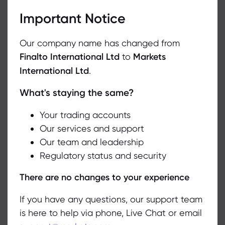
Important Notice
Our company name has changed from
Our support agent will attend to you shortly.
Finalto International Ltd
to
Markets
International Ltd
.
What's staying the same?
We use cookies to do things like offer live chat support and show
you content we think you’ll be interested in. If you’re happy with
the use of cookies by markets.com, click accept.
Your trading accounts
Our services and support
Our team and leadership
Accept
Regulatory status and security
Manage
There are no changes to your experience
If you have any questions, our support team
Online query form
is here to help via phone, Live Chat or email
Another option is to describe the issue you’re