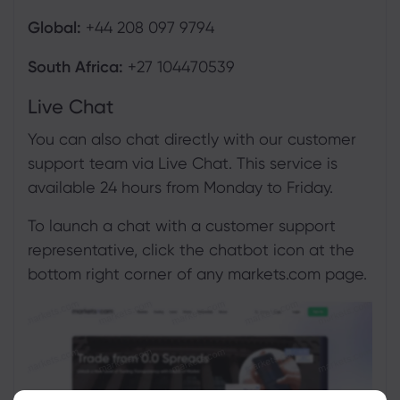
Global:
+44 208 097 9794
South Africa:
+27 104470539
Live Chat
You can also chat directly with our customer
support team via Live Chat. This service is
available 24 hours from Monday to Friday.
To launch a chat with a customer support
representative, click the chatbot icon at the
bottom right corner of any markets.com page.