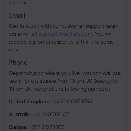
such as:
Email
Get in touch with our customer support team
via email at
support@markets.com
. You will
receive a prompt response within the same
day.
Phone
Depending on where you live, you can call our
team for assistance from 10 pm UK Sunday to
10 pm UK Friday at the following numbers:
United Kingdom:
+44 208 097 9794
Australia:
+61 290 700 431
Europe:
+357 22278807