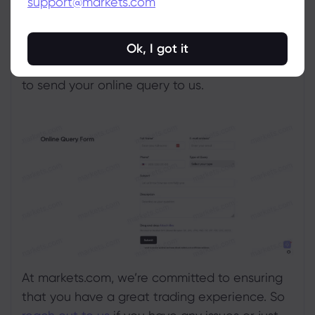
support@markets.com
facing in an online query form.
To speed up the investigation, please attach
Ok, I got it
relevant screenshots or images. Click
Submit
to send your online query to us.
At markets.com, we’re committed to ensuring
that you have a great trading experience. So