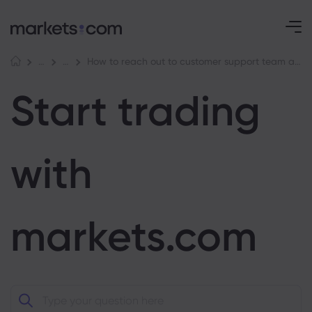
How to reach out to customer support team at markets.com
Help Centre
Start trading with markets.com
Start trading
with
markets.com