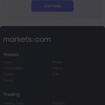
Get help
Markets
Forex
Shares
Commodities
Indices
Crypto
ETFs
Bonds
Trading
Trading Tools
Platform