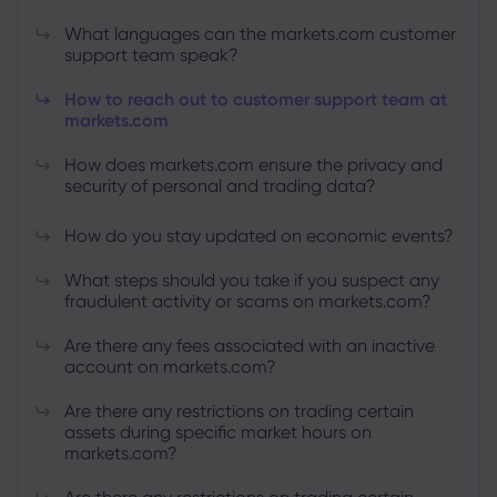
What languages can the markets.com customer
support team speak?
How to reach out to customer support team at
markets.com
How does markets.com ensure the privacy and
security of personal and trading data?
How do you stay updated on economic events?
What steps should you take if you suspect any
fraudulent activity or scams on markets.com?
Are there any fees associated with an inactive
account on markets.com?
Are there any restrictions on trading certain
assets during specific market hours on
markets.com?