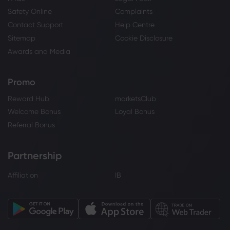
Safety Online
Complaints
Contact Support
Help Centre
Sitemap
Cookie Disclosure
Awards and Media
Promo
Reward Hub
marketsClub
Welcome Bonus
Loyal Bonus
Referral Bonus
Partnership
Affiliation
IB