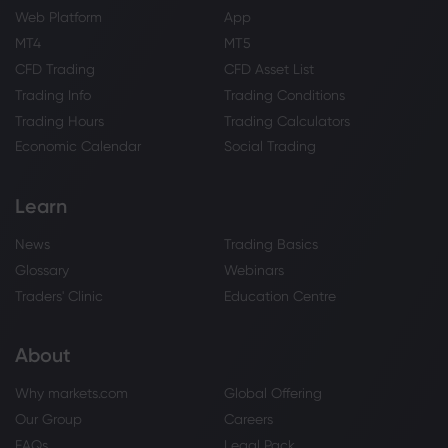
Web Platform
App
MT4
MT5
CFD Trading
CFD Asset List
Trading Info
Trading Conditions
Trading Hours
Trading Calculators
Economic Calendar
Social Trading
Learn
News
Trading Basics
Glossary
Webinars
Traders' Clinic
Education Centre
About
Why markets.com
Global Offering
Our Group
Careers
FAQs
Legal Pack