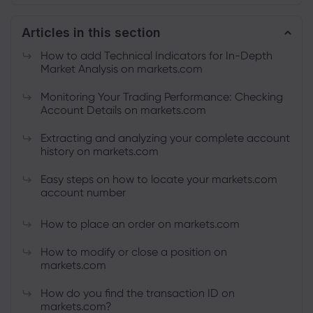
Articles in this section
About Markets.c
How to add Technical Indicators for In-Depth
Market Analysis on markets.com
Why markets.com
Help Support
Monitoring Your Trading Performance: Checking
Global Offering
Account Details on markets.com
FAQ
Data & Security
Our Group
Extracting and analyzing your complete account
Help Centre
Safety Online
Legal Pack
history on markets.com
Career
Contact Support
Cookie Disclosure
Legal Documents
Easy steps on how to locate your markets.com
Awards and Media
Complaints
account number
How to place an order on markets.com
How to modify or close a position on
markets.com
How do you find the transaction ID on
markets.com?