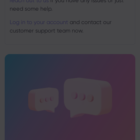
reach out to us
if you have any issues or just
need some help.
Log in to your account
and contact our
customer support team now.