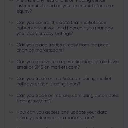
Are there any restrictions on trading certain
instruments based on your account balance or
equity?
Can you control the data that markets.com
collects about you, and how can you manage
your data privacy settings?
Can you place trades directly from the price
chart on markets.com?
Can you receive trading notifications or alerts via
email or SMS on markets.com?
Can you trade on markets.com during market
holidays or non-trading hours?
Can you trade on markets.com using automated
trading systems?
How can you access and update your data
privacy preferences on markets.com?