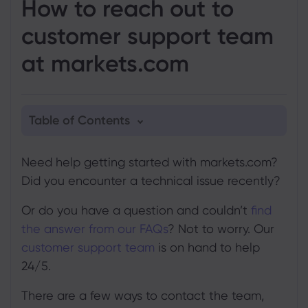
How to reach out to
customer support team
at markets.com
Table of Contents
1. Email
Need help getting started with markets.com?
2. Phone
Did you encounter a technical issue recently?
3. Live Chat
Or do you have a question and couldn’t
find
4. Online query form
the answer from our FAQs
? Not to worry. Our
customer support team
is on hand to help
24/5.
There are a few ways to contact the team,