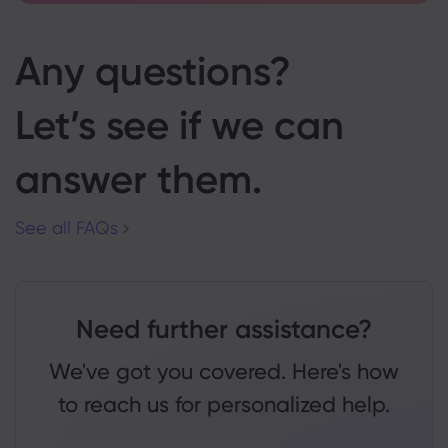
Any questions?
Let’s see if we can
answer them.
See all FAQs
Need further assistance?
We've got you covered. Here's how
to reach us for personalized help.