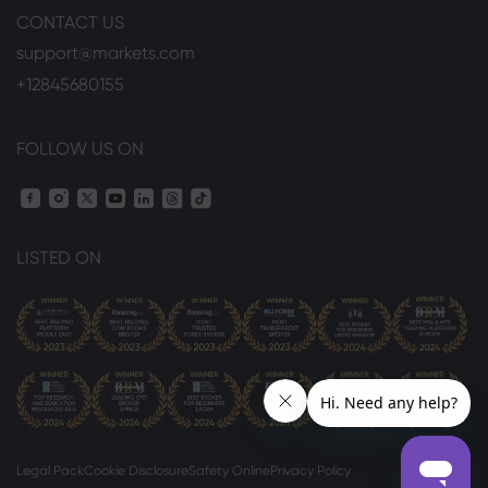
CONTACT US
support@markets.com
+12845680155
FOLLOW US ON
LISTED ON
Legal Pack
Cookie Disclosure
Safety Online
Privacy Policy