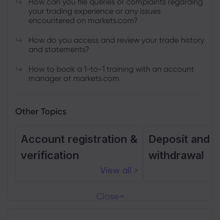
How can you file queries or complaints regarding
your trading experience or any issues
encountered on markets.com?
How do you access and review your trade history
and statements?
How to book a 1-to-1 training with an account
manager at markets.com
Other Topics
Account registration &
Deposit and
verification
withdrawal
View all
Close