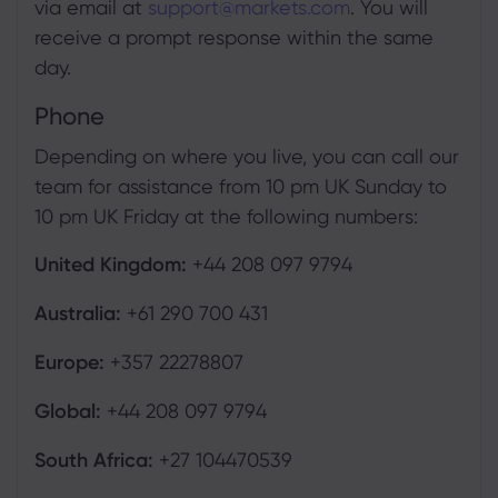
via email at
support@markets.com
. You will
receive a prompt response within the same
day.
Phone
Depending on where you live, you can call our
team for assistance from 10 pm UK Sunday to
10 pm UK Friday at the following numbers:
United Kingdom:
+44 208 097 9794
Australia:
+61 290 700 431
Europe:
+357 22278807
Global:
+44 208 097 9794
South Africa:
+27 104470539