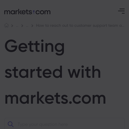
How to reach out to customer support team at markets.com
Help Centre
Getting started with markets.com
Getting
started with
markets.com