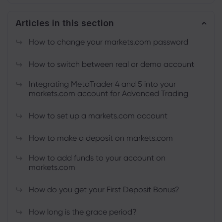
Articles in this section
About Markets.c
How to change your markets.com password
Why markets.com
Help Support
How to switch between real or demo account
Global Offering
FAQ
Data & Security
Integrating MetaTrader 4 and 5 into your
markets.com account for Advanced Trading
Our Group
Help Centre
Safety Online
Legal Pack
Career
How to set up a markets.com account
Contact Support
Cookie Disclosure
Legal Documents
Awards and Media
Complaints
How to make a deposit on markets.com
How to add funds to your account on
markets.com
How do you get your First Deposit Bonus?
How long is the grace period?