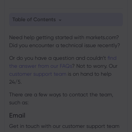
Table of Contents
1. Email
Need help getting started with markets.com?
2. Phone
Did you encounter a technical issue recently?
3. Live Chat
Or do you have a question and couldn’t
find
4. Online query form
the answer from our FAQs
? Not to worry. Our
customer support team
is on hand to help
24/5.
There are a few ways to contact the team,
such as:
Email
Get in touch with our customer support team