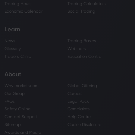
Trading Hours
Trading Calculators
Economic Calendar
Social Trading
Learn
News
Trading Basics
Glossary
Webinars
Traders' Clinic
Education Centre
About
Why markets.com
Global Offering
Our Group
Careers
FAQs
Legal Pack
Safety Online
Complaints
Contact Support
Help Centre
Sitemap
Cookie Disclosure
Awards and Media