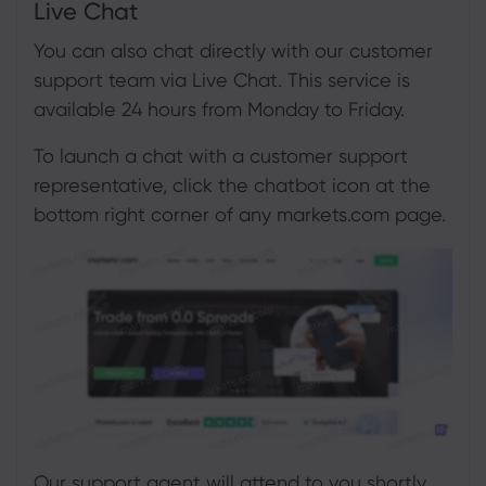
Live Chat
You can also chat directly with our customer
support team via Live Chat. This service is
available 24 hours from Monday to Friday.
To launch a chat with a customer support
representative, click the chatbot icon at the
bottom right corner of any markets.com page.
Our support agent will attend to you shortly.