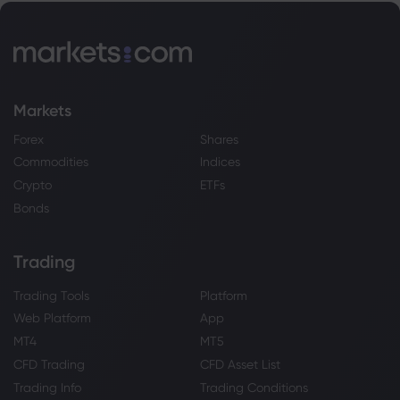
Markets
Forex
Shares
Commodities
Indices
Crypto
ETFs
Bonds
Trading
Trading Tools
Platform
Web Platform
App
MT4
MT5
CFD Trading
CFD Asset List
Trading Info
Trading Conditions