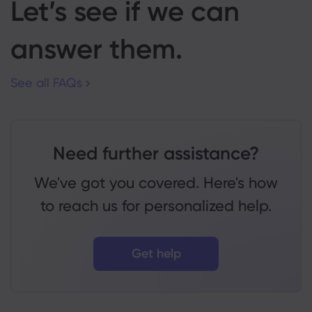
Let’s see if we can
answer them.
See all FAQs
Need further assistance?
We've got you covered. Here's how
to reach us for personalized help.
Get help