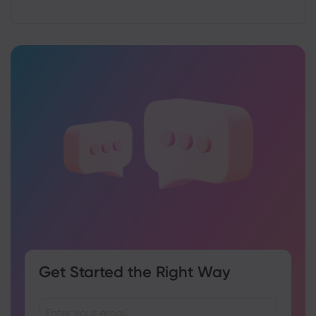
Get Started the Right Way