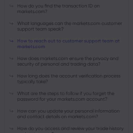
How do you find the transaction ID on
markets.com?
What languages can the markets.com customer
support team speak?
How to reach out to customer support team at
markets.com
How does markets.com ensure the privacy and
security of personal and trading data?
How long does the account verification process
typically take?
What are the steps to follow if you forget the
password for your markets.com account?
How can you update your personal information
and contact details on markets.com?
How do you access and review your trade history