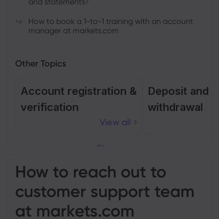
and statements?
How to book a 1-to-1 training with an account
manager at markets.com
Other Topics
Account registration &
Deposit and
verification
withdrawal
View all
Close
How to reach out to
customer support team
at markets.com