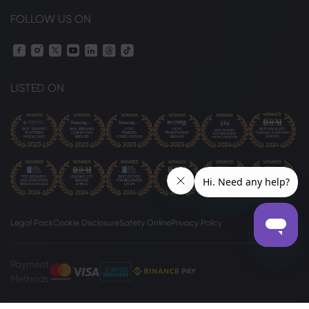
FOLLOW US ON
LISTED ON
Legal Pack
Cookie Disclosure
Safety Online
Privacy Policy
Payment
Methods