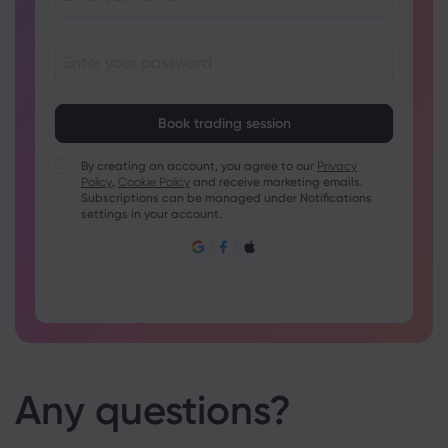
Passwords must be between 8 and 15 characters long
Passwords must contain at least 1 numeric character
Passwords must contain at least 1 uppercase character
By creating an account, you agree to our
Privacy
Policy
,
Cookie Policy
and receive marketing emails.
Passwords must contain at least 1 lowercase character
Subscriptions can be managed under Notifications
Password must contain ~!@#£%^&amp;*()_-+=:;&lt;&gt;{,
settings in your account.
[]?,.
Password can not be commonly used
Password cannot contain non-latin characters
Passwords cannot contain spaces
Any questions?