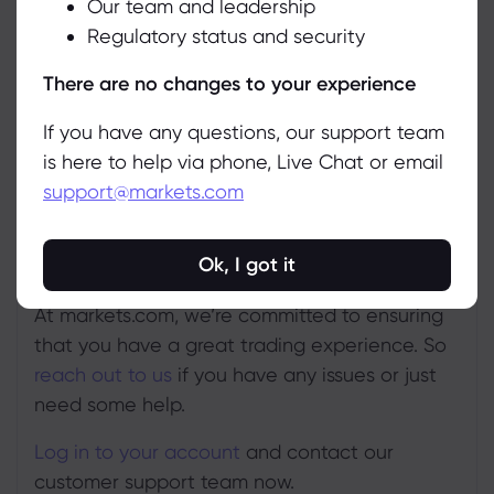
Our team and leadership
Accept
to send your online query to us.
Regulatory status and security
Manage
There are no changes to your experience
If you have any questions, our support team
is here to help via phone, Live Chat or email
support@markets.com
Ok, I got it
At markets.com, we’re committed to ensuring
that you have a great trading experience. So
reach out to us
if you have any issues or just
need some help.
Log in to your account
and contact our
customer support team now.