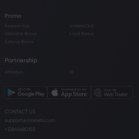
Promo
Reward Hub
marketsClub
Welcome Bonus
Loyal Bonus
Referral Bonus
Partnership
Affiliation
IB
CONTACT US
support@markets.com
+12845680155