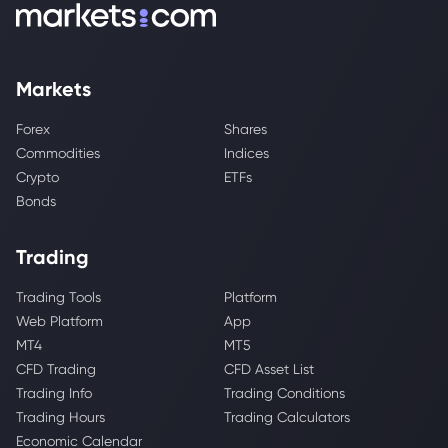
Markets
Forex
Shares
Commodities
Indices
Crypto
ETFs
Bonds
Trading
Trading Tools
Platform
Web Platform
App
MT4
MT5
CFD Trading
CFD Asset List
Trading Info
Trading Conditions
Trading Hours
Trading Calculators
Economic Calendar