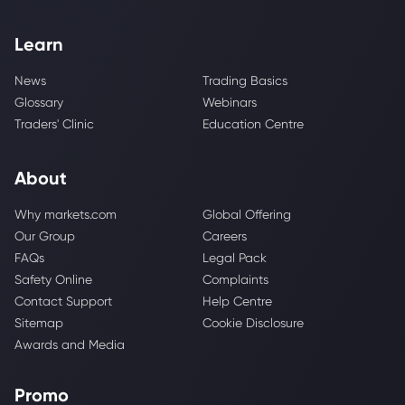
Learn
News
Trading Basics
Glossary
Webinars
Traders' Clinic
Education Centre
About
Why markets.com
Global Offering
Our Group
Careers
FAQs
Legal Pack
Safety Online
Complaints
Contact Support
Help Centre
Sitemap
Cookie Disclosure
Awards and Media
Promo