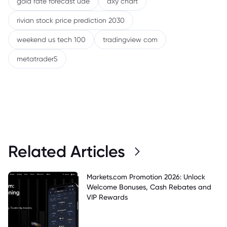
gold rate forecast uae
dxy chart
rivian stock price prediction 2030
weekend us tech 100
tradingview com
metatrader5
Related Articles
Markets.com Promotion 2026: Unlock
Welcome Bonuses, Cash Rebates and
VIP Rewards