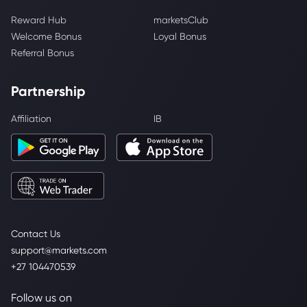
Reward Hub
marketsClub
Welcome Bonus
Loyal Bonus
Referral Bonus
Partnership
Affiliation
IB
Contact Us
support@markets.com
+27 104470539
Follow us on