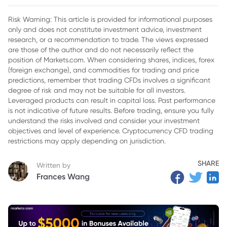
Risk Warning: This article is provided for informational purposes
only and does not constitute investment advice, investment
research, or a recommendation to trade. The views expressed
are those of the author and do not necessarily reflect the
position of Markets.com. When considering shares, indices, forex
(foreign exchange), and commodities for trading and price
predictions, remember that trading CFDs involves a significant
degree of risk and may not be suitable for all investors.
Leveraged products can result in capital loss. Past performance
is not indicative of future results. Before trading, ensure you fully
understand the risks involved and consider your investment
objectives and level of experience. Cryptocurrency CFD trading
restrictions may apply depending on jurisdiction.
SHARE
Written by
Frances Wang