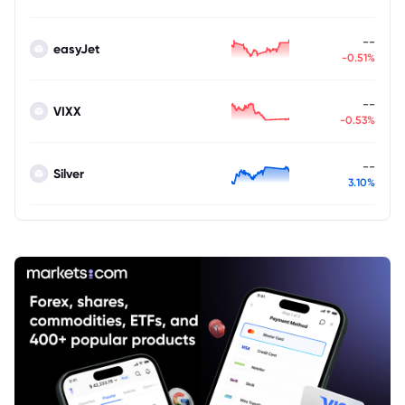
--
easyJet
-0.51%
--
VIXX
-0.53%
--
Silver
3.10%