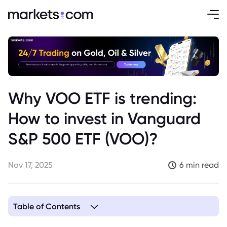
Why VOO ETF is trending:
How to invest in Vanguard
S&P 500 ETF (VOO)?
Nov 17, 2025
6 min read
Table of Contents