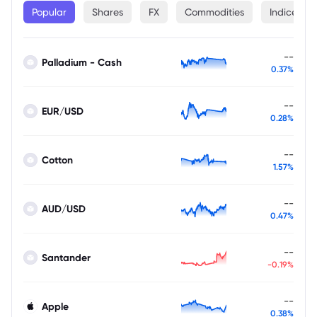
Popular
Shares
FX
Commodities
Indices
--
Palladium - Cash
0.37%
--
EUR/USD
0.28%
--
Cotton
1.57%
--
AUD/USD
0.47%
--
Santander
-0.19%
--
Apple
0.38%