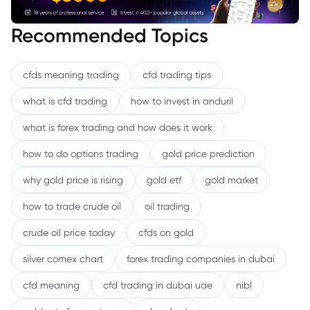
Recommended Topics
cfds meaning trading
cfd trading tips
what is cfd trading
how to invest in anduril
what is forex trading and how does it work
how to do options trading
gold price prediction
why gold price is rising
gold etf
gold market
how to trade crude oil
oil trading
crude oil price today
cfds on gold
silver comex chart
forex trading companies in dubai
cfd meaning
cfd trading in dubai uae
nibl