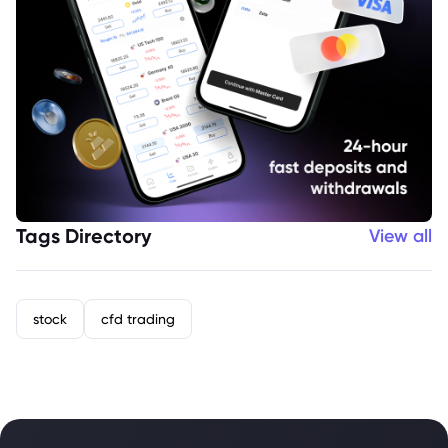
Tags Directory
View all
stock
cfd trading