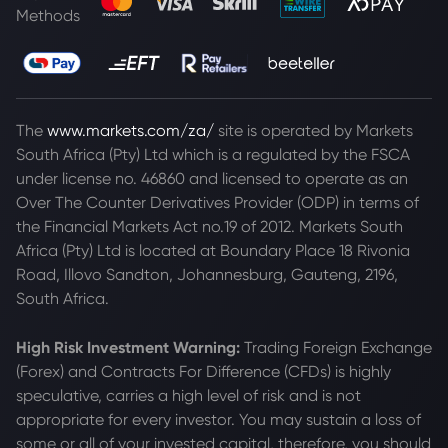
Methods
The
www.markets.com/za/
site is operated by Markets
South Africa (Pty) Ltd which is a regulated by the FSCA
under license no. 46860 and licensed to operate as an
Over The Counter Derivatives Provider (ODP) in terms of
the Financial Markets Act no.19 of 2012. Markets South
Africa (Pty) Ltd is located at
Boundary Place 18 Rivonia
Road, Illovo Sandton, Johannesburg, Gauteng, 2196,
South Africa.
High Risk Investment Warning:
Trading Foreign Exchange
(Forex) and Contracts For Difference (CFDs) is highly
speculative, carries a high level of risk and is not
appropriate for every investor. You may sustain a loss of
some or all of your invested capital, therefore, you should