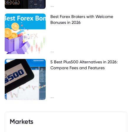
--
Best Forex Brokers with Welcome
Bonuses in 2026
--
5 Best Plus500 Alternatives in 2026:
Compare Fees and Features
--
Markets