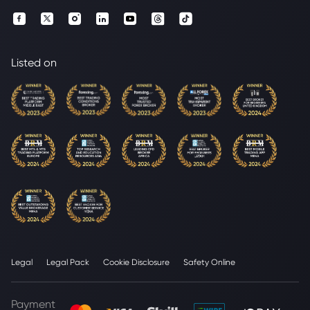
Listed on
Legal
Legal Pack
Cookie Disclosure
Safety Online
Payment