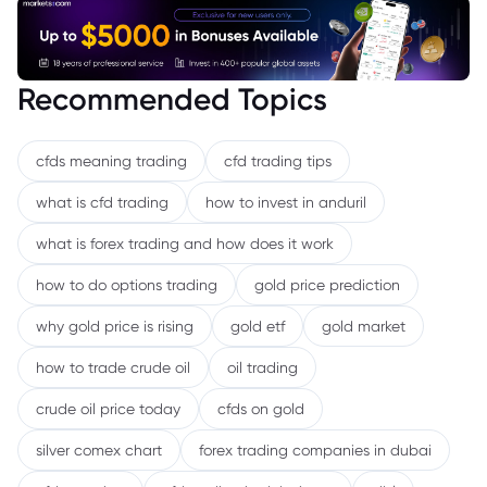
Recommended Topics
cfds meaning trading
cfd trading tips
what is cfd trading
how to invest in anduril
what is forex trading and how does it work
how to do options trading
gold price prediction
why gold price is rising
gold etf
gold market
how to trade crude oil
oil trading
crude oil price today
cfds on gold
silver comex chart
forex trading companies in dubai