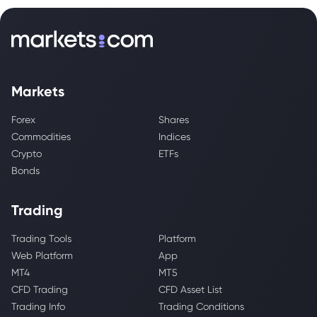
Markets
Forex
Shares
Commodities
Indices
Crypto
ETFs
Bonds
Trading
Trading Tools
Platform
Web Platform
App
MT4
MT5
CFD Trading
CFD Asset List
Trading Info
Trading Conditions