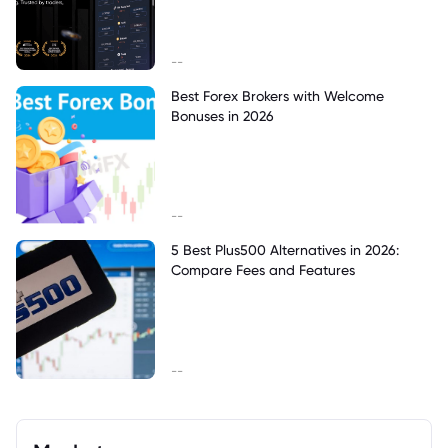
--
Best Forex Brokers with Welcome
Bonuses in 2026
--
5 Best Plus500 Alternatives in 2026:
Compare Fees and Features
--