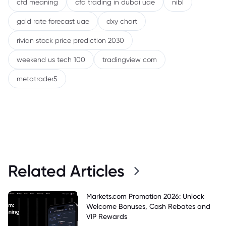
cfd meaning
cfd trading in dubai uae
nibl
gold rate forecast uae
dxy chart
rivian stock price prediction 2030
weekend us tech 100
tradingview com
metatrader5
Related Articles
Markets.com Promotion 2026: Unlock
Welcome Bonuses, Cash Rebates and
VIP Rewards