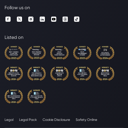
Follow us on
Listed on
Legal
Legal Pack
Cookie Disclosure
Safety Online