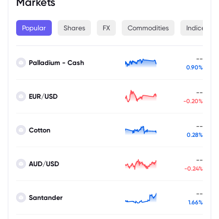
Markets
Popular
Shares
FX
Commodities
Indices
--
Palladium - Cash
0.90%
--
EUR/USD
-0.20%
--
Cotton
0.28%
--
AUD/USD
-0.24%
--
Santander
1.66%