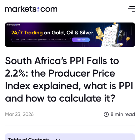
South Africa’s PPI Falls to
2.2%: the Producer Price
Index explained, what is PPI
and how to calculate it?
Mar 23, 2026
8 min read
Table of Contents