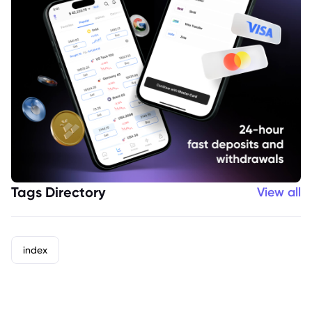
Tags Directory
View all
index