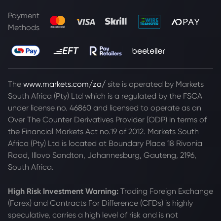
Payment
Methods
The
www.markets.com/za/
site is operated by Markets
South Africa (Pty) Ltd which is a regulated by the FSCA
under license no. 46860 and licensed to operate as an
Over The Counter Derivatives Provider (ODP) in terms of
the Financial Markets Act no.19 of 2012. Markets South
Africa (Pty) Ltd is located at
Boundary Place 18 Rivonia
Road, Illovo Sandton, Johannesburg, Gauteng, 2196,
South Africa.
High Risk Investment Warning:
Trading Foreign Exchange
(Forex) and Contracts For Difference (CFDs) is highly
speculative, carries a high level of risk and is not