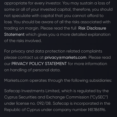
appropriate for every investor. You may sustain a loss of
some or all of your invested capital, therefore, you should
not speculate with capital that you cannot afford to
lose. You should be aware of all the risks associated with
trading on margin. Please read the full
Risk Disclosure
Statement
which gives you a more detailed explanation
of the risks involved.
For privacy and data protection related complaints
please contact us at
privacy@markets.com
. Please read
our
PRIVACY POLICY STATEMENT
for more information
on handling of personal data.
Markets.com operates through the following subsidiaries:
Safecap Investments Limited, which is regulated by the
Cyprus Securities and Exchange Commission (“CySEC”)
under license no. 092/08. Safecap is incorporated in the
Republic of Cyprus under company number ΗΕ186196.