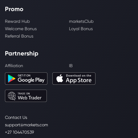
Promo
Reward Hub
marketsClub
Welcome Bonus
Loyal Bonus
Referral Bonus
Partnership
Affiliation
IB
Contact Us
support@markets.com
+27 104470539