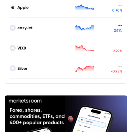
--
Apple
0.70%
--
easyJet
3.91%
--
VIXX
-2.29%
--
Silver
-0.98%