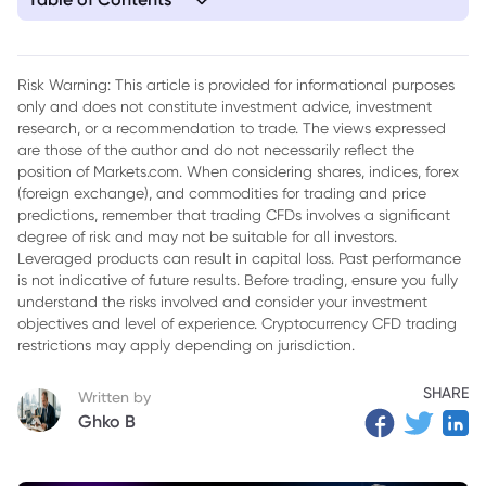
1. Understanding the Producer Price Index (PPI)
2. Components of the PPI
Risk Warning: This article is provided for informational purposes
only and does not constitute investment advice, investment
3. How is the PPI Calculated?
research, or a recommendation to trade. The views expressed
4. The Recent Fall of PPI to 2.2%
are those of the author and do not necessarily reflect the
position of Markets.com. When considering shares, indices, forex
5. The Significance of the PPI in Economic Analysis
(foreign exchange), and commodities for trading and price
predictions, remember that trading CFDs involves a significant
6. Case Study: South Africa’s Economic Conditions and the
degree of risk and may not be suitable for all investors.
PPI
Leveraged products can result in capital loss. Past performance
is not indicative of future results. Before trading, ensure you fully
7. Conclusion
understand the risks involved and consider your investment
objectives and level of experience. Cryptocurrency CFD trading
restrictions may apply depending on jurisdiction.
SHARE
Written by
Ghko B