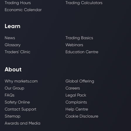
Trading Hours
Trading Calculators
Economic Calendar
Learn
News
Trading Basics
Glossary
Webinars
Traders' Clinic
Education Centre
About
Why markets.com
Global Offering
Our Group
Careers
FAQs
Legal Pack
Safety Online
Complaints
Contact Support
Help Centre
Sitemap
Cookie Disclosure
Awards and Media