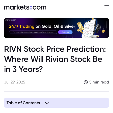
RIVN Stock Price Prediction:
Where Will Rivian Stock Be
in 3 Years?
Jul 29, 2025
5 min read
Table of Contents