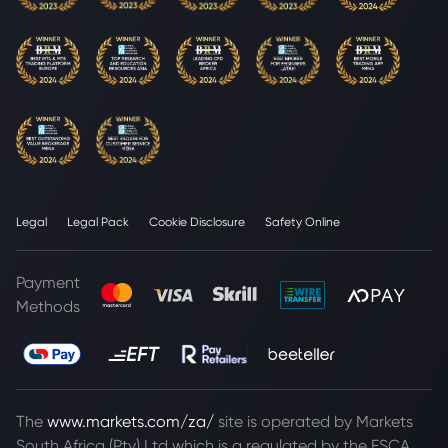
Legal
Legal Pack
Cookie Disclosure
Safety Online
Payment
Methods
The
www.markets.com/za/
site is operated by Markets
South Africa (Pty) Ltd which is a regulated by the FSCA