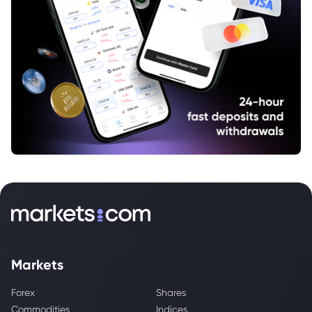
Markets
Forex
Shares
Commodities
Indices