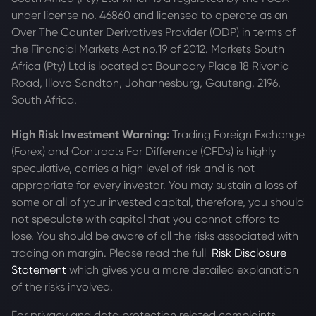
under license no. 46860 and licensed to operate as an
Over The Counter Derivatives Provider (ODP) in terms of
the Financial Markets Act no.19 of 2012. Markets South
Africa (Pty) Ltd is located at
Boundary Place 18 Rivonia
Road, Illovo Sandton, Johannesburg, Gauteng, 2196,
South Africa.
High Risk Investment Warning:
Trading Foreign Exchange
(Forex) and Contracts For Difference (CFDs) is highly
speculative, carries a high level of risk and is not
appropriate for every investor. You may sustain a loss of
some or all of your invested capital, therefore, you should
not speculate with capital that you cannot afford to
lose. You should be aware of all the risks associated with
trading on margin. Please read the full
Risk Disclosure
Statement
which gives you a more detailed explanation
of the risks involved.
For privacy and data protection related complaints