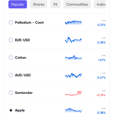
Popular
Shares
FX
Commodities
Indices
--
Palladium - Cash
0.37%
--
EUR/USD
0.28%
--
Cotton
1.57%
--
AUD/USD
0.47%
--
Santander
-0.19%
--
Apple
0.38%