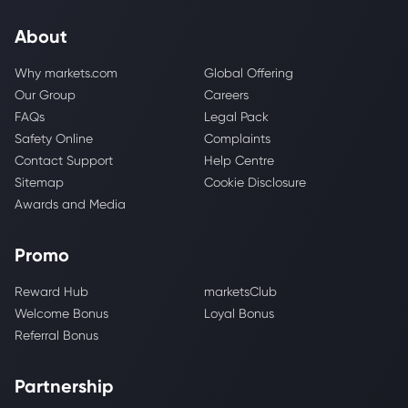
About
Why markets.com
Global Offering
Our Group
Careers
FAQs
Legal Pack
Safety Online
Complaints
Contact Support
Help Centre
Sitemap
Cookie Disclosure
Awards and Media
Promo
Reward Hub
marketsClub
Welcome Bonus
Loyal Bonus
Referral Bonus
Partnership