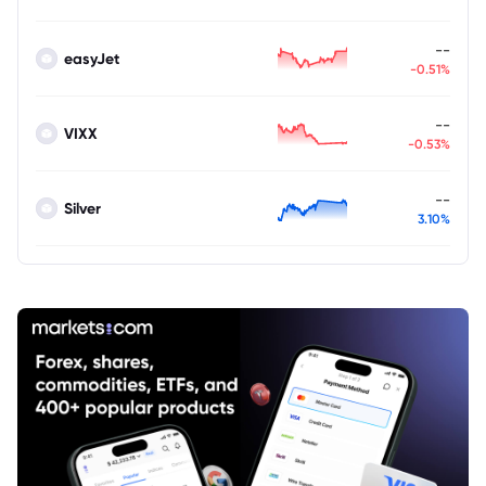
--
easyJet
-0.51%
--
VIXX
-0.53%
--
Silver
3.10%