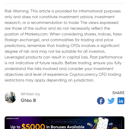
Risk Warning: This article is provided for informational purposes
only and does not constitute investment advice, investment
research, or a recommendation to trade. The views expressed
are those of the author and do not necessarily reflect the
position of Markets.com. When considering shares, indices, forex
(foreign exchange), and commodities for trading and price
predictions, remember that trading CFDs involves a significant
degree of risk and may not be suitable for all investors.
Leveraged products can result in capital loss. Past performance
is not indicative of future results. Before trading, ensure you fully
understand the risks involved and consider your investment
objectives and level of experience. Cryptocurrency CFD trading
restrictions may apply depending on jurisdiction.
SHARE
Written by
Ghko B