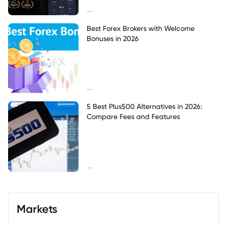
--
Best Forex Brokers with Welcome
Bonuses in 2026
--
5 Best Plus500 Alternatives in 2026:
Compare Fees and Features
--
Markets