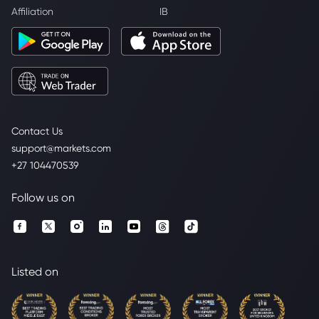
Affiliation
IB
Contact Us
support@markets.com
+27 104470539
Follow us on
Listed on