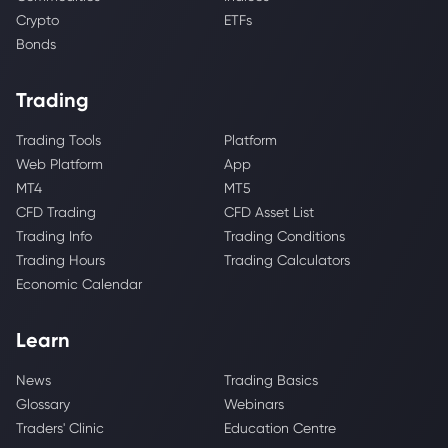
Crypto
ETFs
Bonds
Trading
Trading Tools
Platform
Web Platform
App
MT4
MT5
CFD Trading
CFD Asset List
Trading Info
Trading Conditions
Trading Hours
Trading Calculators
Economic Calendar
Learn
News
Trading Basics
Glossary
Webinars
Traders' Clinic
Education Centre