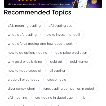
Recommended Topics
cfds meaning trading
cfd trading tips
what is cfd trading
how to invest in anduril
what is forex trading and how does it work
how to do options trading
gold price prediction
why gold price is rising
gold etf
gold market
how to trade crude oil
oil trading
crude oil price today
cfds on gold
silver comex chart
forex trading companies in dubai
cfd meaning
cfd trading in dubai uae
nibl