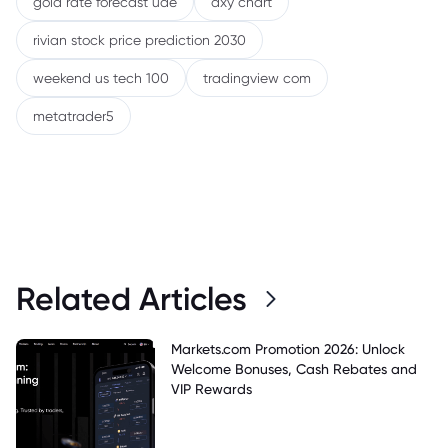
gold rate forecast uae
dxy chart
rivian stock price prediction 2030
weekend us tech 100
tradingview com
metatrader5
Related Articles
Markets.com Promotion 2026: Unlock
Welcome Bonuses, Cash Rebates and
VIP Rewards