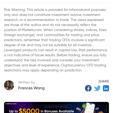
2. Key Factors Influencing IBIT's Price Prediction
Risk Warning: This article is provided for informational purposes
only and does not constitute investment advice, investment
3. Potential Challenges Ahead for IBIT
research, or a recommendation to trade. The views expressed
4. Conclusion
are those of the author and do not necessarily reflect the
position of Markets.com. When considering shares, indices, forex
(foreign exchange), and commodities for trading and price
predictions, remember that trading CFDs involves a significant
degree of risk and may not be suitable for all investors.
Leveraged products can result in capital loss. Past performance
is not indicative of future results. Before trading, ensure you fully
understand the risks involved and consider your investment
objectives and level of experience. Cryptocurrency CFD trading
restrictions may apply depending on jurisdiction.
SHARE
Written by
Frances Wang