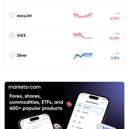
--
easyJet
-0.51%
--
VIXX
-0.53%
--
Silver
3.10%