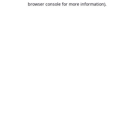
browser console for more information).