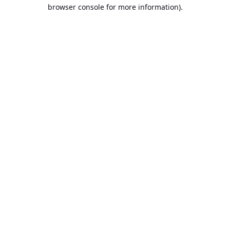
browser console for more information).