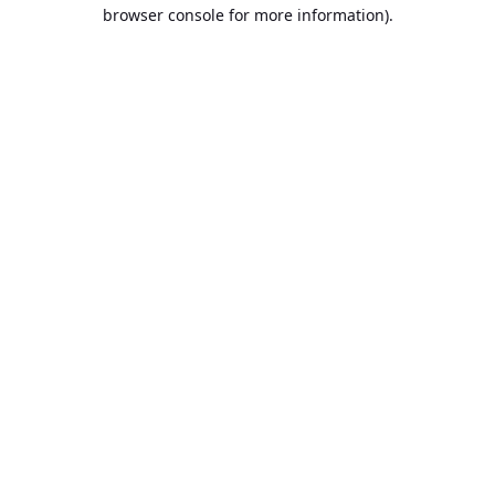
browser console for more information).