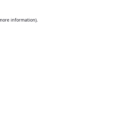
 more information).