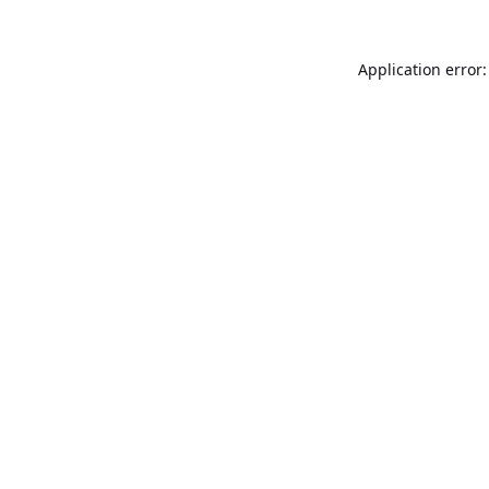
Application error: