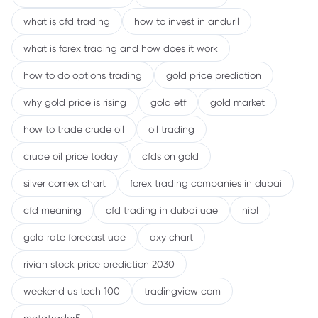
what is cfd trading
how to invest in anduril
what is forex trading and how does it work
how to do options trading
gold price prediction
why gold price is rising
gold etf
gold market
how to trade crude oil
oil trading
crude oil price today
cfds on gold
silver comex chart
forex trading companies in dubai
cfd meaning
cfd trading in dubai uae
nibl
gold rate forecast uae
dxy chart
rivian stock price prediction 2030
weekend us tech 100
tradingview com