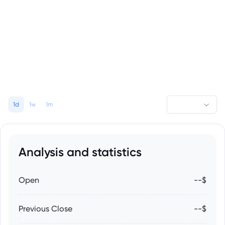
1d
1w
1m
Analysis and statistics
Open
--$
Previous Close
--$