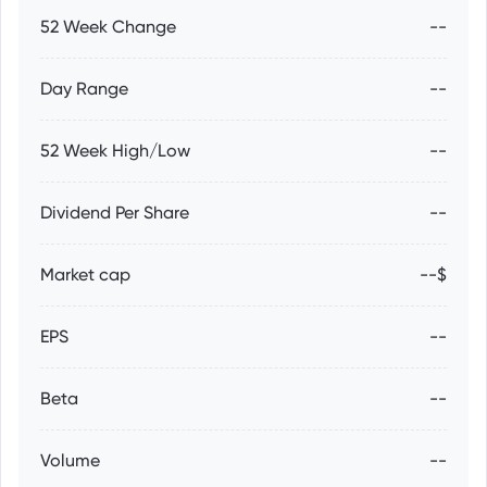
52 Week Change
--
Day Range
--
52 Week High/Low
--
Dividend Per Share
--
Market cap
--$
EPS
--
Beta
--
Volume
--