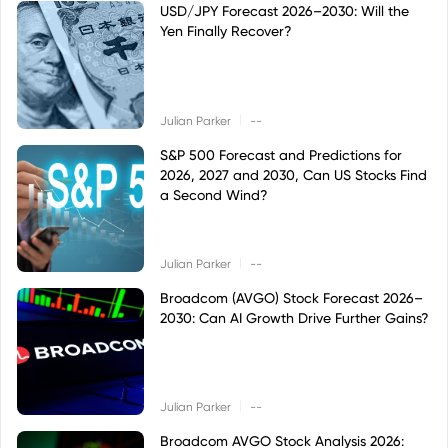
USD/JPY Forecast 2026–2030: Will the
Yen Finally Recover?
|
Julian Parker
--
S&P 500 Forecast and Predictions for
2026, 2027 and 2030, Can US Stocks Find
a Second Wind?
|
Julian Parker
--
Broadcom (AVGO) Stock Forecast 2026–
2030: Can AI Growth Drive Further Gains?
|
Julian Parker
--
Broadcom AVGO Stock Analysis 2026: