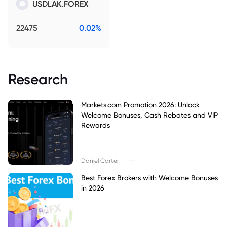
USDLAK.FOREX
22475
0.02%
Research
Markets.com Promotion 2026: Unlock
Welcome Bonuses, Cash Rebates and VIP
Rewards
|
Daniel Carter
--
Best Forex Brokers with Welcome Bonuses
in 2026