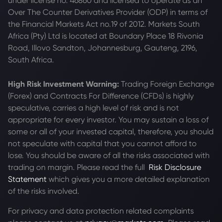
under license no. 46860 and licensed to operate as an
Over The Counter Derivatives Provider (ODP) in terms of
the Financial Markets Act no.19 of 2012. Markets South
Africa (Pty) Ltd is located at
Boundary Place 18 Rivonia
Road, Illovo Sandton, Johannesburg, Gauteng, 2196,
South Africa.
High Risk Investment Warning:
Trading Foreign Exchange
(Forex) and Contracts For Difference (CFDs) is highly
speculative, carries a high level of risk and is not
appropriate for every investor. You may sustain a loss of
some or all of your invested capital, therefore, you should
not speculate with capital that you cannot afford to
lose. You should be aware of all the risks associated with
trading on margin. Please read the full
Risk Disclosure
Statement
which gives you a more detailed explanation
of the risks involved.
For privacy and data protection related complaints