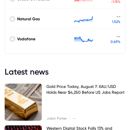
-1.15%
--
Natural Gas
1.52%
--
Vodafone
0.69%
Latest news
Gold Price Today, August 7: XAU/USD
Holds Near $4,250 Before US Jobs Report
|
Julian Parker
--
Western Digital Stock Falls 13% and