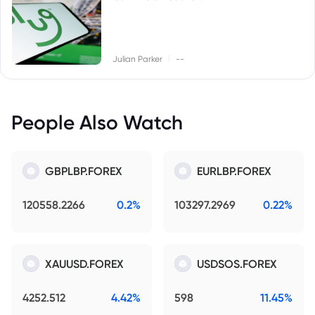
|
Julian Parker
--
People Also Watch
GBPLBP.FOREX
EURLBP.FOREX
120558.2266
0.2%
103297.2969
0.22%
XAUUSD.FOREX
USDSOS.FOREX
4252.512
4.42%
598
11.45%