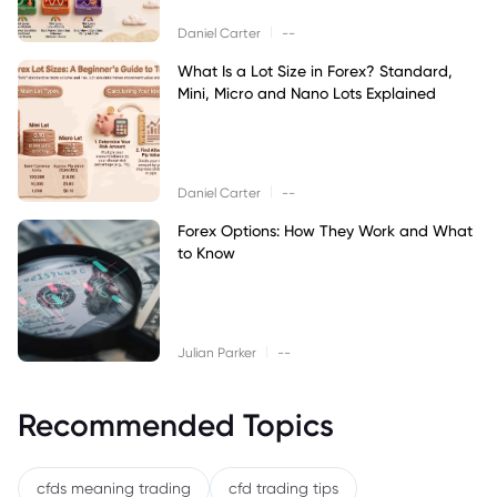
|
Daniel Carter
--
What Is a Lot Size in Forex? Standard,
Mini, Micro and Nano Lots Explained
|
Daniel Carter
--
Forex Options: How They Work and What
to Know
|
Julian Parker
--
Recommended Topics
cfds meaning trading
cfd trading tips