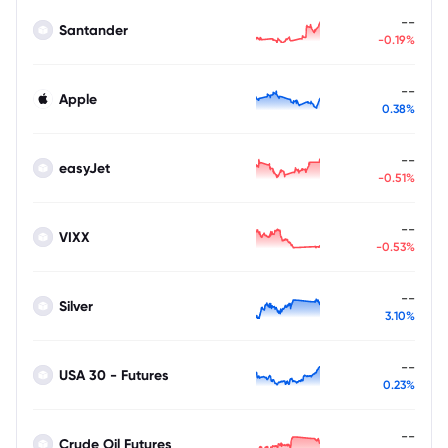
--
Santander
-0.19%
--
Apple
0.38%
--
easyJet
-0.51%
--
VIXX
-0.53%
--
Silver
3.10%
--
USA 30 - Futures
0.23%
--
Crude Oil Futures