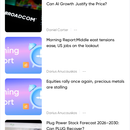
Can AI Growth Justify the Price?
|
Daniel Carter
--
Morning Report:Middle east tensions
ease, US jobs on the lookout
|
Darius Anucauskas
--
Equities rally once again, precious metals
are stalling
|
Darius Anucauskas
--
Plug Power Stock Forecast 2026–2030:
Can PLUG Recover?