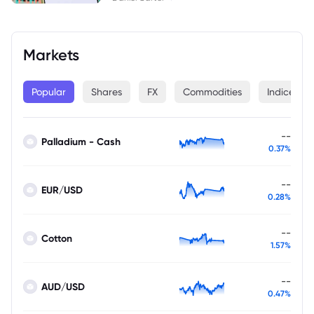
Markets
Popular
Shares
FX
Commodities
Indices
--
Palladium - Cash
0.37%
--
EUR/USD
0.28%
--
Cotton
1.57%
--
AUD/USD
0.47%