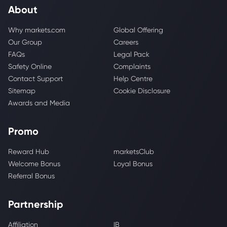
About
Why markets.com
Global Offering
Our Group
Careers
FAQs
Legal Pack
Safety Online
Complaints
Contact Support
Help Centre
Sitemap
Cookie Disclosure
Awards and Media
Promo
Reward Hub
marketsClub
Welcome Bonus
Loyal Bonus
Referral Bonus
Partnership
Affiliation
IB