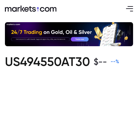
US494550AT30
$
--
--
%