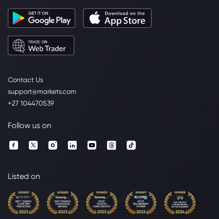
Contact Us
support@markets.com
+27 104470539
Follow us on
Listed on