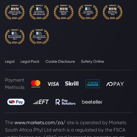
Legal
Legal Pack
Cookie Disclosure
Safety Online
Payment
Methods
The
www.markets.com/za/
site is operated by Markets
South Africa (Pty) Ltd which is a regulated by the FSCA