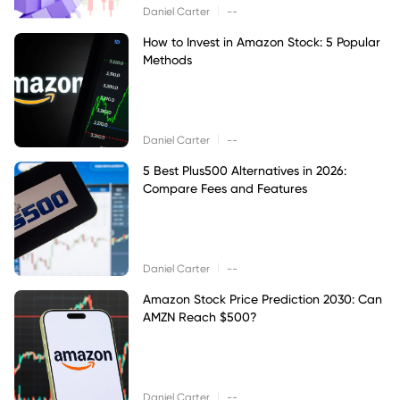
|
Daniel Carter
--
How to Invest in Amazon Stock: 5 Popular
Methods
|
Daniel Carter
--
5 Best Plus500 Alternatives in 2026:
Compare Fees and Features
|
Daniel Carter
--
Amazon Stock Price Prediction 2030: Can
AMZN Reach $500?
|
Daniel Carter
--