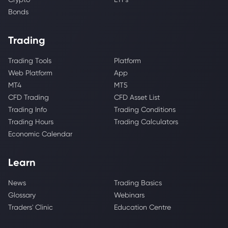
Bonds
Trading
Trading Tools
Platform
Web Platform
App
MT4
MT5
CFD Trading
CFD Asset List
Trading Info
Trading Conditions
Trading Hours
Trading Calculators
Economic Calendar
Learn
News
Trading Basics
Glossary
Webinars
Traders' Clinic
Education Centre