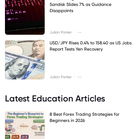
Sandisk Slides 7% as Guidance
Disappoints
|
Julian Parker
--
USD/JPY Rises 0.4% to 158.40 as US Jobs
Report Tests Yen Recovery
|
Julian Parker
--
Latest Education Articles
8 Best Forex Trading Strategies for
Beginners in 2026