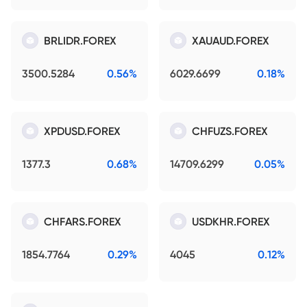
BRLIDR.FOREX
XAUAUD.FOREX
3500.5284
0.56%
6029.6699
0.18%
XPDUSD.FOREX
CHFUZS.FOREX
1377.3
0.68%
14709.6299
0.05%
CHFARS.FOREX
USDKHR.FOREX
1854.7764
0.29%
4045
0.12%