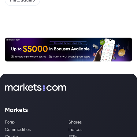
metatrader5
Markets
Forex
Shares
Commodities
Indices
Crypto
ETFs