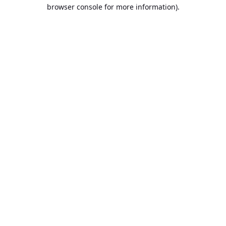
browser console for more information).