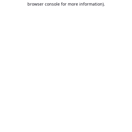
browser console for more information).