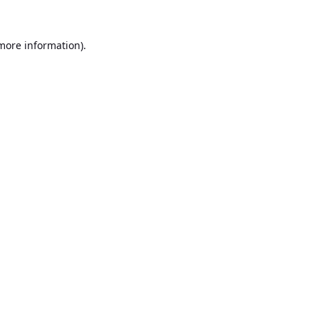
 more information).