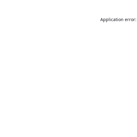
Application error: