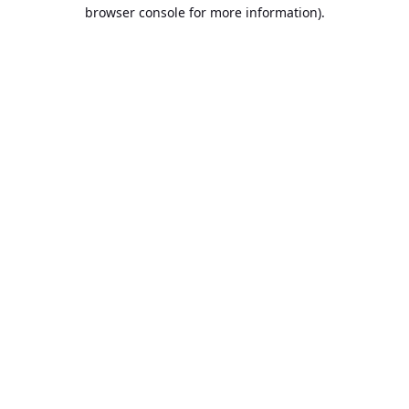
browser console for more information).