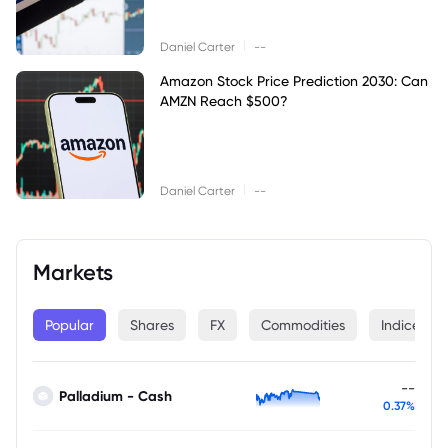
|
Daniel Carter
--
Amazon Stock Price Prediction 2030: Can
AMZN Reach $500?
|
Daniel Carter
--
Markets
Popular
Shares
FX
Commodities
Indices
--
Palladium - Cash
0.37%