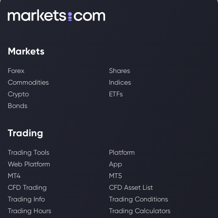
Markets
Forex
Shares
Commodities
Indices
Crypto
ETFs
Bonds
Trading
Trading Tools
Platform
Web Platform
App
MT4
MT5
CFD Trading
CFD Asset List
Trading Info
Trading Conditions
Trading Hours
Trading Calculators