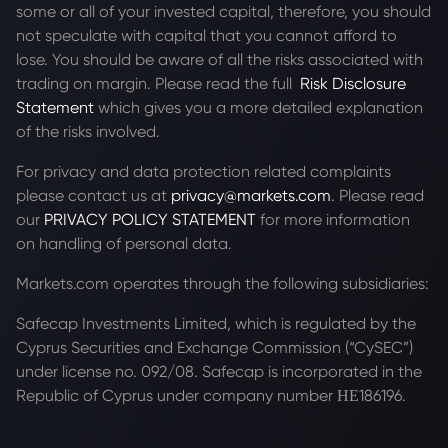
some or all of your invested capital, therefore, you should
not speculate with capital that you cannot afford to
lose. You should be aware of all the risks associated with
trading on margin. Please read the full
Risk Disclosure
Statement
which gives you a more detailed explanation
of the risks involved.
For privacy and data protection related complaints
please contact us at
privacy@markets.com
. Please read
our
PRIVACY POLICY STATEMENT
for more information
on handling of personal data.
Markets.com operates through the following subsidiaries:
Safecap Investments Limited, which is regulated by the
Cyprus Securities and Exchange Commission (“CySEC”)
under license no. 092/08. Safecap is incorporated in the
Republic of Cyprus under company number ΗΕ186196.