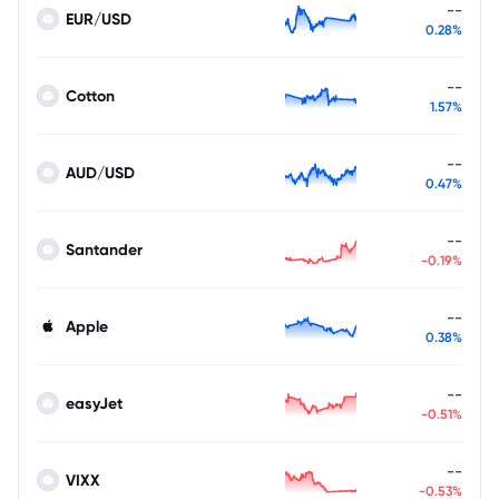
--
EUR/USD
0.28%
--
Cotton
1.57%
--
AUD/USD
0.47%
--
Santander
-0.19%
--
Apple
0.38%
--
easyJet
-0.51%
--
VIXX
-0.53%