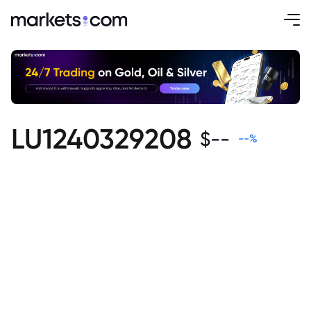
LU1240329208
$
--
--
%