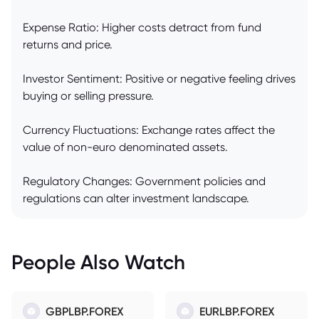
Expense Ratio: Higher costs detract from fund
returns and price.
Investor Sentiment: Positive or negative feeling drives
buying or selling pressure.
Currency Fluctuations: Exchange rates affect the
value of non-euro denominated assets.
Regulatory Changes: Government policies and
regulations can alter investment landscape.
People Also Watch
GBPLBP.FOREX
EURLBP.FOREX