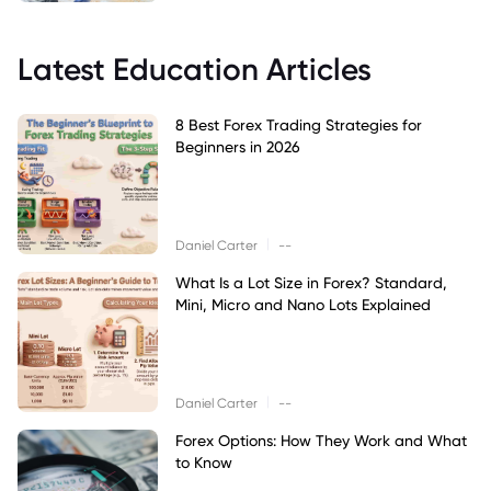
Latest Education Articles
8 Best Forex Trading Strategies for
Beginners in 2026
|
Daniel Carter
--
What Is a Lot Size in Forex? Standard,
Mini, Micro and Nano Lots Explained
|
Daniel Carter
--
Forex Options: How They Work and What
to Know