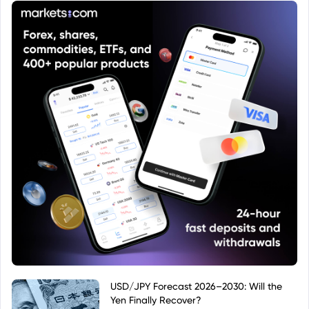
targeting the European investment market.
USD/JPY Forecast 2026–2030: Will the
Yen Finally Recover?