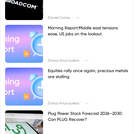
|
Daniel Carter
--
Morning Report:Middle east tensions
ease, US jobs on the lookout
|
Darius Anucauskas
--
Equities rally once again, precious metals
are stalling
|
Darius Anucauskas
--
Plug Power Stock Forecast 2026–2030:
Can PLUG Recover?