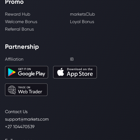
Promo
Reward Hub
marketsClub
Welcome Bonus
Loyal Bonus
Referral Bonus
Partnership
Affiliation
IB
Contact Us
support@markets.com
+27 104470539