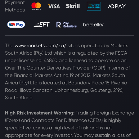
Payment
Methods
The
www.markets.com/za/
site is operated by Markets
South Africa (Pty) Ltd which is a regulated by the FSCA
under license no. 46860 and licensed to operate as an
Over The Counter Derivatives Provider (ODP) in terms of
the Financial Markets Act no.19 of 2012. Markets South
Africa (Pty) Ltd is located at
Boundary Place 18 Rivonia
Road, Illovo Sandton, Johannesburg, Gauteng, 2196,
South Africa.
High Risk Investment Warning:
Trading Foreign Exchange
(Forex) and Contracts For Difference (CFDs) is highly
speculative, carries a high level of risk and is not
appropriate for every investor. You may sustain a loss of