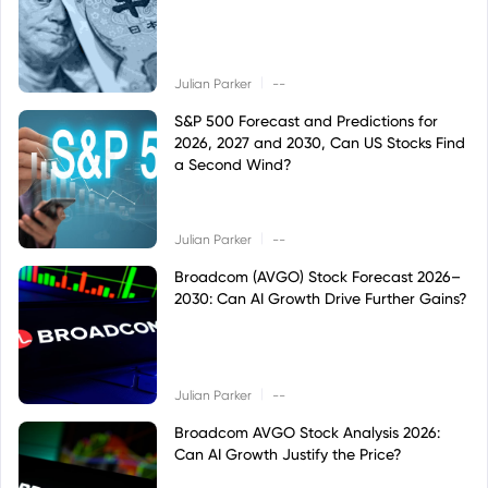
|
Julian Parker
--
S&P 500 Forecast and Predictions for
2026, 2027 and 2030, Can US Stocks Find
a Second Wind?
|
Julian Parker
--
Broadcom (AVGO) Stock Forecast 2026–
2030: Can AI Growth Drive Further Gains?
|
Julian Parker
--
Broadcom AVGO Stock Analysis 2026:
Can AI Growth Justify the Price?