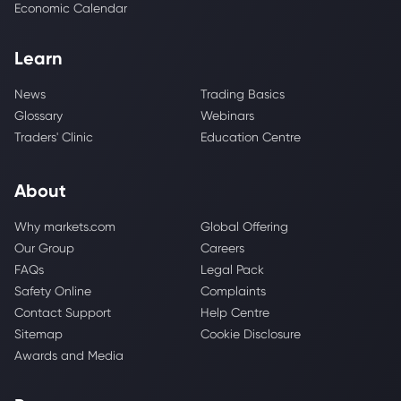
Economic Calendar
Learn
News
Trading Basics
Glossary
Webinars
Traders' Clinic
Education Centre
About
Why markets.com
Global Offering
Our Group
Careers
FAQs
Legal Pack
Safety Online
Complaints
Contact Support
Help Centre
Sitemap
Cookie Disclosure
Awards and Media