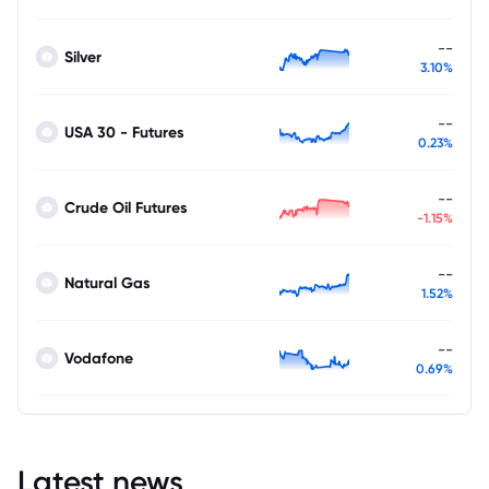
--
Silver
3.10%
--
USA 30 - Futures
0.23%
--
Crude Oil Futures
-1.15%
--
Natural Gas
1.52%
--
Vodafone
0.69%
Latest news