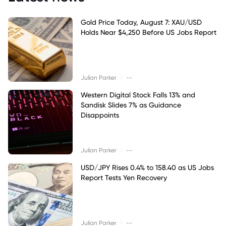
Gold Price Today, August 7: XAU/USD
Holds Near $4,250 Before US Jobs Report
|
Julian Parker
--
Western Digital Stock Falls 13% and
Sandisk Slides 7% as Guidance
Disappoints
|
Julian Parker
--
USD/JPY Rises 0.4% to 158.40 as US Jobs
Report Tests Yen Recovery
|
Julian Parker
--