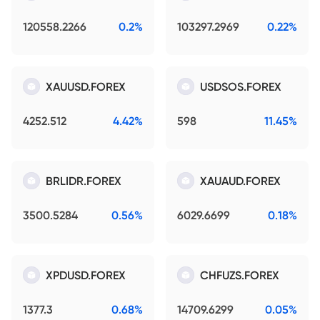
120558.2266
0.2%
103297.2969
0.22%
XAUUSD.FOREX
USDSOS.FOREX
4252.512
4.42%
598
11.45%
BRLIDR.FOREX
XAUAUD.FOREX
3500.5284
0.56%
6029.6699
0.18%
XPDUSD.FOREX
CHFUZS.FOREX
1377.3
0.68%
14709.6299
0.05%