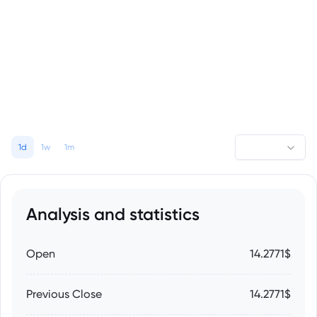
1d
1w
1m
Analysis and statistics
Open
14.2771$
Previous Close
14.2771$