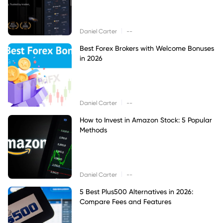
|
Daniel Carter
--
Best Forex Brokers with Welcome Bonuses
in 2026
|
Daniel Carter
--
How to Invest in Amazon Stock: 5 Popular
Methods
|
Daniel Carter
--
5 Best Plus500 Alternatives in 2026:
Compare Fees and Features