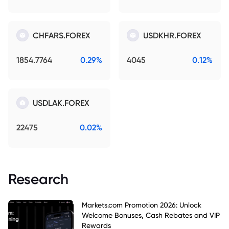
CHFARS.FOREX
USDKHR.FOREX
1854.7764
0.29%
4045
0.12%
USDLAK.FOREX
22475
0.02%
Research
Markets.com Promotion 2026: Unlock
Welcome Bonuses, Cash Rebates and VIP
Rewards