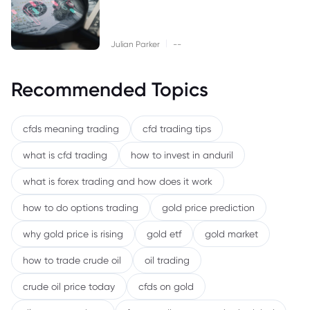
|
Julian Parker
--
Recommended Topics
cfds meaning trading
cfd trading tips
what is cfd trading
how to invest in anduril
what is forex trading and how does it work
how to do options trading
gold price prediction
why gold price is rising
gold etf
gold market
how to trade crude oil
oil trading
crude oil price today
cfds on gold