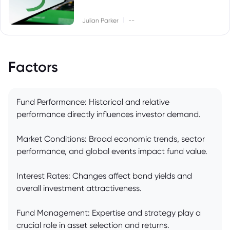
|
Julian Parker
--
Factors
Fund Performance: Historical and relative
performance directly influences investor demand.
Market Conditions: Broad economic trends, sector
performance, and global events impact fund value.
Interest Rates: Changes affect bond yields and
overall investment attractiveness.
Fund Management: Expertise and strategy play a
crucial role in asset selection and returns.