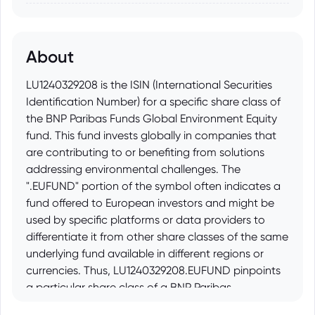
About
LU1240329208 is the ISIN (International Securities
Identification Number) for a specific share class of
the BNP Paribas Funds Global Environment Equity
fund. This fund invests globally in companies that
are contributing to or benefiting from solutions
addressing environmental challenges. The
".EUFUND" portion of the symbol often indicates a
fund offered to European investors and might be
used by specific platforms or data providers to
differentiate it from other share classes of the same
underlying fund available in different regions or
currencies. Thus, LU1240329208.EUFUND pinpoints
a particular share class of a BNP Paribas
environmentally focused global equity fund