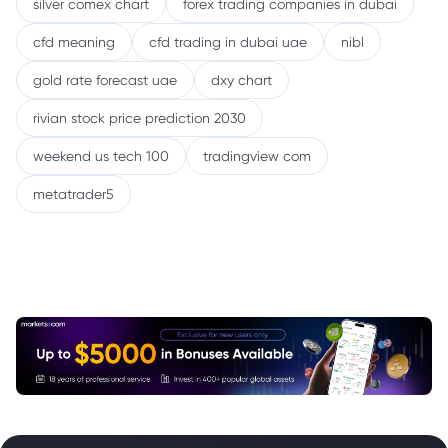
silver comex chart
forex trading companies in dubai
cfd meaning
cfd trading in dubai uae
nibl
gold rate forecast uae
dxy chart
rivian stock price prediction 2030
weekend us tech 100
tradingview com
metatrader5