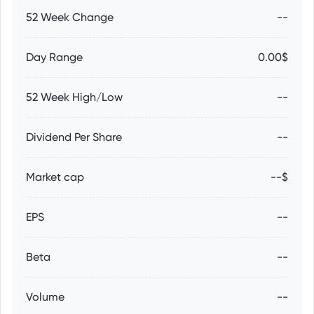
52 Week Change
--
Day Range
0.00$
52 Week High/Low
--
Dividend Per Share
--
Market cap
--$
EPS
--
Beta
--
Volume
--