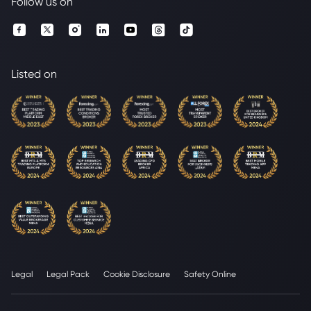
Follow us on
Listed on
Legal
Legal Pack
Cookie Disclosure
Safety Online