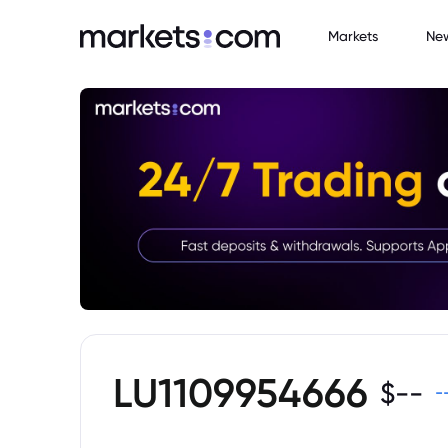
Markets
Ne
LU1109954666
$
--
-