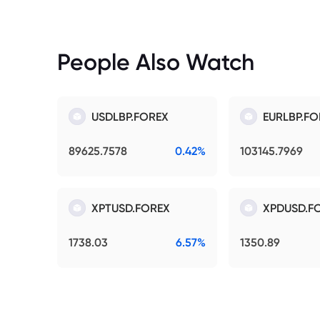
People Also Watch
USDLBP.FOREX
EURLBP.FO
89625.7578
0.42%
103145.7969
XPTUSD.FOREX
XPDUSD.F
1738.03
6.57%
1350.89