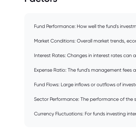
Fund Performance: How well the fund's investme
Market Conditions: Overall market trends, econ
Interest Rates: Changes in interest rates can a
Expense Ratio: The fund's management fees and
Fund Flows: Large inflows or outflows of inves
Sector Performance: The performance of the spec
Currency Fluctuations: For funds investing inte