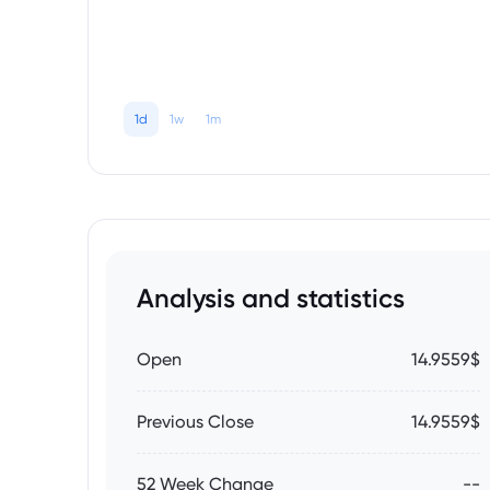
1d
1w
1m
Analysis and statistics
Open
14.9559$
Previous Close
14.9559$
52 Week Change
--