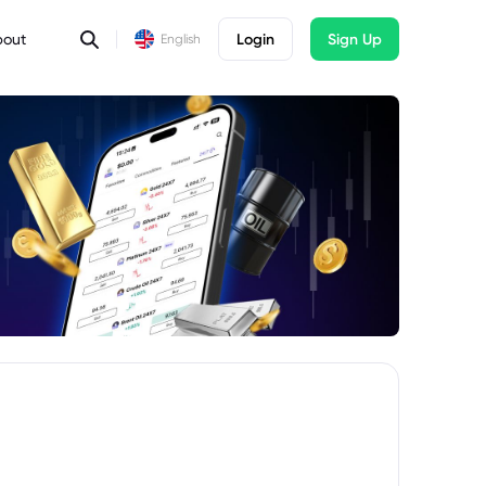
bout
Login
Sign Up
English