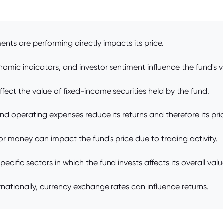
nts are performing directly impacts its price.
omic indicators, and investor sentiment influence the fund's v
ffect the value of fixed-income securities held by the fund.
 operating expenses reduce its returns and therefore its pri
tor money can impact the fund's price due to trading activity.
ific sectors in which the fund invests affects its overall valu
rnationally, currency exchange rates can influence returns.