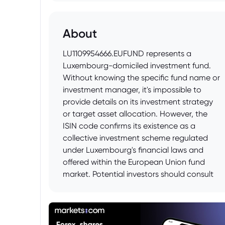
About
LU1109954666.EUFUND represents a
Luxembourg-domiciled investment fund.
Without knowing the specific fund name or
investment manager, it's impossible to
provide details on its investment strategy
or target asset allocation. However, the
ISIN code confirms its existence as a
collective investment scheme regulated
under Luxembourg's financial laws and
offered within the European Union fund
market. Potential investors should consult
the fund's prospectus and Key Investor
Information Document (KIID) for
comprehensive details before making any
investment decisions.