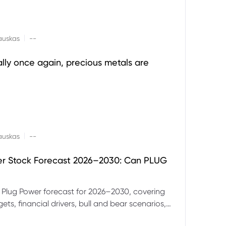
|
auskas
--
ally once again, precious metals are
|
auskas
--
er Stock Forecast 2026–2030: Can PLUG
 Plug Power forecast for 2026–2030, covering
ets, financial drivers, bull and bear scenarios,
evels and key risks for PLUG.