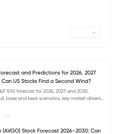
orecast and Predictions for 2026, 2027
 Can US Stocks Find a Second Wind?
&P 500 forecast for 2026, 2027 and 2030,
ull, base and bear scenarios, key market drivers,
evels and CFD trading risks.
|
--
 (AVGO) Stock Forecast 2026–2030: Can