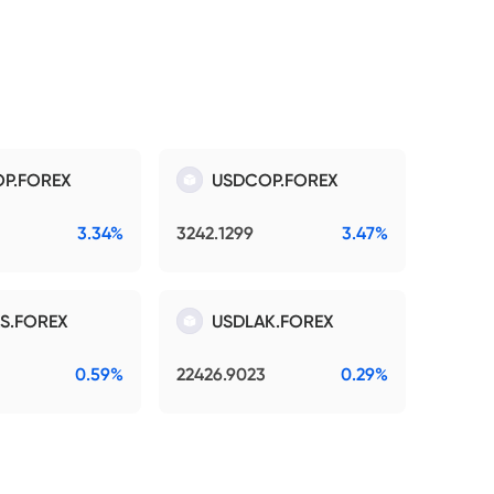
P.FOREX
USDCOP.FOREX
3.34%
3242.1299
3.47%
S.FOREX
USDLAK.FOREX
0.59%
22426.9023
0.29%