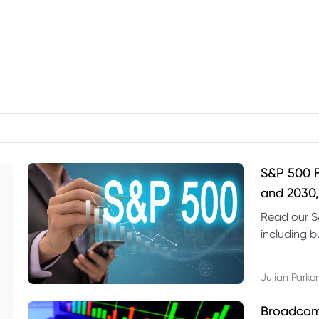
S&P 500 F
and 2030,
Read our S
including b
technical l
Julian Parker
Broadcom