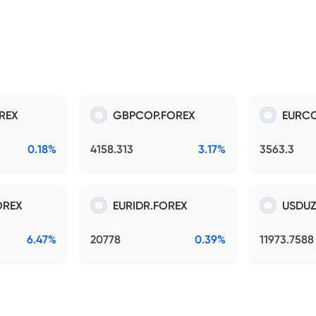
REX
GBPCOP.FOREX
EURCO
0.18%
4158.313
3.17%
3563.3
OREX
EURIDR.FOREX
USDUZ
6.47%
20778
0.39%
11973.7588