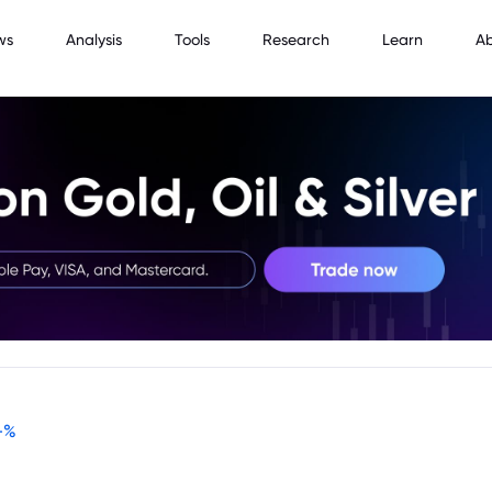
ws
Analysis
Tools
Research
Learn
A
-
%