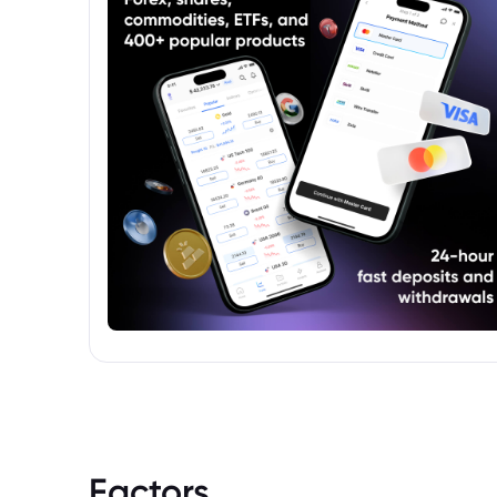
Factors