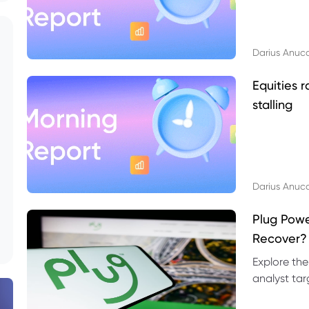
Darius Anuc
Equities r
stalling
Darius Anuc
Plug Pow
Recover?
Explore the
analyst targ
technical l