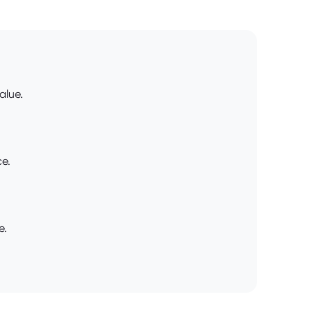
alue.
ce.
e.