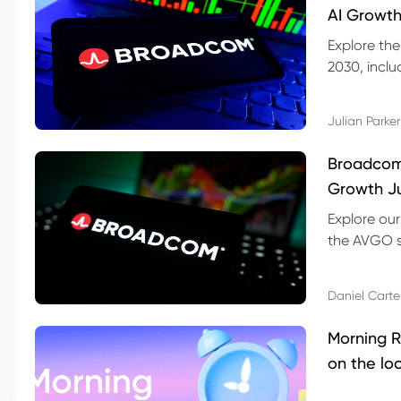
AI Growth
Explore th
2030, inclu
valuation r
Julian Parker
Broadcom 
Growth Ju
Explore ou
the AVGO st
dividend, v
Daniel Carte
Morning R
on the lo