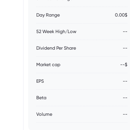
Day Range
0.00$
52 Week High/Low
--
Dividend Per Share
--
Market cap
--$
EPS
--
Beta
--
Volume
--