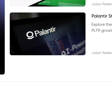
Julian Parker
Palantir 
Explore the
PLTR growth
technical si
Julian Parker