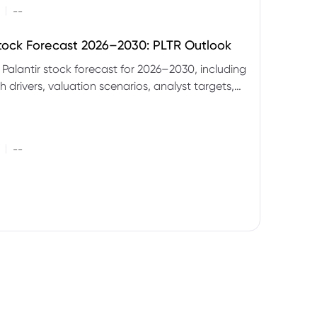
|
--
Stock Forecast 2026–2030: PLTR Outlook
 Palantir stock forecast for 2026–2030, including
 drivers, valuation scenarios, analyst targets,
gnals and key risks.
|
--