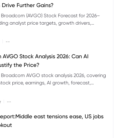
 Drive Further Gains?
e Broadcom (AVGO) Stock Forecast for 2026–
ding analyst price targets, growth drivers,
isks and bull and bear scenarios.
|
--
AVGO Stock Analysis 2026: Can AI
stify the Price?
r Broadcom AVGO stock analysis 2026, covering
ock price, earnings, AI growth, forecast,
aluation and stock split outlook.
|
r
--
eport:Middle east tensions ease, US jobs
okout