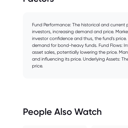
Fund Performance: The historical and current p
investors, increasing demand and price. Market
investor confidence and thus, the fund's price
demand for bond-heavy funds. Fund Flows: Infl
asset sales, potentially lowering the price. 
and influencing its price. Underlying Assets: Th
price.
People Also Watch