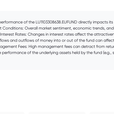
erformance of the LU1103308638.EUFUND directly impacts its pr
 Conditions: Overall market sentiment, economic trends, and g
. Interest Rates: Changes in interest rates affect the attracti
ows and outflows of money into or out of the fund can affect
Management Fees: High management fees can detract from return
e performance of the underlying assets held by the fund (e.g., s