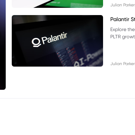
Julian Parker
Palantir 
Explore the
PLTR growth
technical si
Julian Parker