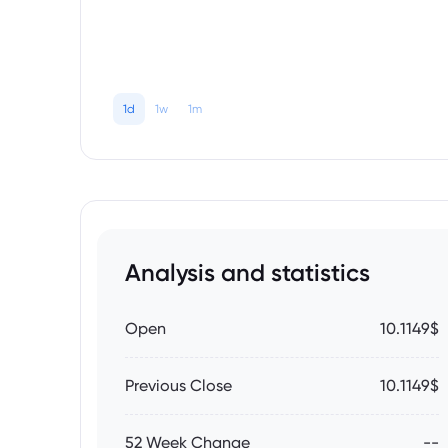
1d
1w
1m
Analysis and statistics
Open
10.1149$
Previous Close
10.1149$
52 Week Change
--