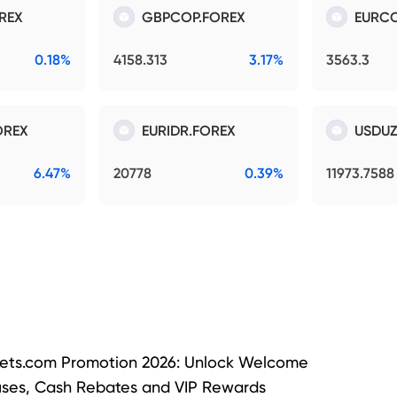
REX
GBPCOP.FOREX
EURCO
0.18%
4158.313
3.17%
3563.3
OREX
EURIDR.FOREX
USDUZ
6.47%
20778
0.39%
11973.7588
ets.com Promotion 2026: Unlock Welcome
ses, Cash Rebates and VIP Rewards