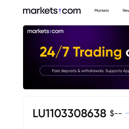
Markets
Ne
LU1103308638
$
--
-