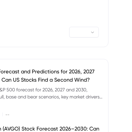
orecast and Predictions for 2026, 2027
 Can US Stocks Find a Second Wind?
&P 500 forecast for 2026, 2027 and 2030,
ull, base and bear scenarios, key market drivers,
evels and CFD trading risks.
|
--
 (AVGO) Stock Forecast 2026–2030: Can