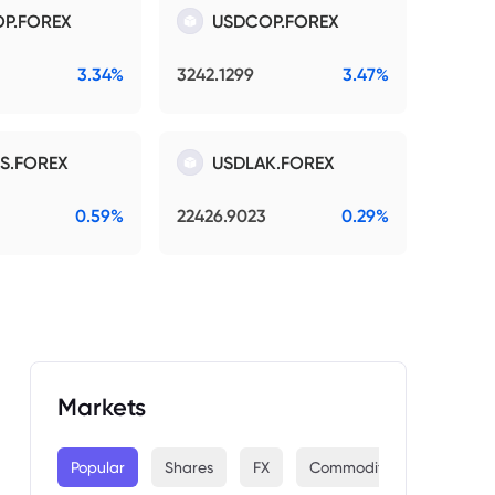
P.FOREX
USDCOP.FOREX
3.34%
3242.1299
3.47%
S.FOREX
USDLAK.FOREX
0.59%
22426.9023
0.29%
Markets
Popular
Shares
FX
Commodities
Indices