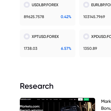
USDLBP.FOREX
EURLBP.FO
89625.7578
0.42%
103145.7969
XPTUSD.FOREX
XPDUSD.F
1738.03
6.57%
1350.89
Research
Mark
Bonu