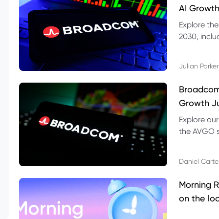
AI Growth
Explore th
2030, inclu
valuation r
Julian Parker
Broadcom 
Growth Ju
Explore ou
the AVGO st
dividend, v
Daniel Carte
Morning R
on the lo