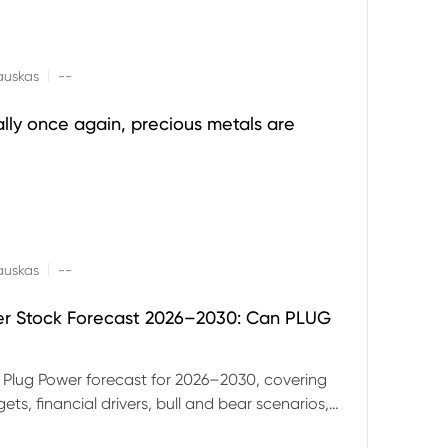
|
auskas
--
ally once again, precious metals are
|
auskas
--
er Stock Forecast 2026–2030: Can PLUG
 Plug Power forecast for 2026–2030, covering
ets, financial drivers, bull and bear scenarios,
evels and key risks for PLUG.