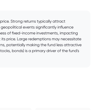
ice. Strong returns typically attract
eopolitical events significantly influence
veness of fixed-income investments, impacting
 its price. Large redemptions may necessitate
s, potentially making the fund less attractive
tocks, bonds) is a primary driver of the fund's