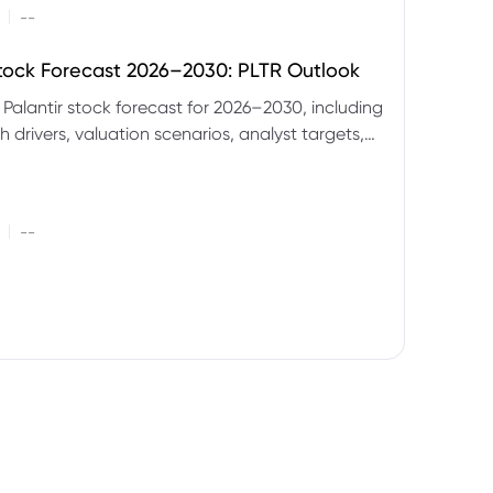
|
--
Stock Forecast 2026–2030: PLTR Outlook
 Palantir stock forecast for 2026–2030, including
 drivers, valuation scenarios, analyst targets,
gnals and key risks.
|
--