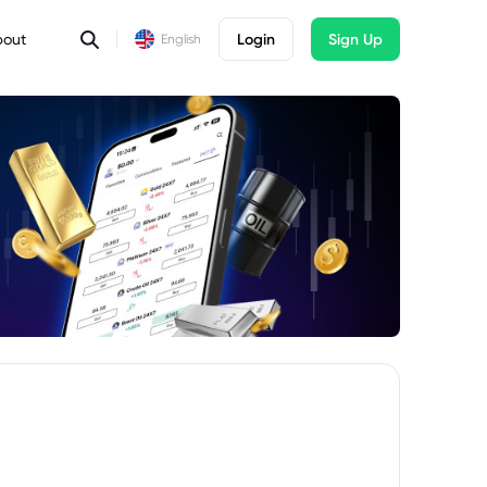
bout
Login
Sign Up
English