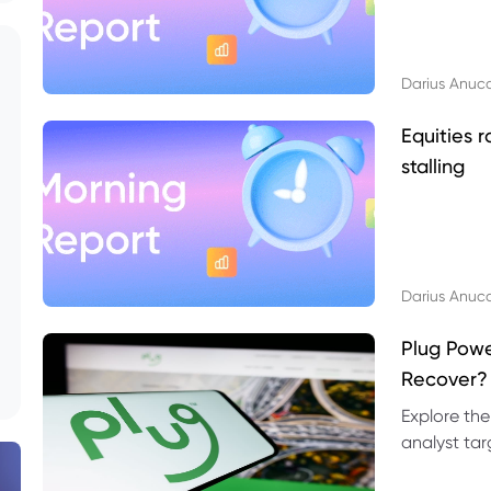
Darius Anuc
Equities r
stalling
Darius Anuc
Plug Pow
Recover?
Explore the
analyst targ
technical l