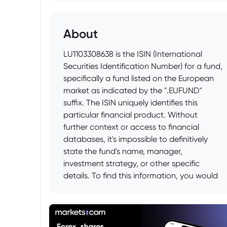
About
LU1103308638 is the ISIN (International
Securities Identification Number) for a fund,
specifically a fund listed on the European
market as indicated by the ".EUFUND"
suffix. The ISIN uniquely identifies this
particular financial product. Without
further context or access to financial
databases, it's impossible to definitively
state the fund's name, manager,
investment strategy, or other specific
details. To find this information, you would
need to consult financial data providers
like Bloomberg, Reuters, or Morningstar, or
search online financial platforms using the
ISIN.