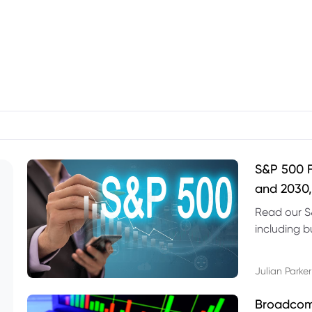
S&P 500 F
and 2030,
Read our S
including b
technical l
Julian Parker
Broadcom