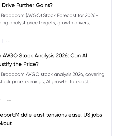
 Drive Further Gains?
e Broadcom (AVGO) Stock Forecast for 2026–
ding analyst price targets, growth drivers,
isks and bull and bear scenarios.
|
--
AVGO Stock Analysis 2026: Can AI
stify the Price?
r Broadcom AVGO stock analysis 2026, covering
ock price, earnings, AI growth, forecast,
aluation and stock split outlook.
|
r
--
eport:Middle east tensions ease, US jobs
okout