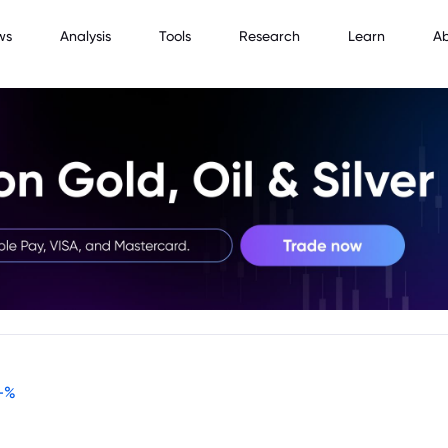
ws
Analysis
Tools
Research
Learn
A
-
%