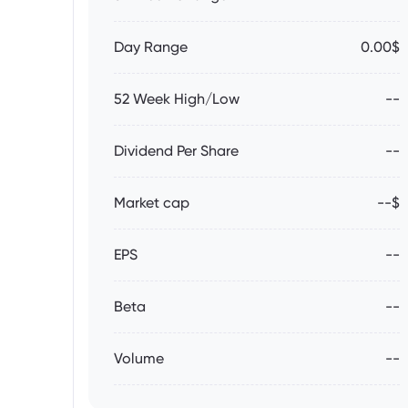
Day Range
0.00$
52 Week High/Low
--
Dividend Per Share
--
Market cap
--$
EPS
--
Beta
--
Volume
--