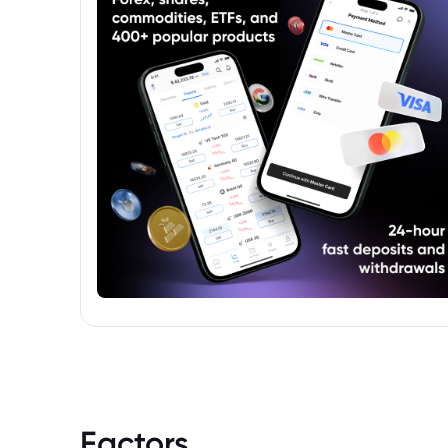
Factors