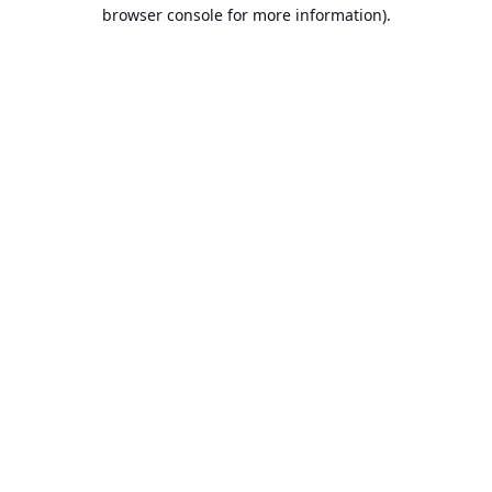
browser console for more information).