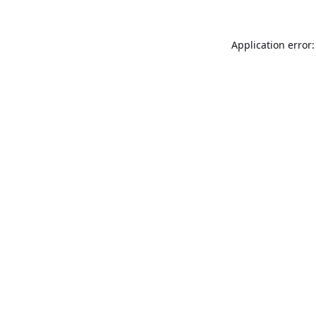
Application error: