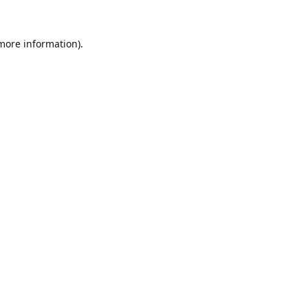
 more information).