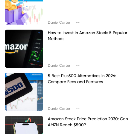
|
Daniel Carter
--
How to Invest in Amazon Stock: 5 Popular
Methods
|
Daniel Carter
--
5 Best Plus500 Alternatives in 2026:
Compare Fees and Features
|
Daniel Carter
--
Amazon Stock Price Prediction 2030: Can
AMZN Reach $500?