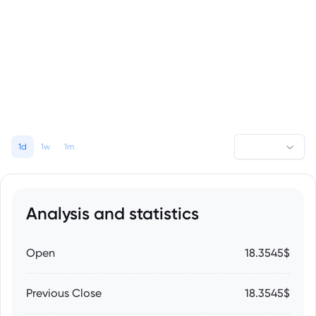
1d
1w
1m
Analysis and statistics
Open
18.3545$
Previous Close
18.3545$