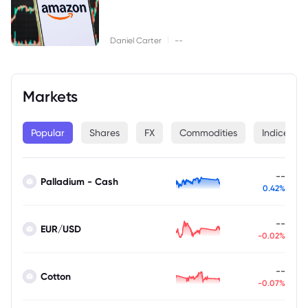
|
Daniel Carter
--
Markets
Popular
Shares
FX
Commodities
Indices
--
Palladium - Cash
0.42%
--
EUR/USD
-0.02%
--
Cotton
-0.07%