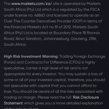
The
www.markets.com/za/
site is operated by Markets
South Africa (Pty) Ltd which is a regulated by the FSCA
under license no. 46860 and licensed to operate as an
Over The Counter Derivatives Provider (ODP) in terms of
the Financial Markets Act no.19 of 2012. Markets South
Africa (Pty) Ltd is located at
Boundary Place 18 Rivonia
Road, Illovo Sandton, Johannesburg, Gauteng, 2196,
South Africa.
High Risk Investment Warning:
Trading Foreign Exchange
(Forex) and Contracts For Difference (CFDs) is highly
speculative, carries a high level of risk and is not
appropriate for every investor. You may sustain a loss of
some or all of your invested capital, therefore, you should
not speculate with capital that you cannot afford to
lose. You should be aware of all the risks associated with
trading on margin. Please read the full
Risk Disclosure
Statement
which gives you a more detailed explanation
of the risks involved.