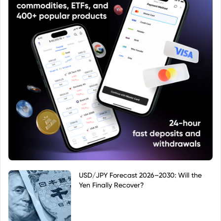
USD/JPY Forecast 2026–2030: Will the
Yen Finally Recover?