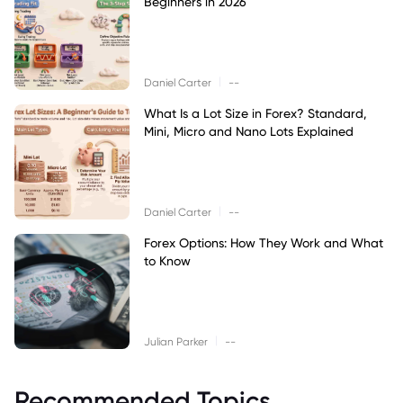
Beginners in 2026
|
Daniel Carter
--
What Is a Lot Size in Forex? Standard,
Mini, Micro and Nano Lots Explained
|
Daniel Carter
--
Forex Options: How They Work and What
to Know
|
Julian Parker
--
Recommended Topics