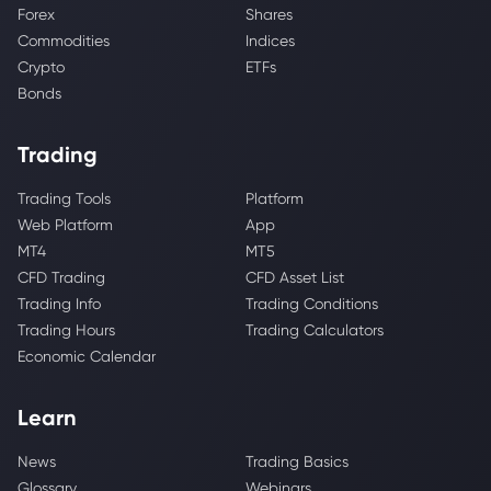
Forex
Shares
Commodities
Indices
Crypto
ETFs
Bonds
Trading
Trading Tools
Platform
Web Platform
App
MT4
MT5
CFD Trading
CFD Asset List
Trading Info
Trading Conditions
Trading Hours
Trading Calculators
Economic Calendar
Learn
News
Trading Basics
Glossary
Webinars