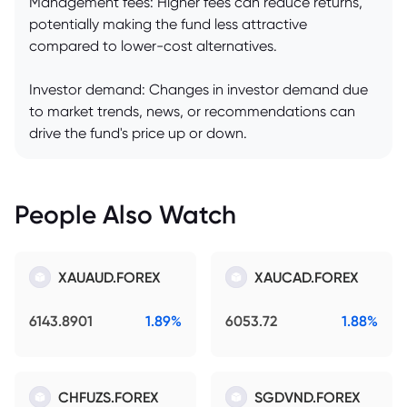
Management fees: Higher fees can reduce returns,
potentially making the fund less attractive
compared to lower-cost alternatives.
Investor demand: Changes in investor demand due
to market trends, news, or recommendations can
drive the fund's price up or down.
People Also Watch
XAUAUD.FOREX
XAUCAD.FOREX
6143.8901
1.89%
6053.72
1.88%
CHFUZS.FOREX
SGDVND.FOREX