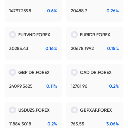
14797.2598
0.6%
20488.7
0.26%
EURVND.FOREX
EURIDR.FOREX
30285.43
0.16%
20678.1992
0.15%
GBPIDR.FOREX
CADIDR.FOREX
24099.5625
0.11%
12781.96
0.2%
USDUZS.FOREX
GBPXAF.FOREX
11884.3018
0.2%
765.55
3.06%