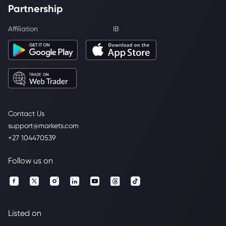
Partnership
Affiliation
IB
Contact Us
support@markets.com
+27 104470539
Follow us on
Listed on