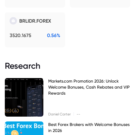
BRLIDR.FOREX
3520.1675
0.56%
Research
Markets.com Promotion 2026: Unlock
Welcome Bonuses, Cash Rebates and VIP
Rewards
|
Daniel Carter
--
Best Forex Brokers with Welcome Bonuses
in 2026