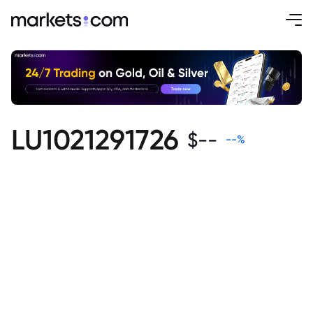
LU1021291726
$
--
--
%