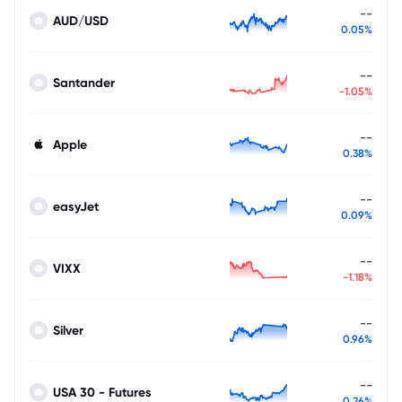
--
AUD/USD
0.05%
--
Santander
-1.05%
--
Apple
0.38%
--
easyJet
0.09%
--
VIXX
-1.18%
--
Silver
0.96%
--
USA 30 - Futures
0.26%