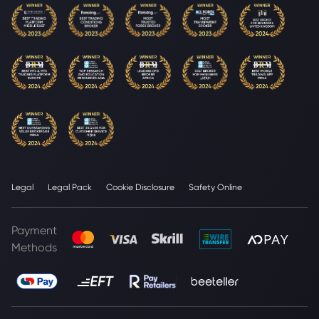
Legal
Legal Pack
Cookie Disclosure
Safety Online
Payment
Methods