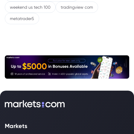
weekend us tech 100
tradingview com
metatrader5
Markets