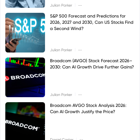
|
Julian Parker
--
S&P 500 Forecast and Predictions for
2026, 2027 and 2030, Can US Stocks Find
a Second Wind?
|
Julian Parker
--
Broadcom (AVGO) Stock Forecast 2026–
2030: Can AI Growth Drive Further Gains?
|
Julian Parker
--
Broadcom AVGO Stock Analysis 2026:
Can AI Growth Justify the Price?
|
Daniel Carter
--