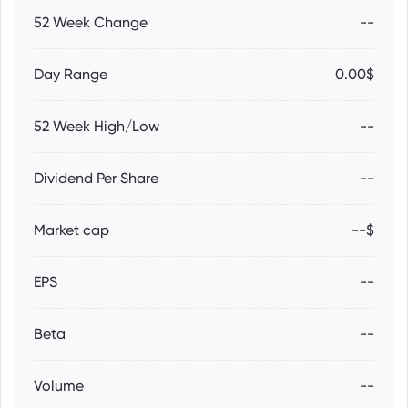
52 Week Change
--
Day Range
0.00$
52 Week High/Low
--
Dividend Per Share
--
Market cap
--$
EPS
--
Beta
--
Volume
--