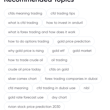
cfds meaning trading
cfd trading tips
what is cfd trading
how to invest in anduril
what is forex trading and how does it work
how to do options trading
gold price prediction
why gold price is rising
gold etf
gold market
how to trade crude oil
oil trading
crude oil price today
cfds on gold
silver comex chart
forex trading companies in dubai
cfd meaning
cfd trading in dubai uae
nibl
gold rate forecast uae
dxy chart
rivian stock price prediction 2030