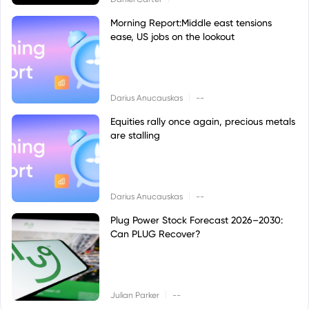
Morning Report:Middle east tensions
ease, US jobs on the lookout
|
Darius Anucauskas
--
Equities rally once again, precious metals
are stalling
|
Darius Anucauskas
--
Plug Power Stock Forecast 2026–2030:
Can PLUG Recover?
|
Julian Parker
--