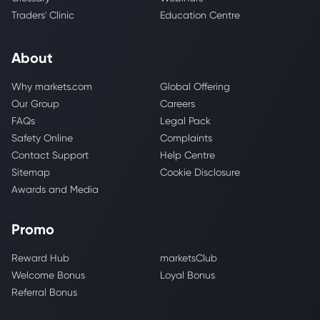
Traders' Clinic
Education Centre
About
Why markets.com
Global Offering
Our Group
Careers
FAQs
Legal Pack
Safety Online
Complaints
Contact Support
Help Centre
Sitemap
Cookie Disclosure
Awards and Media
Promo
Reward Hub
marketsClub
Welcome Bonus
Loyal Bonus
Referral Bonus