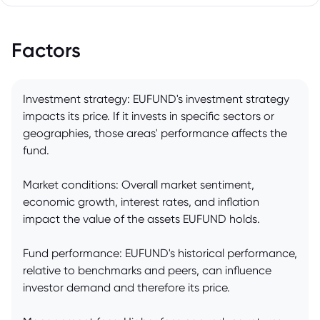
Factors
Investment strategy: EUFUND's investment strategy
impacts its price. If it invests in specific sectors or
geographies, those areas' performance affects the
fund.
Market conditions: Overall market sentiment,
economic growth, interest rates, and inflation
impact the value of the assets EUFUND holds.
Fund performance: EUFUND's historical performance,
relative to benchmarks and peers, can influence
investor demand and therefore its price.