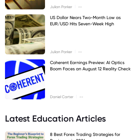
|
Julian Parker
--
US Dollar Nears Two-Month Low as
EUR/USD Hits Seven-Week High
|
Julian Parker
--
Coherent Earnings Preview: AI Optics
Boom Faces an August 12 Reality Check
|
Daniel Carter
--
Latest Education Articles
8 Best Forex Trading Strategies for