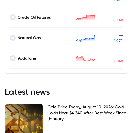
--
Crude Oil Futures
-0.54%
--
Natural Gas
1.07%
--
Vodafone
-0.14%
Latest news
Gold Price Today, August 10, 2026: Gold
Holds Near $4,340 After Best Week Since
January