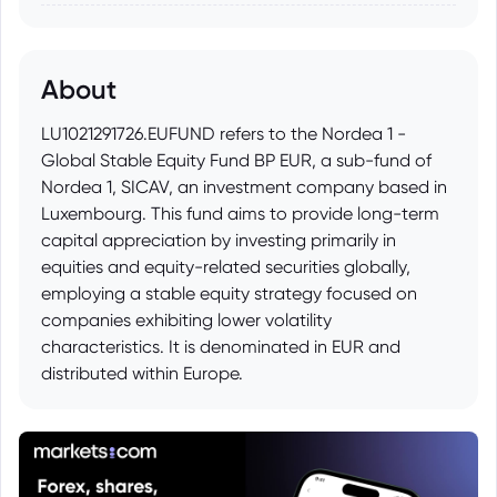
About
LU1021291726.EUFUND refers to the Nordea 1 -
Global Stable Equity Fund BP EUR, a sub-fund of
Nordea 1, SICAV, an investment company based in
Luxembourg. This fund aims to provide long-term
capital appreciation by investing primarily in
equities and equity-related securities globally,
employing a stable equity strategy focused on
companies exhibiting lower volatility
characteristics. It is denominated in EUR and
distributed within Europe.