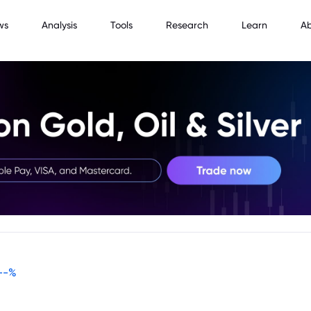
ws
Analysis
Tools
Research
Learn
A
--
%