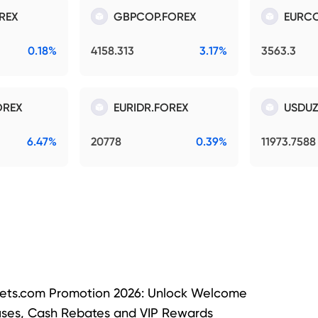
REX
GBPCOP.FOREX
EURCO
0.18%
4158.313
3.17%
3563.3
OREX
EURIDR.FOREX
USDUZ
6.47%
20778
0.39%
11973.7588
ets.com Promotion 2026: Unlock Welcome
ses, Cash Rebates and VIP Rewards