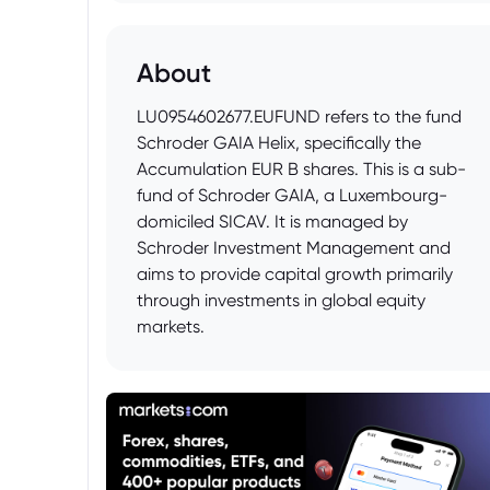
About
LU0954602677.EUFUND refers to the fund
Schroder GAIA Helix, specifically the
Accumulation EUR B shares. This is a sub-
fund of Schroder GAIA, a Luxembourg-
domiciled SICAV. It is managed by
Schroder Investment Management and
aims to provide capital growth primarily
through investments in global equity
markets.