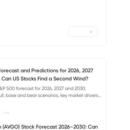
orecast and Predictions for 2026, 2027
 Can US Stocks Find a Second Wind?
&P 500 forecast for 2026, 2027 and 2030,
ull, base and bear scenarios, key market drivers,
evels and CFD trading risks.
|
--
 (AVGO) Stock Forecast 2026–2030: Can