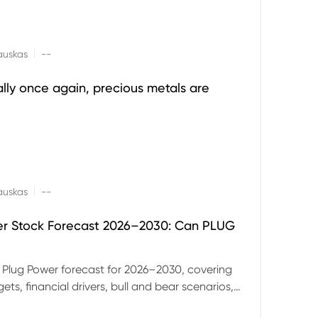
|
auskas
--
ally once again, precious metals are
|
auskas
--
er Stock Forecast 2026–2030: Can PLUG
 Plug Power forecast for 2026–2030, covering
ets, financial drivers, bull and bear scenarios,
evels and key risks for PLUG.