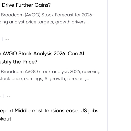
 Drive Further Gains?
e Broadcom (AVGO) Stock Forecast for 2026–
ding analyst price targets, growth drivers,
isks and bull and bear scenarios.
|
--
AVGO Stock Analysis 2026: Can AI
stify the Price?
r Broadcom AVGO stock analysis 2026, covering
ock price, earnings, AI growth, forecast,
aluation and stock split outlook.
|
r
--
eport:Middle east tensions ease, US jobs
okout