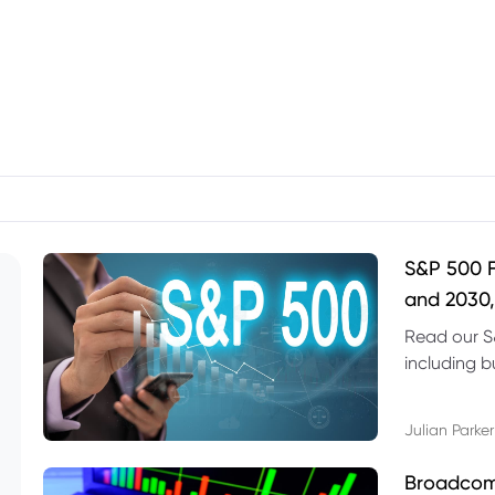
S&P 500 F
and 2030,
Read our S
including b
technical l
Julian Parker
Broadcom