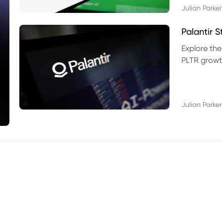
Julian Parker
Palantir 
Explore the
PLTR growth
technical si
Julian Parker