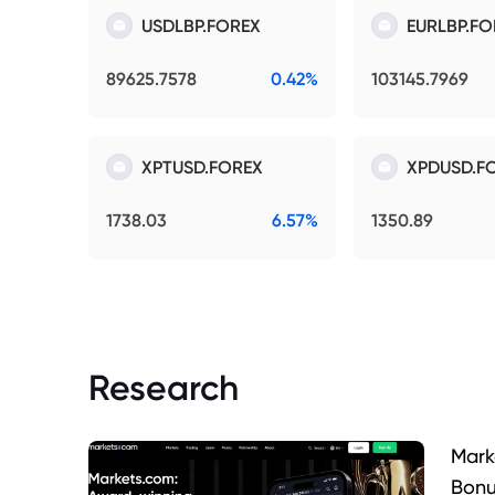
USDLBP.FOREX
EURLBP.FO
89625.7578
0.42%
103145.7969
XPTUSD.FOREX
XPDUSD.F
1738.03
6.57%
1350.89
Research
Mark
Bonu