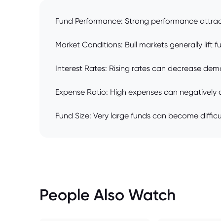
Fund Performance: Strong performance attract
Market Conditions: Bull markets generally lift 
Interest Rates: Rising rates can decrease dema
Expense Ratio: High expenses can negatively aff
Fund Size: Very large funds can become diffic
People Also Watch