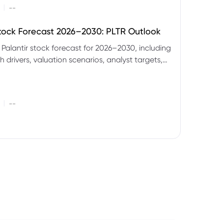
|
--
Stock Forecast 2026–2030: PLTR Outlook
 Palantir stock forecast for 2026–2030, including
 drivers, valuation scenarios, analyst targets,
gnals and key risks.
|
--