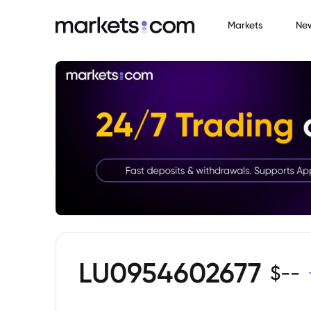
Markets
Ne
LU0954602677
$
--