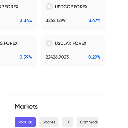
P.FOREX
USDCOP.FOREX
3.34%
3242.1299
3.47%
S.FOREX
USDLAK.FOREX
0.59%
22426.9023
0.29%
Markets
Popular
Shares
FX
Commodities
Indices