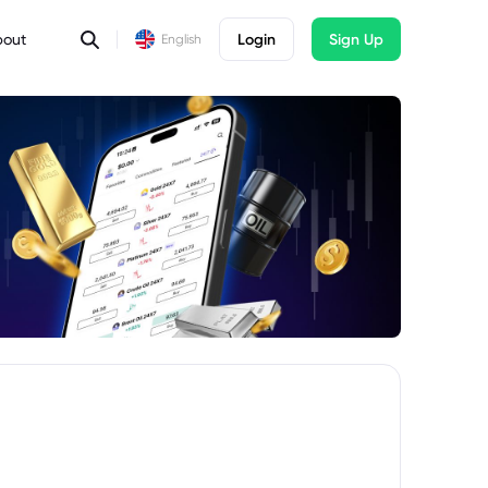
bout
Login
Sign Up
English