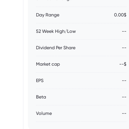
Day Range
0.00$
52 Week High/Low
--
Dividend Per Share
--
Market cap
--$
EPS
--
Beta
--
Volume
--