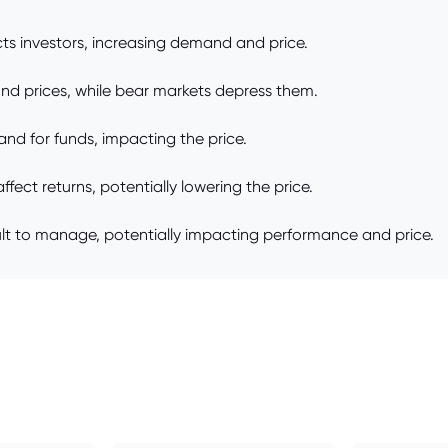
s investors, increasing demand and price.
fund prices, while bear markets depress them.
nd for funds, impacting the price.
ect returns, potentially lowering the price.
ult to manage, potentially impacting performance and price.