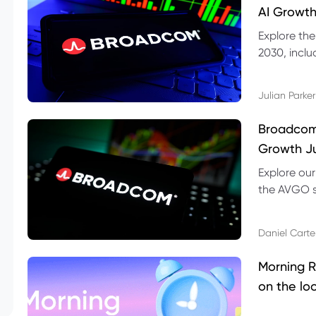
AI Growth
Explore th
2030, inclu
valuation r
Julian Parker
Broadcom 
Growth Ju
Explore ou
the AVGO st
dividend, v
Daniel Carte
Morning R
on the lo