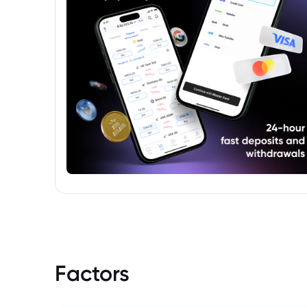
Factors