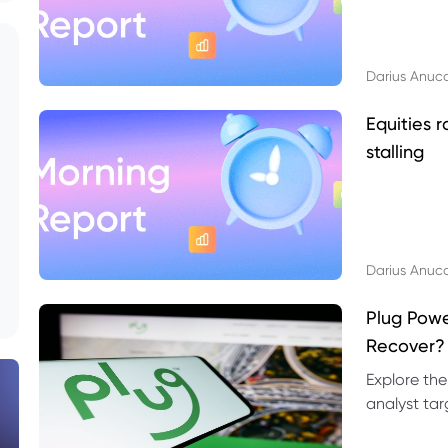
Darius Anuc
Equities r
stalling
Darius Anuc
Plug Pow
Recover?
Explore the
analyst targ
technical l