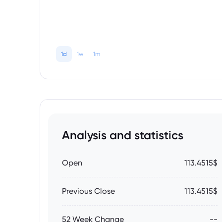
1d
1w
1m
Analysis and statistics
Open
113.4515$
Previous Close
113.4515$
52 Week Change
--