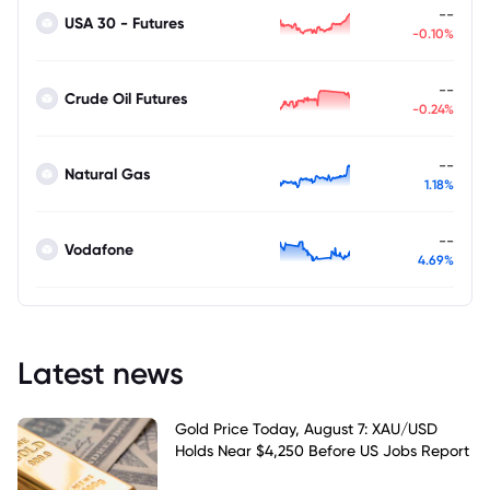
--
USA 30 - Futures
-0.10%
--
Crude Oil Futures
-0.24%
--
Natural Gas
1.18%
--
Vodafone
4.69%
Latest news
Gold Price Today, August 7: XAU/USD
Holds Near $4,250 Before US Jobs Report