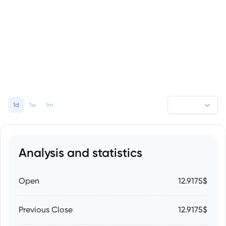
1d
1w
1m
Analysis and statistics
Open
12.9175$
Previous Close
12.9175$