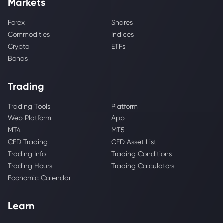
Markets
Forex
Shares
Commodities
Indices
Crypto
ETFs
Bonds
Trading
Trading Tools
Platform
Web Platform
App
MT4
MT5
CFD Trading
CFD Asset List
Trading Info
Trading Conditions
Trading Hours
Trading Calculators
Economic Calendar
Learn