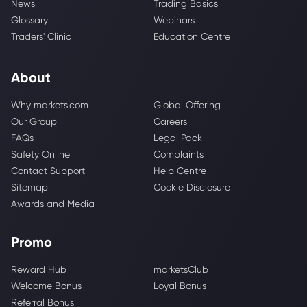
News
Trading Basics
Glossary
Webinars
Traders' Clinic
Education Centre
About
Why markets.com
Global Offering
Our Group
Careers
FAQs
Legal Pack
Safety Online
Complaints
Contact Support
Help Centre
Sitemap
Cookie Disclosure
Awards and Media
Promo
Reward Hub
marketsClub
Welcome Bonus
Loyal Bonus
Referral Bonus