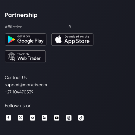
Partnership
Affiliation
IB
Contact Us
support@markets.com
+27 104470539
Follow us on