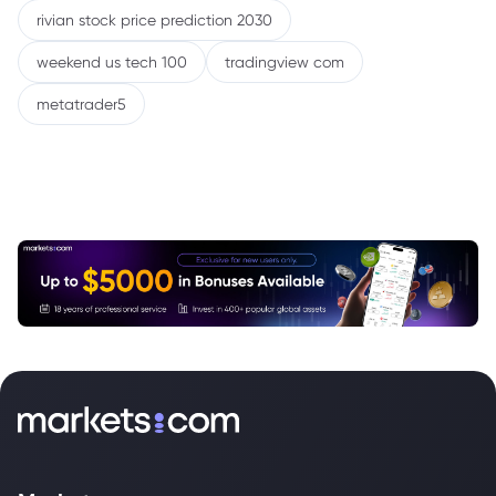
rivian stock price prediction 2030
weekend us tech 100
tradingview com
metatrader5