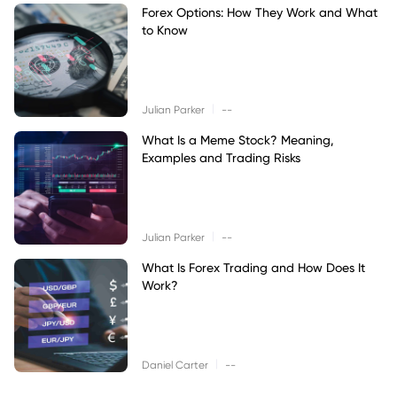
Forex Options: How They Work and What
to Know
|
Julian Parker
--
What Is a Meme Stock? Meaning,
Examples and Trading Risks
|
Julian Parker
--
What Is Forex Trading and How Does It
Work?
|
Daniel Carter
--