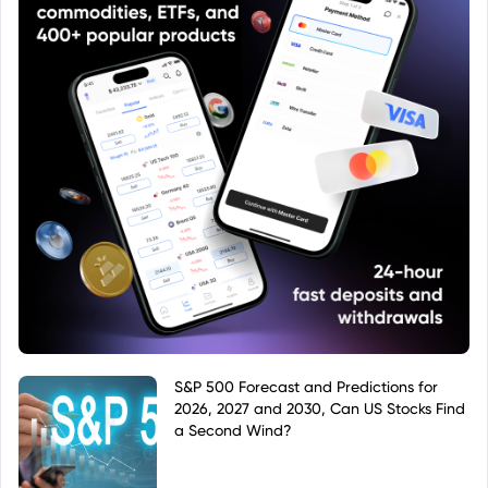
S&P 500 Forecast and Predictions for
2026, 2027 and 2030, Can US Stocks Find
a Second Wind?