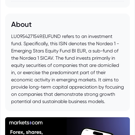
About
LU0954271549.EUFUND refers to an investment
fund. Specifically, this ISIN denotes the Nordea 1 -
Emerging Stars Equity Fund BI EUR, a sub-fund of
the Nordea 1 SICAV. The fund invests primarily in
equity securities of companies that are domiciled
in, or exercise the predominant part of their
economic activity in emerging markets. It aims to
provide long-term capital appreciation by focusing
on companies that demonstrate strong growth
potential and sustainable business models.