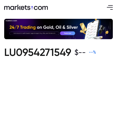
LU0954271549
$
--
--
%