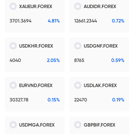
XAUEUR.FOREX
AUDIDR.FOREX
3701.3694
4.81%
12661.2344
0.72%
USDKHR.FOREX
USDGNF.FOREX
4040
2.05%
8765
0.59%
EURVND.FOREX
USDLAK.FOREX
30327.78
0.15%
22470
0.19%
USDMGA.FOREX
GBPBIF.FOREX