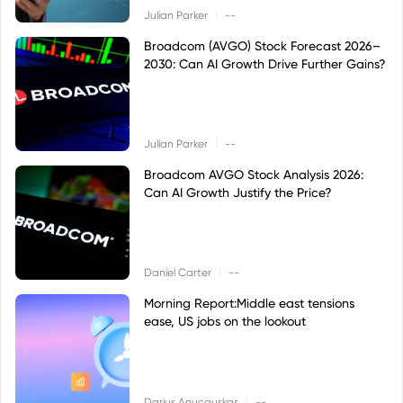
|
Julian Parker
--
Broadcom (AVGO) Stock Forecast 2026–
2030: Can AI Growth Drive Further Gains?
|
Julian Parker
--
Broadcom AVGO Stock Analysis 2026:
Can AI Growth Justify the Price?
|
Daniel Carter
--
Morning Report:Middle east tensions
ease, US jobs on the lookout
|
Darius Anucauskas
--