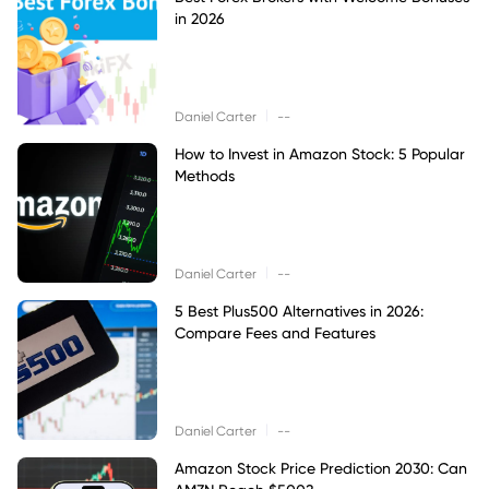
in 2026
|
Daniel Carter
--
How to Invest in Amazon Stock: 5 Popular
Methods
|
Daniel Carter
--
5 Best Plus500 Alternatives in 2026:
Compare Fees and Features
|
Daniel Carter
--
Amazon Stock Price Prediction 2030: Can