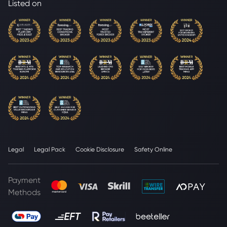
Listed on
Legal
Legal Pack
Cookie Disclosure
Safety Online
Payment
Methods