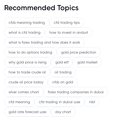
Recommended Topics
cfds meaning trading
cfd trading tips
what is cfd trading
how to invest in anduril
what is forex trading and how does it work
how to do options trading
gold price prediction
why gold price is rising
gold etf
gold market
how to trade crude oil
oil trading
crude oil price today
cfds on gold
silver comex chart
forex trading companies in dubai
cfd meaning
cfd trading in dubai uae
nibl
gold rate forecast uae
dxy chart