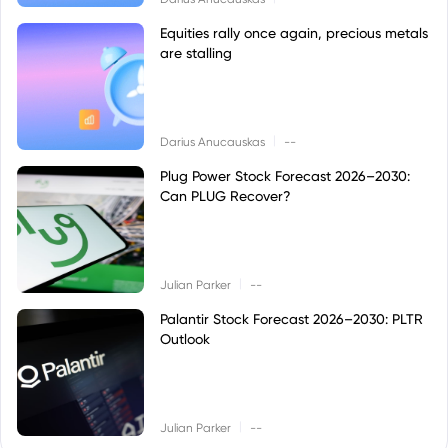
Equities rally once again, precious metals
are stalling
|
Darius Anucauskas
--
Plug Power Stock Forecast 2026–2030:
Can PLUG Recover?
|
Julian Parker
--
Palantir Stock Forecast 2026–2030: PLTR
Outlook
|
Julian Parker
--