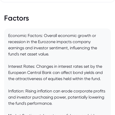
Factors
Economic Factors: Overall economic growth or
recession in the Eurozone impacts company
earnings and investor sentiment, influencing the
fund's net asset value.
Interest Rates: Changes in interest rates set by the
European Central Bank can affect bond yields and
the attractiveness of equities held within the fund.
Inflation: Rising inflation can erode corporate profits
and investor purchasing power, potentially lowering
the fund's performance.