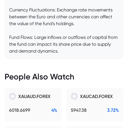
Currency Fluctuations: Exchange rate movements
between the Euro and other currencies can affect
the value of the fund's holdings.
Fund Flows: Large inflows or outflows of capital from
the fund can impact its share price due to supply
and demand dynamics.
People Also Watch
XAUAUD.FOREX
XAUCAD.FOREX
6018.6699
4%
5947.38
3.72%