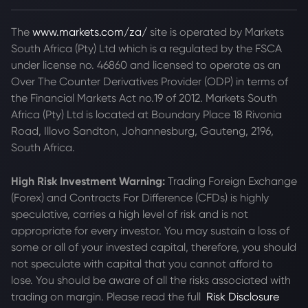
The
www.markets.com/za/
site is operated by Markets
South Africa (Pty) Ltd which is a regulated by the FSCA
under license no. 46860 and licensed to operate as an
Over The Counter Derivatives Provider (ODP) in terms of
the Financial Markets Act no.19 of 2012. Markets South
Africa (Pty) Ltd is located at
Boundary Place 18 Rivonia
Road, Illovo Sandton, Johannesburg, Gauteng, 2196,
South Africa.
High Risk Investment Warning:
Trading Foreign Exchange
(Forex) and Contracts For Difference (CFDs) is highly
speculative, carries a high level of risk and is not
appropriate for every investor. You may sustain a loss of
some or all of your invested capital, therefore, you should
not speculate with capital that you cannot afford to
lose. You should be aware of all the risks associated with
trading on margin. Please read the full
Risk Disclosure