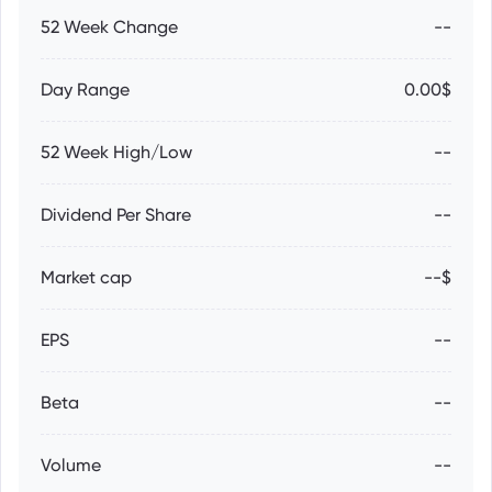
52 Week Change
--
Day Range
0.00$
52 Week High/Low
--
Dividend Per Share
--
Market cap
--$
EPS
--
Beta
--
Volume
--