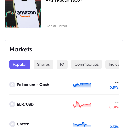
AMZN Reach $500?
|
Daniel Carter
--
Markets
Popular
Shares
FX
Commodities
Indices
--
Palladium - Cash
0.19%
--
EUR/USD
-0.01%
--
Cotton
0.51%