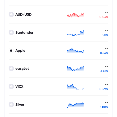
--
AUD/USD
-0.04%
--
Santander
1.11%
--
Apple
0.34%
--
easyJet
3.42%
--
VIXX
0.59%
--
Silver
3.08%