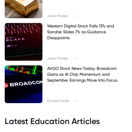
|
Julian Parker
--
Western Digital Stock Falls 13% and
Sandisk Slides 7% as Guidance
Disappoints
|
Julian Parker
--
AVGO Stock News Today: Broadcom
Gains as AI Chip Momentum and
September Earnings Move Into Focus
|
Daniel Carter
--
Latest Education Articles