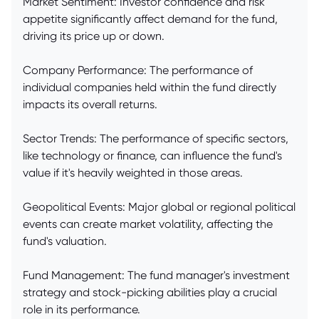
Market Sentiment: Investor confidence and risk
appetite significantly affect demand for the fund,
driving its price up or down.
Company Performance: The performance of
individual companies held within the fund directly
impacts its overall returns.
Sector Trends: The performance of specific sectors,
like technology or finance, can influence the fund's
value if it's heavily weighted in those areas.
Geopolitical Events: Major global or regional political
events can create market volatility, affecting the
fund's valuation.
Fund Management: The fund manager's investment
strategy and stock-picking abilities play a crucial
role in its performance.