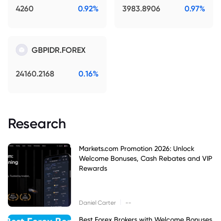
4260
0.92%
3983.8906
0.97%
GBPIDR.FOREX
24160.2168
0.16%
Research
Markets.com Promotion 2026: Unlock
Welcome Bonuses, Cash Rebates and VIP
Rewards
|
Daniel Carter
--
Best Forex Brokers with Welcome Bonuses